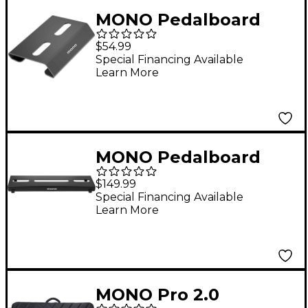
MONO Pedalboard
Rise+, Black
$54.99
Special Financing Available
Learn More
MONO Pedalboard
Lite+ Black
$149.99
Special Financing Available
Learn More
MONO Pro 2.0