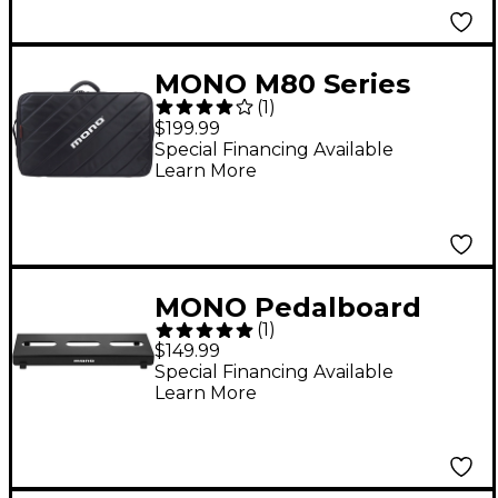
MONO M80 Series
(
1
)
Tour 2.0 Pedalboard
$199.99
Bag
Special Financing Available
Learn More
MONO Pedalboard
(
1
)
Lite Black
$149.99
Special Financing Available
Learn More