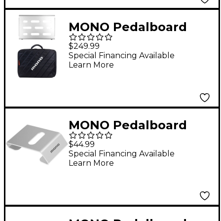
MONO Pedalboard
Small, Silver and Club
$249.99
Accessory Case 2.0,
Special Financing Available
Learn More
Black
MONO Pedalboard
Rise, Silver
$44.99
Special Financing Available
Learn More