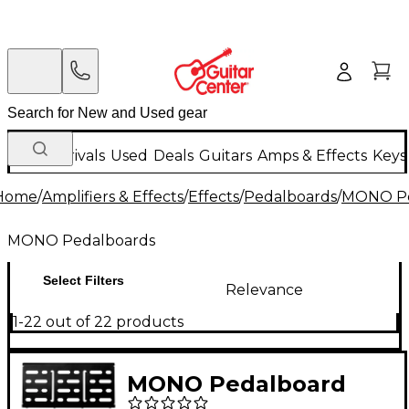
New Arrivals
Used
Deals
Guitars
Amps & Effects
Keys
Home
/
Amplifiers & Effects
/
Effects
/
Pedalboards
/
MONO Pe
MONO Pedalboards
Select Filters
Relevance
1-22 out of 22 products
MONO Pedalboard