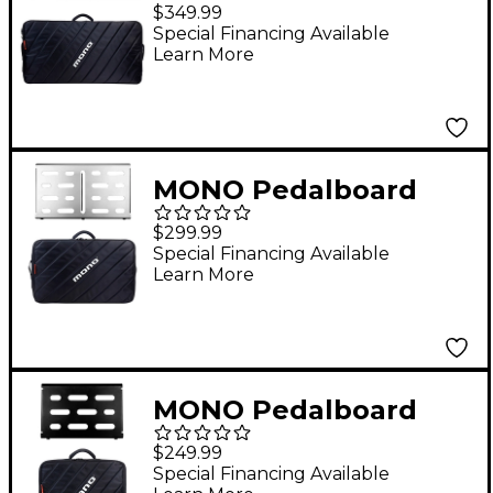
Large, Black and Pro
$349.99
Accessory Case 2.0,
Special Financing Available
Learn More
Black
MONO Pedalboard
Medium, Silver and
$299.99
Tour Accessory Case
Special Financing Available
Learn More
2.0, Black
MONO Pedalboard
Small, Black and Club
$249.99
Accessory Case 2.0,
Special Financing Available