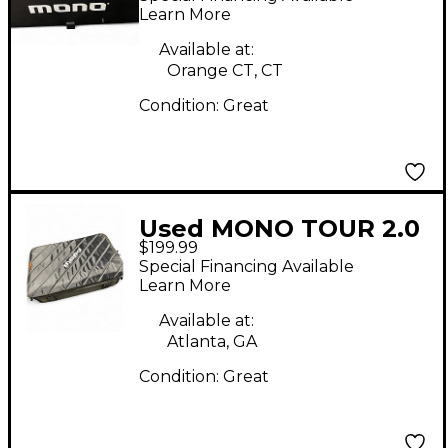
Board
Learn More
Available at:
Orange CT, CT
Condition:
Great
Used MONO TOUR 2.0
$199.99
MEDIUM BOARD Pedal
Special Financing Available
Board
Learn More
Available at:
Atlanta, GA
Condition:
Great