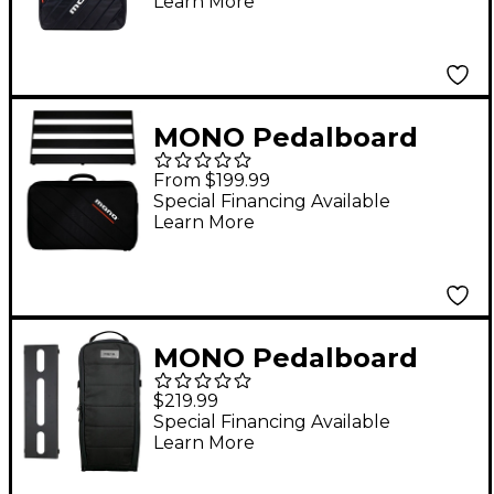
Learn More
Black
MONO Pedalboard
Rail and Stealth Club
From $199.99
Accessory Case
Special Financing Available
Learn More
Medium Black
MONO Pedalboard
Lite+ and Tick+
$219.99
Accessory Case 2.0 -
Special Financing Available
Learn More
Small Black