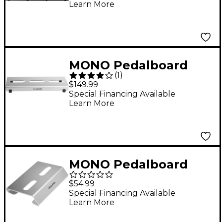
Learn More
MONO Pedalboard
(
1
)
Lite
$149.99
Special Financing Available
Learn More
MONO Pedalboard
Rise+, Silver
$54.99
Special Financing Available
Learn More