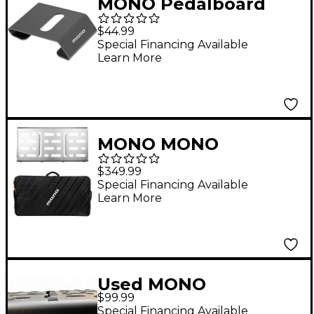
MONO Pedalboard
Rise, Black
$44.99
Special Financing Available
Learn More
MONO MONO
PEDALBOARD LARGE
$349.99
SILVER + PRO 2.0
Special Financing Available
Learn More
ACCESSORY CASE
Used MONO
$99.99
Pedalboard Pedal
Special Financing Available