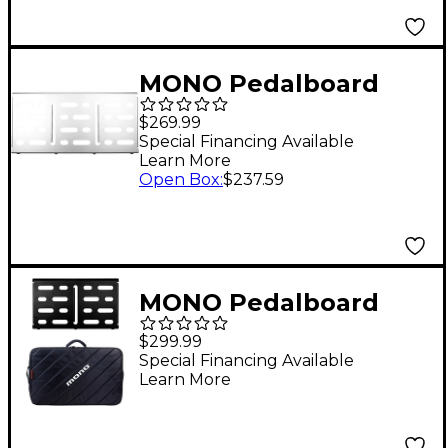
MONO Pedalboard
Silver Large
$269.99
Special Financing Available
Learn More
Open Box
:
$237.59
MONO Pedalboard
Medium, Black and
$299.99
Tour Accessory Case
Special Financing Available
Learn More
2.0, Black