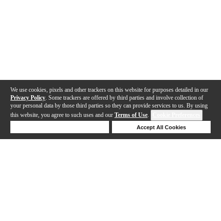
We use cookies, pixels and other trackers on this website for purposes detailed in our
Privacy Policy
. Some trackers are offered by third parties and involve collection of
your personal data by those third parties so they can provide services to us. By using
this website, you agree to such uses and our
Terms of Use
.
Cookie Preferences
Deny Cookies
Accept All Cookies
Help