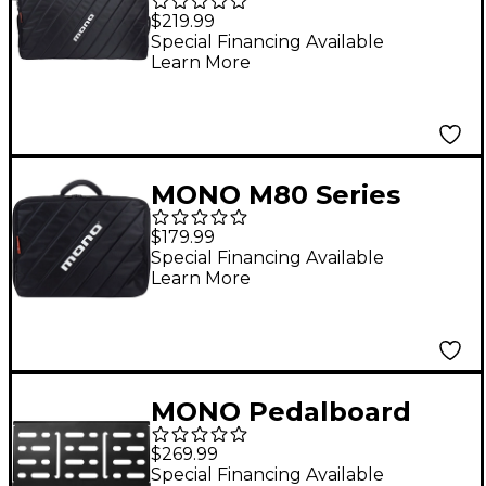
Pedalboard Bag
$219.99
Special Financing Available
Learn More
MONO M80 Series
Club 2.0 Pedalboard
$179.99
Bag
Special Financing Available
Learn More
MONO Pedalboard
Black Large
$269.99
Special Financing Available