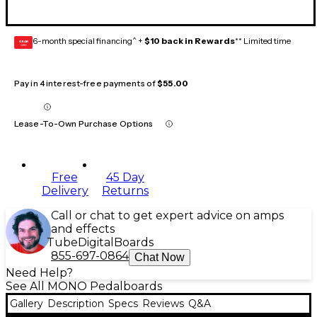
6-month special financing^ +
$10 back in Rewards
** Limited time
GEAR
CARD
Pay in 4 interest-free payments of
$55.00
Lease-To-Own Purchase Options
Free
45 Day
Delivery
Returns
Call or chat to get expert advice on amps
and effects
Tube
Digital
Boards
855-697-0864
Chat Now
Need Help?
See All MONO Pedalboards
Gallery
Description
Specs
Reviews
Q&A