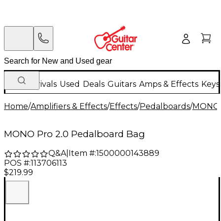
New Arrivals
Used
Deals
Guitars
Amps & Effects
Keys
Home
/
Amplifiers & Effects
/
Effects
/
Pedalboards
/
MONO
MONO Pro 2.0 Pedalboard Bag
Q&A
|
Item #:
1500000143889
POS #:
113706113
$219.99