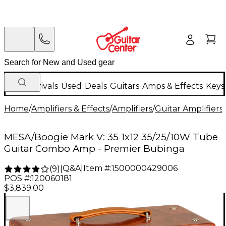
New Arrivals
Used
Deals
Guitars
Amps & Effects
Keys
Home
/
Amplifiers & Effects
/
Amplifiers
/
Guitar Amplifiers
/
MESA/Boogie Mark V: 35 1x12 35/25/10W Tube
Guitar Combo Amp - Premier Bubinga
Q&A
|
Item #:
1500000429006
(
9
)
|
POS #:
120060181
$3,839.00