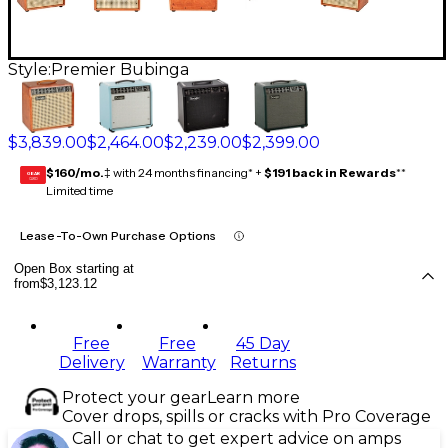
Style:
Premier Bubinga
$3,839.00
$2,464.00
$2,239.00
$2,399.00
$160/mo.
‡ with 24 months financing* +
$191 back in Rewards
**
GEAR
CARD
Limited time
Lease-To-Own Purchase Options
Open Box starting at
from
$3,123.12
Free
Free
45 Day
Delivery
Warranty
Returns
Protect your gear
Learn more
Cover drops, spills or cracks with Pro Coverage
Call or chat to get expert advice on amps