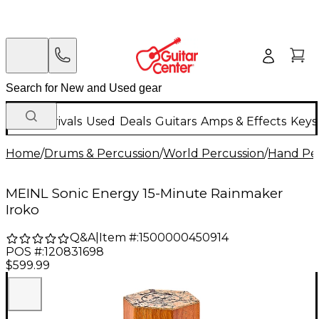
New Arrivals
Used
Deals
Guitars
Amps & Effects
Keys
Home
/
Drums & Percussion
/
World Percussion
/
Hand Pe
MEINL Sonic Energy 15-Minute Rainmaker
Iroko
Q&A
|
Item #:
1500000450914
POS #:
120831698
$599.99