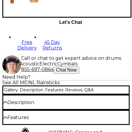
Let's Chat
Free
45 Day
Delivery
Returns
Call or chat to get expert advice on drums
Acoustic
Electric
Cymbals
855-697-0864
Chat Now
Need Help?
See All MEINL Rainsticks
Gallery
Description
Features
Reviews
Q&A
Description
The MEINL Sonic Energy 15-minute rainmaker crafts
Features
soothing, natural rain sounds from high-quality, oil-
finished woods. Its gentle cascading tones produce