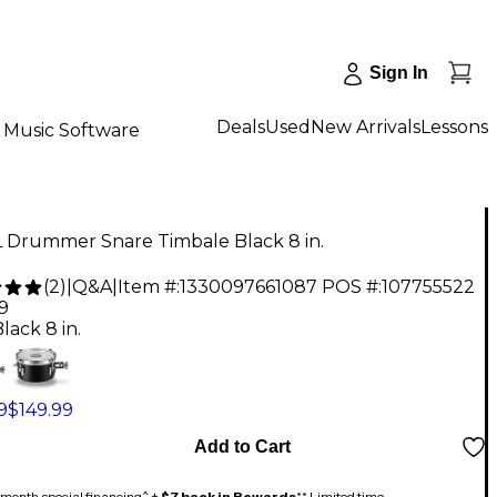
Sign In
Deals
Used
New Arrivals
Lessons
Music Software
 Drummer Snare Timbale Black 8 in.
(
2
)
|
Q&A
|
Item #:
1330097661087
POS #:
107755522
9
lack 8 in.
9
$149.99
Add to Cart
month special financing^ +
$7 back in Rewards
** Limited time