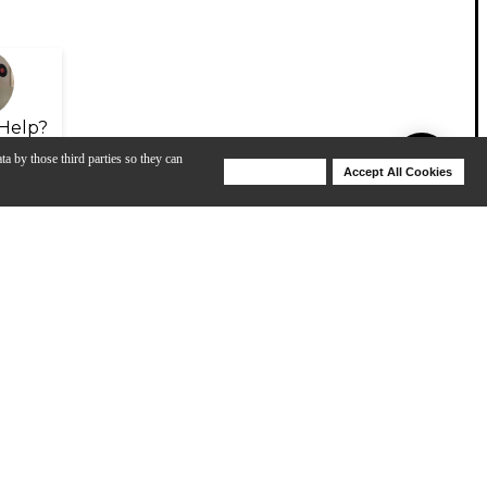
Help?
ta by those third parties so they can
Deny Cookies
Accept All Cookies
Help