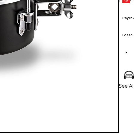
1
GEAR
CARD
Pay in
Lease
See A