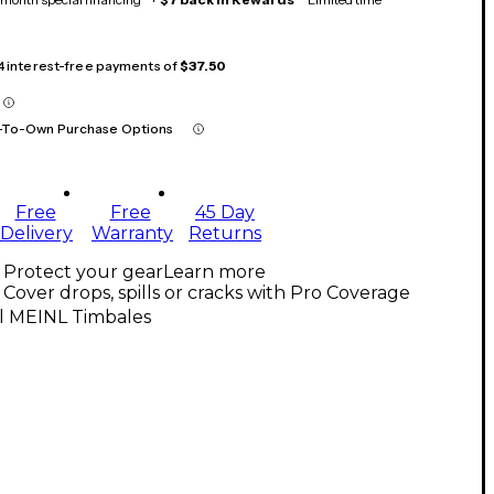
 4 interest-free payments of
$37.50
-To-Own Purchase Options
Free
Free
45 Day
Delivery
Warranty
Returns
Protect your gear
Learn more
Cover drops, spills or cracks with Pro Coverage
ll MEINL Timbales