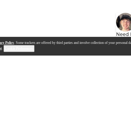
Need 
acy Policy
. Some trackers are offered by third parties and involve collection of your personal da
se
.
Cookie Preferences