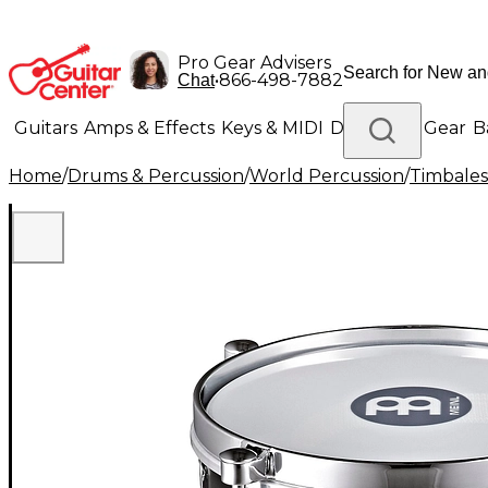
Pro Gear Advisers
•
866-498-7882
Chat
Guitars
Amps & Effects
Keys & MIDI
Drums
DJ Gear
B
Home
/
Drums & Percussion
/
World Percussion
/
Timbales
Lighting
Band & Orchestra
Platinum Gear