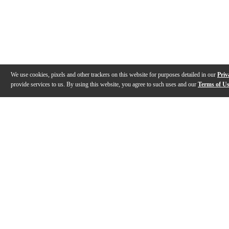
We use cookies, pixels and other trackers on this website for purposes detailed in our
Priv
provide services to us. By using this website, you agree to such uses and our
Terms of U
Gallery
Description
Features
Warranty
Reviews
Q&A