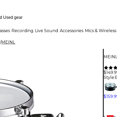
asses
Recording
Live Sound
Accessories
Mics & Wireless
/
MEINL
MEINL
$149.9
Style:
B
$159.9
6-