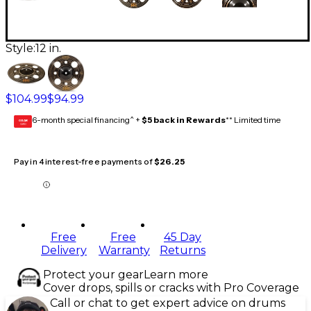
Style:
12 in.
$104.99
$94.99
6-month special financing^ +
$5 back in Rewards
** Limited time
GEAR
CARD
Pay in 4 interest-free payments of
$26.25
Free
Free
45 Day
Delivery
Warranty
Returns
Protect your gear
Learn more
Cover drops, spills or cracks with Pro Coverage
Call or chat to get expert advice on drums