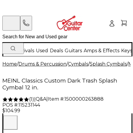
New Arrivals
Used
Deals
Guitars
Amps & Effects
Keys
Home
/
Drums & Percussion
/
Cymbals
/
Splash Cymbals
/
M
MEINL Classics Custom Dark Trash Splash
Cymbal 12 in.
Q&A
|
Item #:
1500000263888
(
1
)
|
POS #:
115231144
$104.99