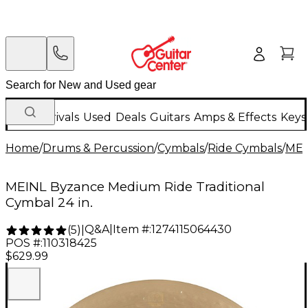
New Arrivals
Used
Deals
Guitars
Amps & Effects
Keys
Home
/
Drums & Percussion
/
Cymbals
/
Ride Cymbals
/
MEI
MEINL Byzance Medium Ride Traditional
Cymbal 24 in.
Q&A
|
Item #:
1274115064430
(
5
)
|
POS #:
110318425
$629.99