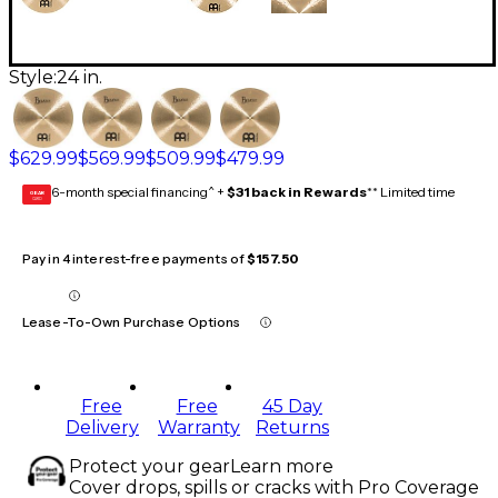
Style:
24 in.
$629.99
$569.99
$509.99
$479.99
6-month special financing^ +
$31 back in Rewards
** Limited time
GEAR
CARD
Pay in 4 interest-free payments of
$157.50
Lease-To-Own Purchase Options
Free
Free
45 Day
Delivery
Warranty
Returns
Protect your gear
Learn more
Cover drops, spills or cracks with Pro Coverage