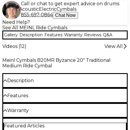
Call or chat to get expert advice on drums
Acoustic
Electric
Cymbals
855-697-0864
Chat Now
Need Help?
See All MEINL Ride Cymbals
Gallery
Description
Features
Warranty
Reviews
Q&A
Videos (
12
)
View All
Meinl Cymbals B20MR Byzance 20" Traditional
Medium Ride Cymbal
Description
The Meinl Medium Ride Cymbal has a balanced,
Features
controllable stick response with a defined ping and
a blend of bright overtones. Warm basic sound with
medium sustain and bell.
B20 bronze alloy
Warranty
Meinl's Byzance Traditional finish cymbals are
Hand hammered into shape
One year replacement, parts, and labor warranty on
handmade in Turkey using the traditional B20
Featured Articles
all percussion products.
Utmost in musicality
bronze alloy. The profile of the cymbal is hand-