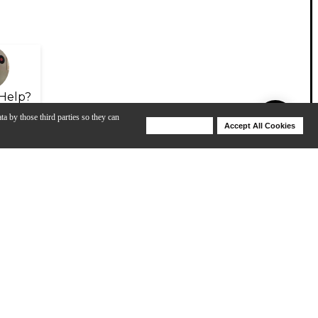
Help?
ta by those third parties so they can
Deny Cookies
Accept All Cookies
Help