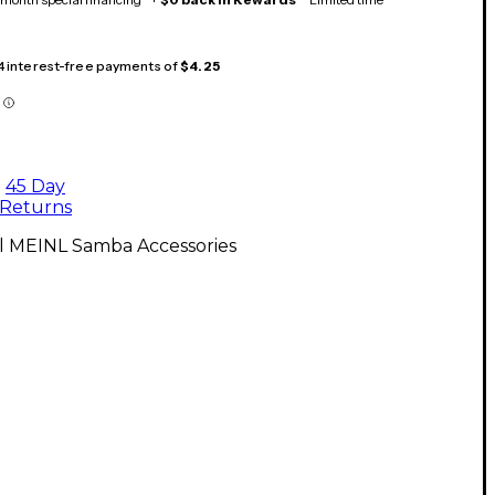
 4 interest-free payments of
$4.25
45 Day
Returns
ll MEINL Samba Accessories