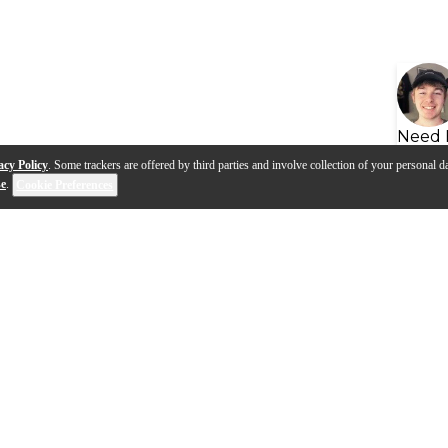
Need 
acy Policy
. Some trackers are offered by third parties and involve collection of your personal da
se
.
Cookie Preferences