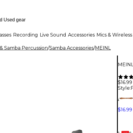
asses
Recording
Live Sound
Accessories
Mics & Wireless
n & Samba Percussion
/
Samba Accessories
/
MEINL
MEINL
$16.99
Style:
$16.99
6-