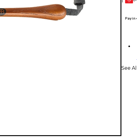
1
GEAR
CARD
Pay in
See A