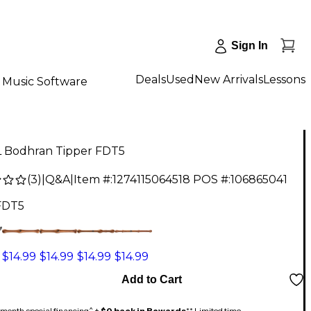
Sign In
Deals
Used
New Arrivals
Lessons
Music Software
 Bodhran Tipper FDT5
(
3
)
|
Q&A
|
Item #:
1274115064518
POS #:
106865041
FDT5
$14.99
$14.99
$14.99
$14.99
Add to Cart
month special financing^ +
$0 back in Rewards
** Limited time