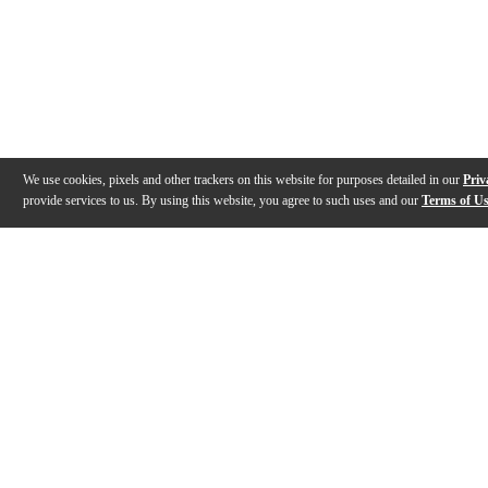
We use cookies, pixels and other trackers on this website for purposes detailed in our
Priv
provide services to us. By using this website, you agree to such uses and our
Terms of U
Gallery
Description
Features
Specs
Reviews
Q&A