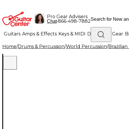
Pro Gear Advisers
•
866-498-7882
Chat
Guitars
Amps & Effects
Keys & MIDI
Drums
DJ Gear
B
Home
/
Drums & Percussion
/
World Percussion
/
Brazilia
Lighting
Band & Orchestra
Platinum Gear