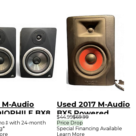
 M-Audio
Used 2017 M-Audio
IOPHILE BX8
BX5 Powered
$44.99
$69.99
 Powered
Monitor
mo.‡ with 24-month
Price Drop
g*
Special Financing Available
tor
ore
Learn More