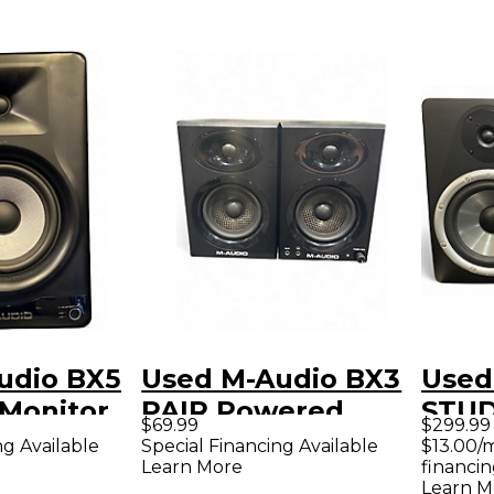
udio BX5
Used M-Audio BX3
Used
Monitor
PAIR Powered
STUD
$69.99
$299.99
Monitor
PAIR
ng Available
Special Financing Available
$13.00/
Learn More
financin
Moni
Learn M