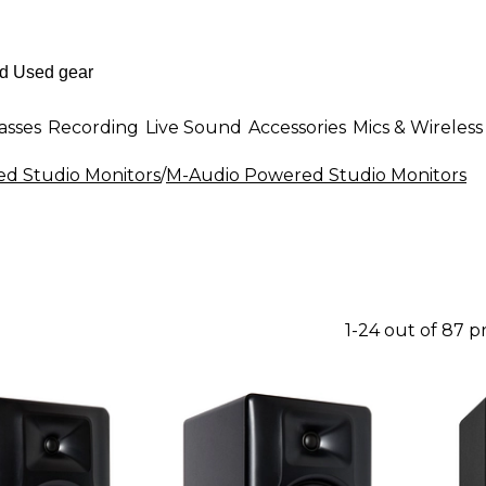
asses
Recording
Live Sound
Accessories
Mics & Wireless
d Studio Monitors
/
M-Audio Powered Studio Monitors
1-24 out of 87 