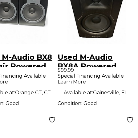
 M-Audio BX8
Used M-Audio
air Powered
BX8A Powered
$99.99
tor
Monitor
Financing Available
Special Financing Available
ore
Learn More
ble at:
Orange CT, CT
Available at:
Gainesville, FL
on:
Good
Condition:
Good