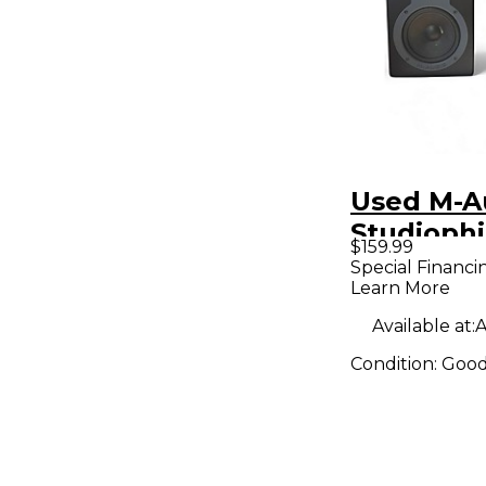
Used M-A
Studiophi
$159.99
Pair Pow
Special Financi
Learn More
Monitor
Available at:
A
Condition:
Goo