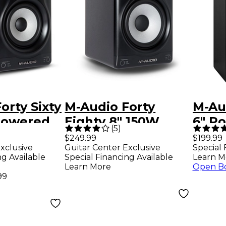
orty Sixty
M-Audio Forty
M-Aud
Powered
Eighty 8" 150W
6" P
(
5
)
nitor
Powered Studio
Moni
$249.99
$199.99
xclusive
Guitar Center Exclusive
Special 
imited-
Monitor (Each) -
Gold
ng Available
Special Financing Available
Learn M
lver
Limited-Edition
Learn More
Open B
99
Silver