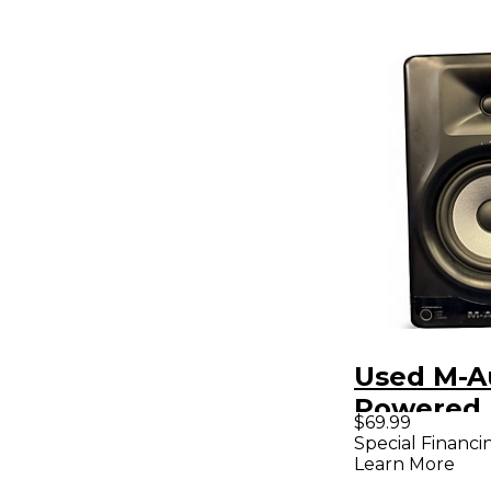
Used M-A
Powered 
$69.99
Special Financi
Learn More