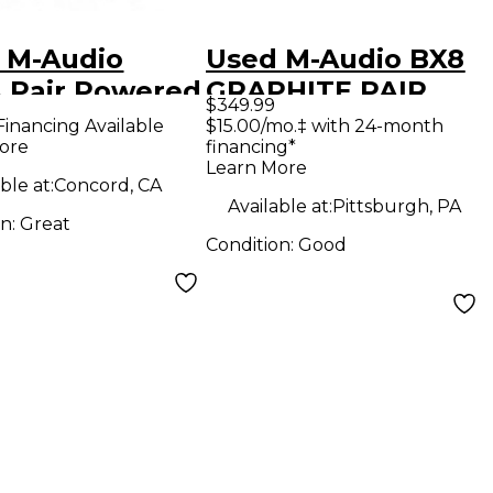
 M-Audio
Used M-Audio BX8
 Pair Powered
GRAPHITE PAIR
$349.99
tor
Powered Monitor
Financing Available
$15.00/mo.‡ with 24-month
ore
financing*
Learn More
ble at:
Concord, CA
Available at:
Pittsburgh, PA
on:
Great
Condition:
Good