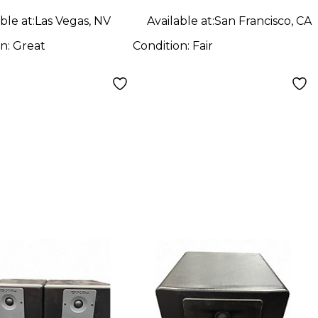
ble at:
Las Vegas, NV
Available at:
San Francisco, CA
on:
Great
Condition:
Fair