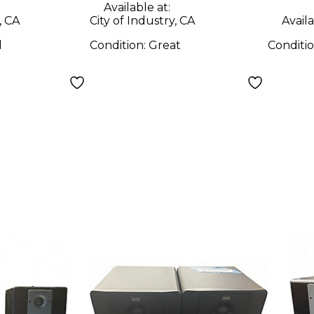
Available at:
, CA
City of Industry, CA
Availa
d
Condition:
Great
Conditi