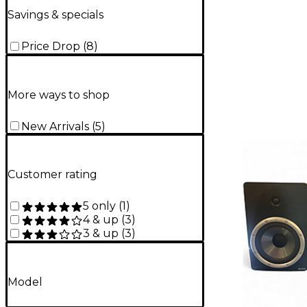
Savings & specials
Price Drop
(
8
)
More ways to shop
New Arrivals
(
5
)
Customer rating
5 only
(
1
)
4 & up
(
3
)
3 & up
(
3
)
Model