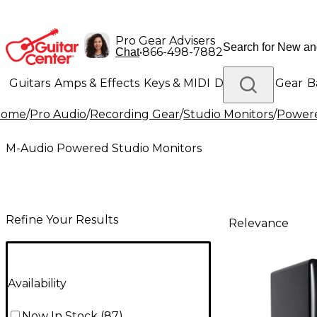
Pro Gear Advisers
•
866-498-7882
Chat
Guitars
Amps & Effects
Keys & MIDI
Drums
DJ Gear
B
Home
/
Pro Audio
/
Recording Gear
/
Studio Monitors
/
Powere
Lighting
Band & Orchestra
Platinum Gear
M-Audio Powered Studio Monitors
Refine Your Results
Relevance
Availability
Now In Stock
(
87
)