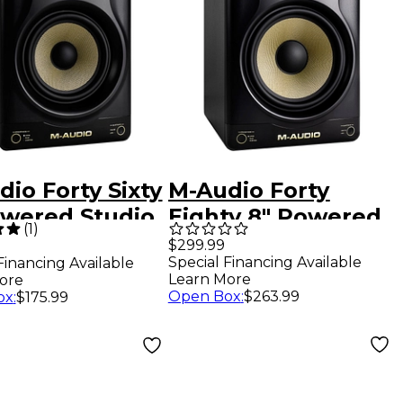
io Forty Sixty
M-Audio Forty
owered Studio
Eighty 8" Powered
(
1
)
tor (Each)
Studio Monitors
$299.99
Special Financing Available
Financing Available
(Each) Gold
Learn More
ore
Open Box
:
$263.99
ox
:
$175.99