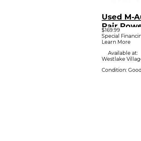
Used M-A
Pair Pow
$169.99
Monitor
Special Financi
Learn More
Available at:
Westlake Villag
Condition:
Goo