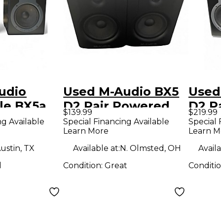
udio
Used M-Audio BX5
Used
le BX5a
D2 Pair Powered
D2 P
$139.99
$219.99
ered
Monitor
Moni
ng Available
Special Financing Available
Special 
Learn More
Learn M
ustin, TX
Available at:
N. Olmsted, OH
Availa
d
Condition:
Great
Conditi