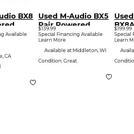
udio BX8
Used M-Audio BX5
Used
ered
Pair Powered
BX8A
$139.99
$199.99
Monitor
Moni
ng Available
Special Financing Available
Special 
Learn More
Learn M
Available at:
Middleton, WI
Availa
e, CA
Condition:
Great
Conditi
d