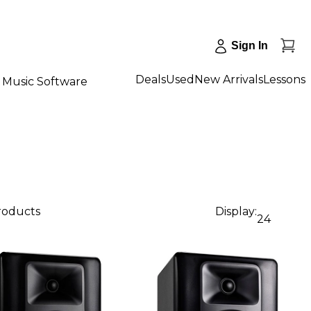
Sign In
Deals
Used
New Arrivals
Lessons
Music Software
products
Display:
24