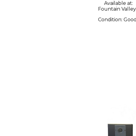
Available at:
Fountain Valley
Condition:
Goo