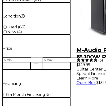
Condition
Used
(
83
)
New
(
4
)
Price
M-Audio F
6" 100W 
(
3
)
Studio Mo
$149.99
Guitar Center E
(Each) - L
Special Financi
Edition Si
Learn More
Open Box
:
$131.
Financing
24 Month Financing
(
5
)