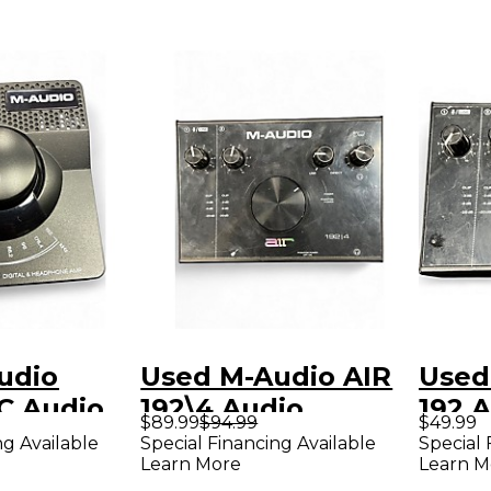
udio
Used M-Audio AIR
Used
dio
192\4 Audio
192 A
$89.99
$94.99
$49.99
Interface
ng Available
Special Financing Available
Special 
Learn More
Learn M