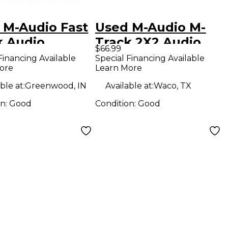
 M-Audio Fast
Used M-Audio M-
k Audio
Track 2X2 Audio
$66.99
face
Interface
Financing Available
Special Financing Available
ore
Learn More
ble at:
Greenwood, IN
Available at:
Waco, TX
on:
Good
Condition:
Good