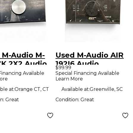
 M-Audio M-
Used M-Audio AIR
K 2X2 Audio
192|6 Audio
$99.99
face
Interface
Financing Available
Special Financing Available
ore
Learn More
ble at:
Orange CT, CT
Available at:
Greenville, SC
on:
Great
Condition:
Great