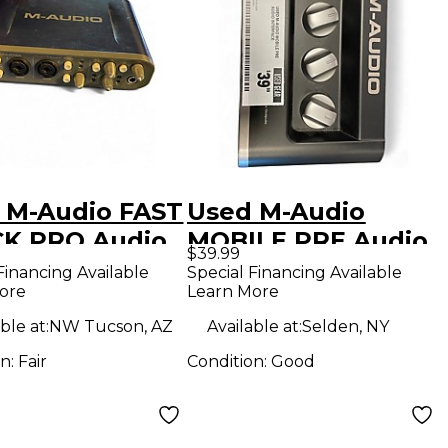
 M-Audio FAST
Used M-Audio
K PRO Audio
MOBILE PRE Audio
$39.99
face
Interface
Financing Available
Special Financing Available
ore
Learn More
ble at:
NW Tucson, AZ
Available at:
Selden, NY
on:
Fair
Condition:
Good