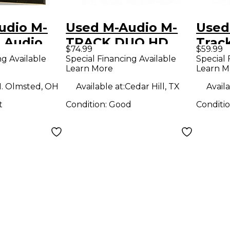
udio M-
Used M-Audio M-
Used
 Audio
TRACK DUO HD
Trac
$74.99
$59.99
Audio Interface
Inter
ng Available
Special Financing Available
Special 
Learn More
Learn M
. Olmsted, OH
Available at:
Cedar Hill, TX
Availa
t
Condition:
Good
Conditi