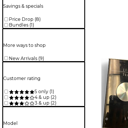
Savings & specials
Price Drop
(
8
)
Bundles
(
1
)
More ways to shop
New Arrivals
(
9
)
Customer rating
5 only
(
1
)
4 & up
(
2
)
3 & up
(
2
)
Model