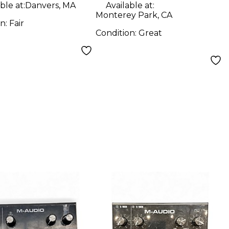
ble at:
Danvers, MA
Available at:
Monterey Park, CA
on:
Fair
Condition:
Great