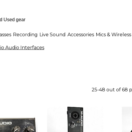
asses
Recording
Live Sound
Accessories
Mics & Wireless
o Audio Interfaces
25-48 out of 68 