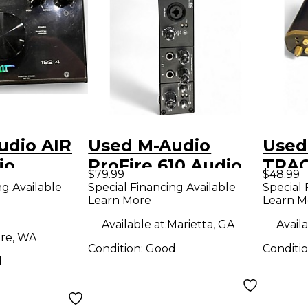
udio AIR
Used M-Audio
Used
io
ProFire 610 Audio
TRAC
$79.99
$48.99
Interface
Inter
ng Available
Special Financing Available
Special 
Learn More
Learn M
Available at:
Marietta, GA
Availa
re, WA
Condition:
Good
Conditi
d