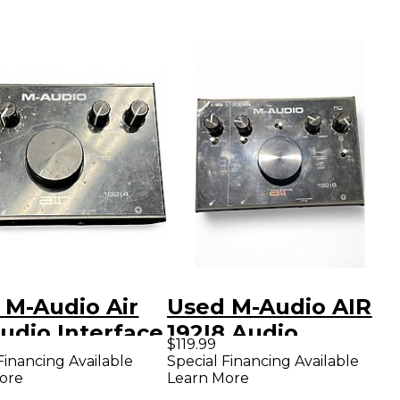
 M-Audio Air
Used M-Audio AIR
udio Interface
192|8 Audio
$119.99
Interface
Financing Available
Special Financing Available
ore
Learn More