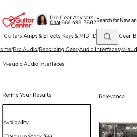
Pro Gear Advisers
•
866-498-7882
Chat
Guitars
Amps & Effects
Keys & MIDI
Drums
DJ Gear
B
Home
/
Pro Audio
/
Recording Gear
/
Audio Interfaces
/
M-audi
Lighting
Band & Orchestra
Platinum Gear
M-audio Audio Interfaces
Refine Your Results
Relevance
Availability
Now In Stock
(
66
)