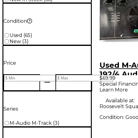
Condition
Used
(
65
)
New
(
3
)
Price
Used M-A
192/4 Aud
$69.99
Interface
Special Financi
Learn More
Available at:
Roosevelt Squa
Series
Condition:
Goo
M-Audio M-Track
(
3
)