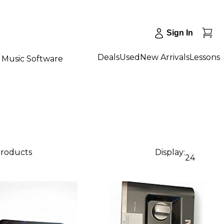
Sign In
Deals
Used
New Arrivals
Lessons
Music Software
products
Display:
24