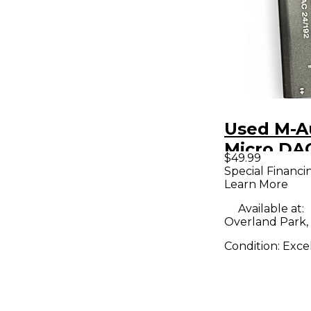
Used M-A
Micro DA
$49.99
Audio Int
Special Financi
Learn More
Available at:
Overland Park,
Condition:
Exce