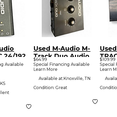
udio
Used M-Audio M-
Used
C 24/192
Track Duo Audio
TRAC
$64.99
$109.99
erface
Interface
Inter
ng Available
Special Financing Available
Special 
Learn More
Learn M
Available at:
Knoxville, TN
Availa
 KS
Condition:
Great
Conditi
llent