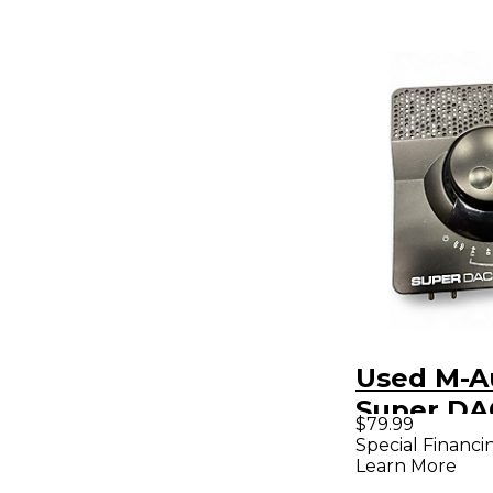
Used M-A
Super DAC Au
$79.99
Interface
Special Financi
Learn More