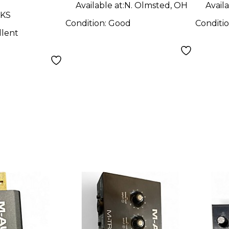
Available at:
N. Olmsted, OH
Availa
 KS
Condition:
Good
Conditi
llent