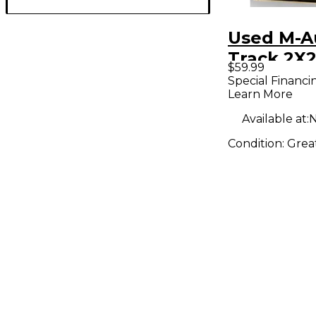
Used M-A
Track 2X2
$59.99
Interface
Special Financi
Learn More
Available at:
N
Condition:
Grea