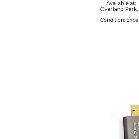
Available at:
Overland Park,
Condition:
Exce