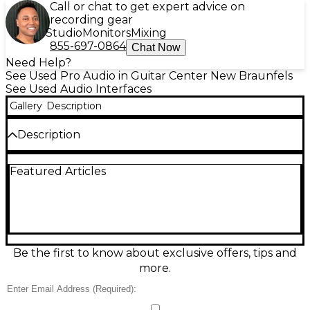
Call or chat to get expert advice on
recording gear
Studio
Monitors
Mixing
855-697-0864
Chat Now
Need Help?
See Used Pro Audio in Guitar Center New Braunfels
See Used Audio Interfaces
Gallery
Description
Description
Used M-Audio FAST TRACK USB Audio Interface in
Featured Articles
good condition. This compact, bus-powered unit
offers a single XLR input with phantom power, a 1/4"
instrument input, and stereo RCA outputs. It
supports 24-bit/48kHz audio resolution and
features direct monitoring for zero-latency
recording. Ideal for home studios and portable
setups, it's compatible with most DAWs on both
Be the first to know about exclusive offers, tips and
Windows and Mac platforms. Reliable performance
more.
and simple setup make it perfect for solo musicians
and podcasters.