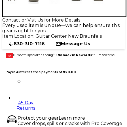
Contact or Visit Us for More Details
Every used item is unique—we can help ensure this
gear is right for you
Item Location:
Guitar Center New Braunfels
830-310-7116
Message Us
6-month special financing^ +
$3 back in Rewards
** Limited time
GEAR
CARD
Pay in 4 interest-free payments of
$20.00
45 Day
Returns
Protect your gear
Learn more
Cover drops, spills or cracks with Pro Coverage