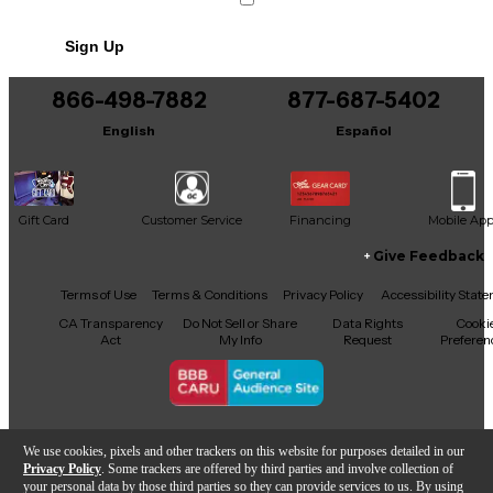
Sign Up
866-498-7882
877-687-5402
English
Español
Gift Card
Customer Service
Financing
Mobile Ap
Give Feedback
Facebook
X
YouTube
Instagram
TikTok
Threads
Terms of Use
Terms & Conditions
Privacy Policy
Accessibility Stat
CA Transparency
Do Not Sell or Share
Data Rights
Cooki
Act
My Info
Request
Preferen
Copyright © Guitar Center Inc.
We use cookies, pixels and other trackers on this website for purposes detailed in our
Privacy Policy
. Some trackers are offered by third parties and involve collection of
your personal data by those third parties so they can provide services to us. By using