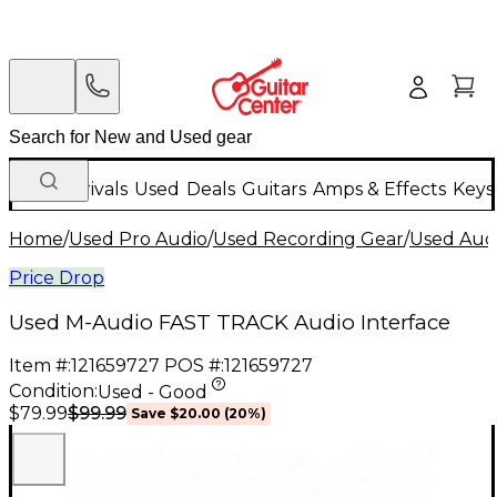
New Arrivals
Used
Deals
Guitars
Amps & Effects
Keys
Home
/
Used Pro Audio
/
Used Recording Gear
/
Used Audi
Price Drop
Used M-Audio FAST TRACK Audio Interface
Item #:
121659727
POS #:
121659727
Condition:
Used - Good
$99.99
$79.99
Save
$20.00
(
20
%)