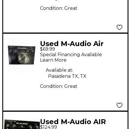
Condition:
Great
Used M-Audio Air
$69.99
192|4 Audio Interface
Special Financing Available
Audio Interface
Learn More
Available at:
Pasadena TX, TX
Condition:
Great
Used M-Audio AIR
$124.99