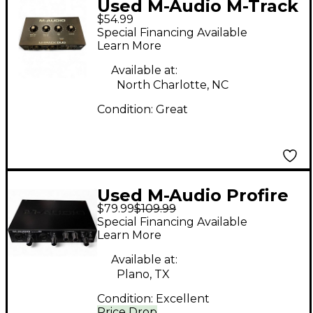
Used M-Audio M-Track
$54.99
Duo Audio Interface
Special Financing Available
Learn More
Available at:
North Charlotte, NC
Condition:
Great
Used M-Audio Profire
$79.99
$109.99
610 Audio Interface
Special Financing Available
Learn More
Available at:
Plano, TX
Condition:
Excellent
Price Drop