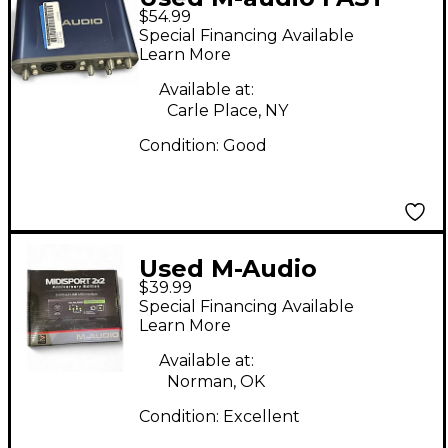
$54.99
TRACK PRO Audio
Special Financing Available
Interface
Learn More
Available at:
Carle Place, NY
Condition:
Good
Used M-Audio
$39.99
MIDISPORT 2X2 Audio
Special Financing Available
Interface
Learn More
Available at:
Norman, OK
Condition:
Excellent