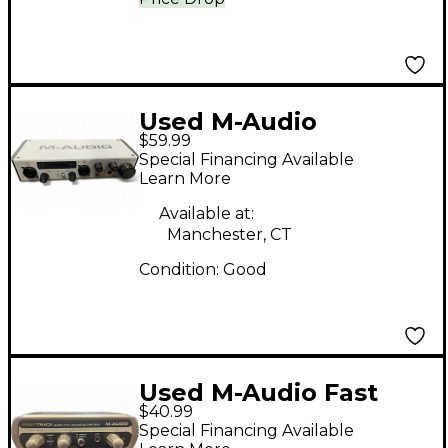
Used M-Audio
$59.99
MTRACK Audio
Special Financing Available
Interface
Learn More
Available at:
Manchester, CT
Condition:
Good
Used M-Audio Fast
$40.99
Track Guitar / Mic
Special Financing Available