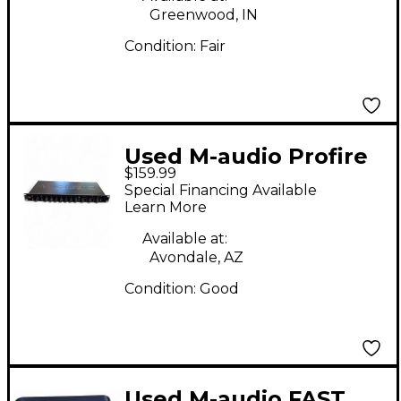
Greenwood, IN
Condition:
Fair
Used M-audio Profire
$159.99
2626 Audio Interface
Special Financing Available
Learn More
Available at:
Avondale, AZ
Condition:
Good
Used M-audio FAST