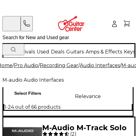
New Arrivals
Used
Deals
Guitars
Amps & Effects
Keys
Home
/
Pro Audio
/
Recording Gear
/
Audio Interfaces
/
M-aud
M-audio Audio Interfaces
Select Filters
Relevance
1-24 out of 66 products
M-Audio M-Track Solo
(
2
)