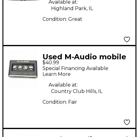
Available at:
Highland Park, IL
Condition:
Great
Used M-Audio mobile
$40.99
pre Audio Interface
Special Financing Available
Learn More
Available at:
Country Club Hills, IL
Condition:
Fair