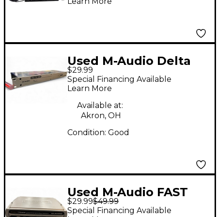
Learn More
Used M-Audio Delta
$29.99
1010 Audio Interface
Special Financing Available
Learn More
Available at:
Akron, OH
Condition:
Good
Used M-Audio FAST
$29.99
$49.99
TRACK Audio
Special Financing Available