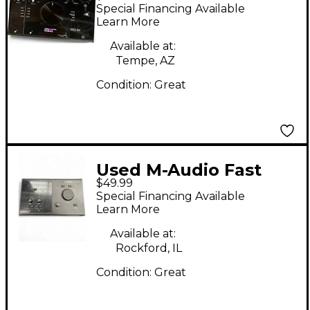
192|8 Audio Interface
Special Financing Available
Learn More
Available at:
Tempe, AZ
Condition:
Great
Used M-Audio Fast
$49.99
Track C400 Audio
Special Financing Available
Interface
Learn More
Available at:
Rockford, IL
Condition:
Great