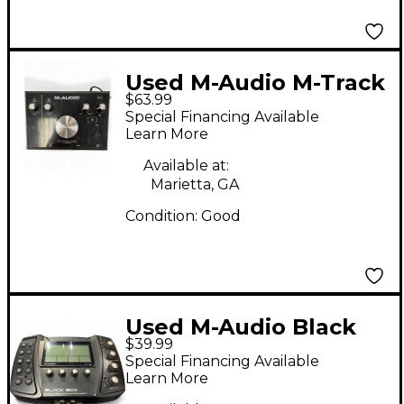
Used M-Audio M-Track
$63.99
2x2 Audio Interface
Special Financing Available
Learn More
Available at:
Marietta, GA
Condition:
Good
Used M-Audio Black
$39.99
Box Audio Interface
Special Financing Available
Learn More