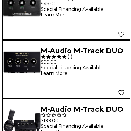
2-Channel USB Audio
$49.00
Interface
Special Financing Available
Learn More
M-Audio M-Track DUO
(
1
)
HD 2x2 USB-C Audio
$99.00
Interface
Special Financing Available
Learn More
M-Audio M-Track DUO
HD Audio Interface
$199.00
Producer Pack
Special Financing Available