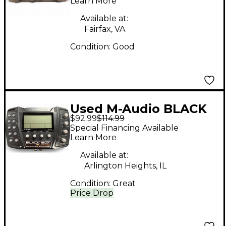
Recording Interface
Learn More
USB Audio Interface
Available at:
Fairfax, VA
Condition:
Good
Used M-Audio BLACK
$92.99
$114.99
BOX RELOADED Audio
Special Financing Available
Interface
Learn More
Available at:
Arlington Heights, IL
Condition:
Great
Price Drop