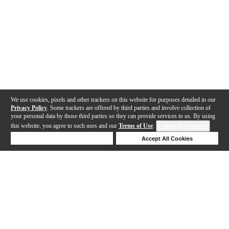
We use cookies, pixels and other trackers on this website for purposes detailed in our
Privacy Policy
. Some trackers are offered by third parties and involve collection of
your personal data by those third parties so they can provide services to us. By using
this website, you agree to such uses and our
Terms of Use
.
Cookie Preferences
Deny Cookies
Accept All Cookies
Help