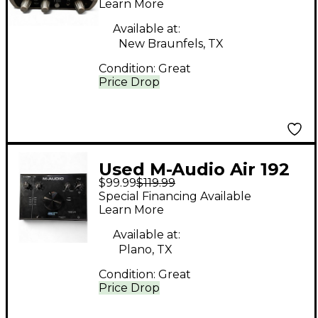
Interface
Learn More
Available at:
New Braunfels, TX
Condition:
Great
Price Drop
Used M-Audio Air 192
$99.99
$119.99
Audio Interface
Special Financing Available
Learn More
Available at:
Plano, TX
Condition:
Great
Price Drop