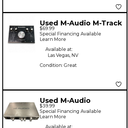
Used M-Audio M-Track
$69.99
2X2M Audio Interface
Special Financing Available
Learn More
Available at:
Las Vegas, NV
Condition:
Great
Used M-Audio
$39.99
FireWire 410 Audio
Special Financing Available
Interface
Learn More
Available at: