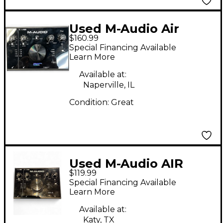
Used M-Audio Air
$160.99
192|8 Audio Interface
Special Financing Available
Audio Interface
Learn More
Available at:
Naperville, IL
Condition:
Great
Used M-Audio AIR
$119.99
192|8 Audio Interface
Special Financing Available
Learn More
Available at:
Katy, TX