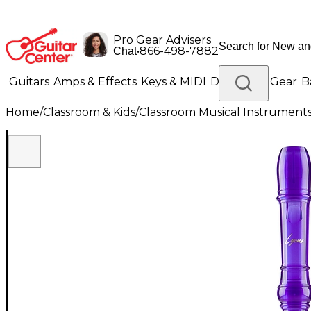
Pro Gear Advisers
•
866-498-7882
Chat
Guitars
Amps & Effects
Keys & MIDI
Drums
DJ Gear
B
Home
/
Classroom & Kids
/
Classroom Musical Instrument
Lighting
Band & Orchestra
Platinum Gear