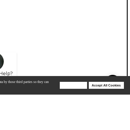
Help?
ta by those third parties so they can
Deny Cookies
Accept All Cookies
Help