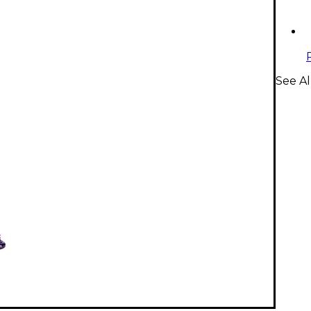
See Al