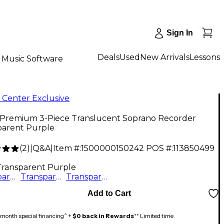
Sign In
Deals
Used
New Arrivals
Lessons
Music Software
 Center Exclusive
 Premium 3-Piece Translucent Soprano Recorder
parent Purple
(
2
)
|
Q&A
|
Item #:
1500000150242
POS #:
113850499
Transparent Purple
Transparent Purple
Transparent Green
Transparent Blue
Add to Cart
month special financing^ +
$0 back in Rewards
** Limited time