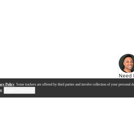
Need 
acy Policy
. Some trackers are offered by third parties and involve collection of your personal da
se
.
Cookie Preferences