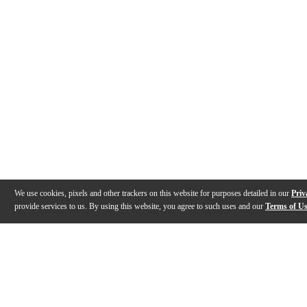
We use cookies, pixels and other trackers on this website for purposes detailed in our
Priv
provide services to us. By using this website, you agree to such uses and our
Terms of U