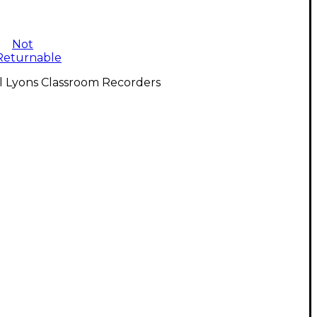
Not
Returnable
l Lyons Classroom Recorders