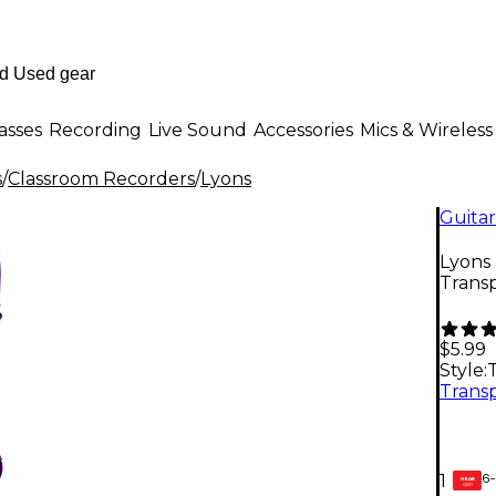
asses
Recording
Live Sound
Accessories
Mics & Wireless
s
/
Classroom Recorders
/
Lyons
Guitar
Lyons
Trans
$5.99
Style:
6-
1
GEAR
CARD