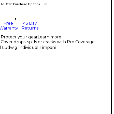
-To-Own Purchase Options
Free
45 Day
Warranty
Returns
Protect your gear
Learn more
Cover drops, spills or cracks with Pro Coverage
l Ludwig Individual Timpani