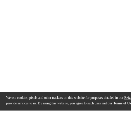
We use cookies, pixels and other trackers on this website for purposes detailed in our
Priv
provide services to us. By using this website, you agree to such uses and our
Terms of U