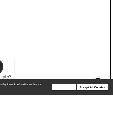
Help?
ta by those third parties so they can
Deny Cookies
Accept All Cookies
Help