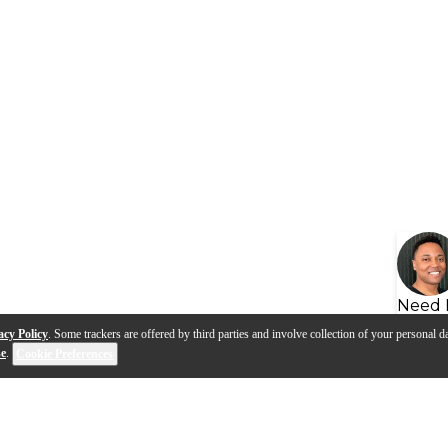
Need 
acy Policy
. Some trackers are offered by third parties and involve collection of your personal da
se
.
Cookie Preferences