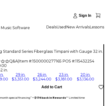
Sign In
Deals
Used
New Arrivals
Lessons
Music Software
 Standard Series Fiberglass Timpani with Gauge 32 in.
Q&A
|
Item #:
1500000277165
POS #:
115432254
9.00
2 in.
in.
29 in.
26 in.
23 in.
20 in.
9.00
$3,351.00
$3,244.00
$3,181.00
$3,136.00
Add to Cart
month special financing^ +
$174 back in Rewards
** Limited time