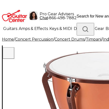
Pro Gear Advisers
•
866-498-7882
Chat
Guitars
Amps & Effects
Keys & MIDI
Drums
DJ Gear
B
Home
/
Concert Percussion
/
Concert Drums
/
Timpani
/
Ind
Lighting
Band & Orchestra
Platinum Gear