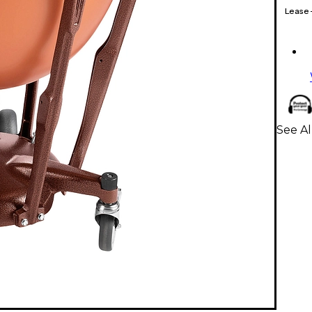
Lease
See Al