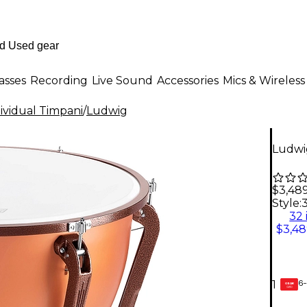
asses
Recording
Live Sound
Accessories
Mics & Wireless
ividual Timpani
/
Ludwig
Ludwig
$3,48
Style:
3
32 
$3,48
6-
1
GEAR
CARD