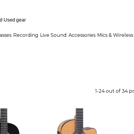
asses
Recording
Live Sound
Accessories
Mics & Wireless
1-24 out of 34 