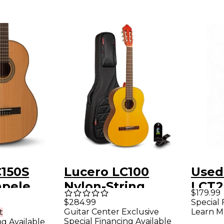
C150S
Lucero LC100
Used
apele
Nylon-String
LCT2
$179.99
Guitar -
Classical Acoustic
Class
Special 
$284.99
Learn M
Guitar Center Exclusive
t
Guitar Pack Natural
Elect
Special Financing Available
ng Available