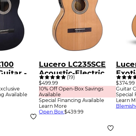
C100
Lucero LC235SCE
Luce
Guitar -
Acoustic-Electric
Exot
(
19
)
Exotic Wood
Class
$499.99
$374.99
xclusive
10% Off Open-Box Savings
Guitar C
Classical Guitar -
Natu
ng Available
Available
Special 
Natural
Special Financing Available
Learn M
Learn More
Blemish
Open Box
:
$439.99