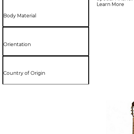
Learn More
Body Material
Orientation
Country of Origin