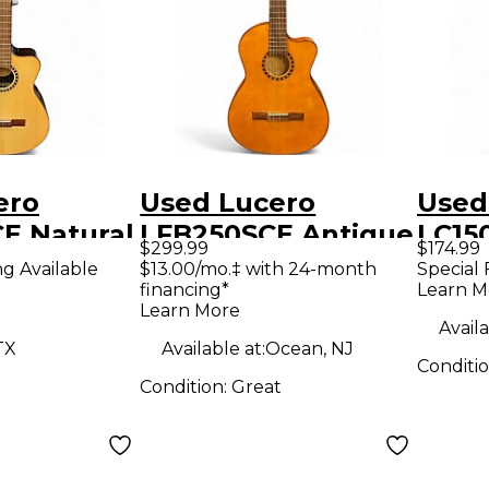
ero
Used Lucero
Used
E Natural
LFB250SCE Antique
LC15
$299.99
$174.99
 Acoustic
Natural Classical
Class
ng Available
$13.00/mo.‡ with 24-month
Special 
financing*
Learn M
uitar
Acoustic Electric
Guit
Learn More
Guitar
Availa
TX
Available at:
Ocean, NJ
Conditi
Condition:
Great