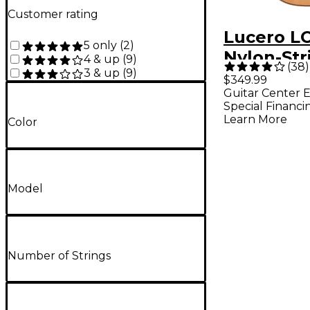
Customer rating
Lucero L
5 only
(
2
)
Nylon-Str
4 & up
(
9
)
(
38
)
3 & up
(
9
)
Classical Acoustic-
$349.99
Guitar Center E
Electric G
Special Financi
Natural
Learn More
Color
Model
Number of Strings