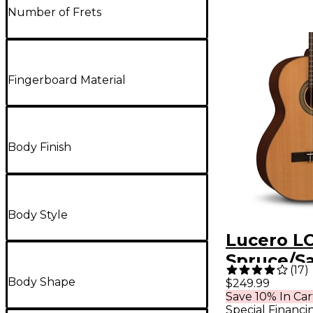
Number of Frets
Fingerboard Material
Body Finish
Body Style
Lucero L
Spruce/S
(
17
)
Classical 
Body Shape
$249.99
Save 10% In Car
Natural
Special Financi