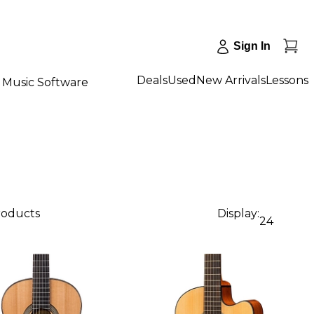
Sign In
Deals
Used
New Arrivals
Lessons
Music Software
products
Display:
24