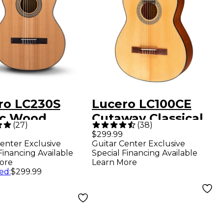
ro LC230S
Lucero LC100CE
ic Wood
Cutaway Classical
(
27
)
(
38
)
ical Guitar
Acoustic-Electric
$299.99
enter Exclusive
Guitar Center Exclusive
ral
Guitar Natural
Financing Available
Special Financing Available
ore
Learn More
ed
:
$299.99