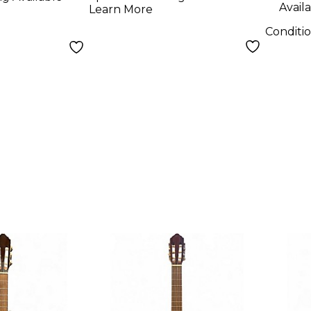
Availa
Learn More
Conditi