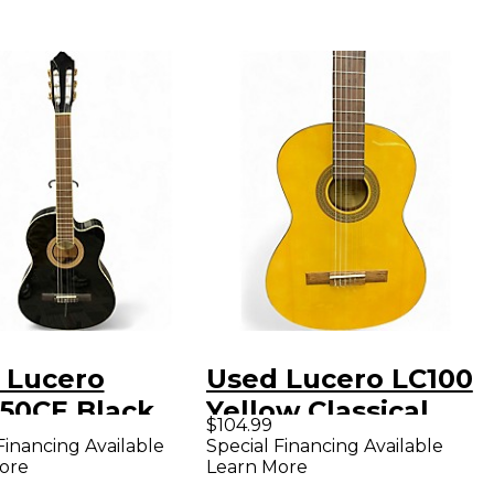
 Lucero
Used Lucero LC100
50CE Black
Yellow Classical
$104.99
ical Acoustic
Acoustic Guitar
Financing Available
Special Financing Available
ore
Learn More
ric Guitar