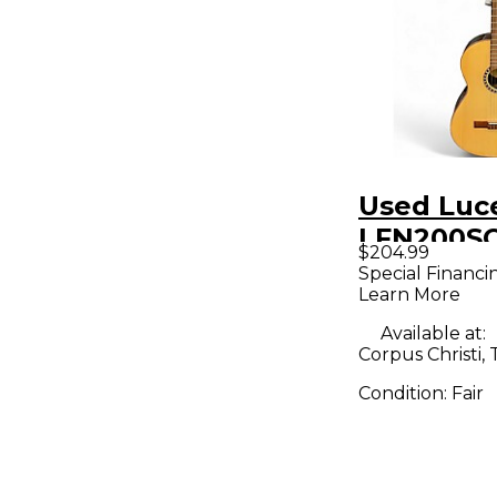
Used Luc
LFN200SC
$204.99
Classical
Special Financi
Learn More
Electric G
Available at:
Corpus Christi, 
Condition:
Fair