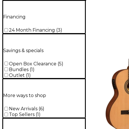
Financing
24 Month Financing
(
3
)
Savings & specials
Open Box Clearance
(
5
)
Bundles
(
1
)
Outlet
(
1
)
More ways to shop
New Arrivals
(
6
)
Top Sellers
(
1
)