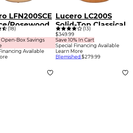
ro LFN200SCE
Lucero LC200S
ce/Rosewood
Solid-Top Classical
(
18
)
(
13
)
ine Acoustic-
Acoustic Guitar -
$349.99
 Open-Box Savings
Save 10% In Cart
ric Classical
Natural
e
Special Financing Available
r Natural
Financing Available
Learn More
ore
Blemished
:
$279.99