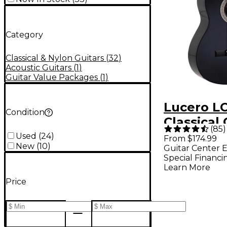
Category
Classical & Nylon Guitars
(
32
)
Acoustic Guitars
(
1
)
Guitar Value Packages
(
1
)
Lucero L
Condition
Classical 
(
85
)
Black
Used
(
24
)
From $174.99
New
(
10
)
Guitar Center E
Special Financi
Learn More
Price