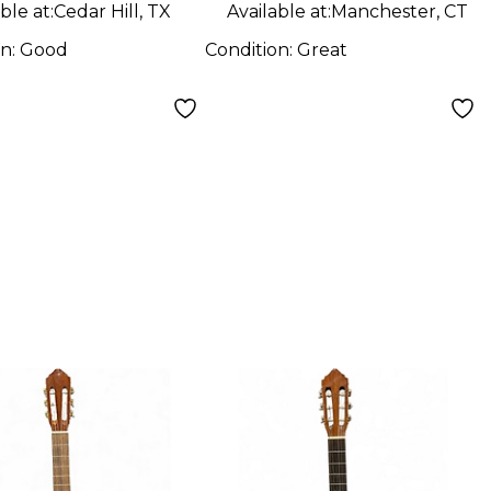
ble at:
Cedar Hill, TX
Available at:
Manchester, CT
on:
Good
Condition:
Great