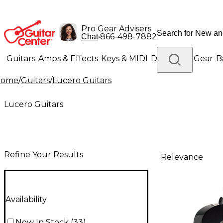
Pro Gear Advisers
•
866-498-7882
Chat
Guitars
Amps & Effects
Keys & MIDI
Drums
DJ Gear
B
Home
/
Guitars
/
Lucero Guitars
Lighting
Band & Orchestra
Platinum Gear
Lucero Guitars
Refine Your Results
Relevance
Availability
Now In Stock
(
33
)