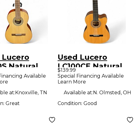
 Lucero
Used Lucero
0S Natural
LC100CE Natural
$139.99
ical Acoustic
Classical Acoustic
Financing Available
Special Financing Available
ore
Learn More
ar
Electric Guitar
ble at:
Knoxville, TN
Available at:
N. Olmsted, OH
on:
Great
Condition:
Good