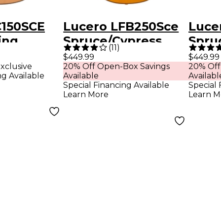
C150SCE
Lucero LFB250Sce
Luce
ing
Spruce/Cypress
Spru
(
11
)
Thinline Acoustic-
Thinl
$449.99
$449.99
xclusive
20% Off Open-Box Savings
20% Off
uitar
Electric Classical
Elect
ng Available
Available
Availabl
Guitar Natural
Guita
Special Financing Available
Special 
Learn More
Learn M