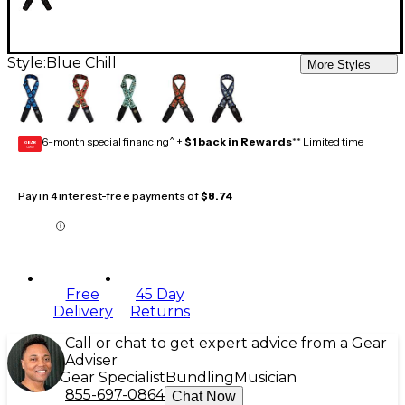
Style:
Blue Chill
More Styles
6-month special financing^ +
$1 back in Rewards
** Limited time
GEAR
CARD
Pay in 4 interest-free payments of
$8.74
Free
45 Day
Delivery
Returns
Call or chat to get expert advice from a Gear
Adviser
Gear Specialist
Bundling
Musician
855-697-0864
Chat Now