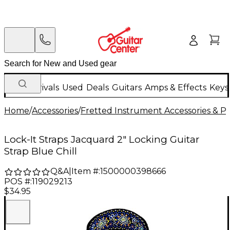
New Arrivals
Used
Deals
Guitars
Amps & Effects
Keys
Home
/
Accessories
/
Fretted Instrument Accessories & Pa
Lock-It Straps Jacquard 2" Locking Guitar
Strap Blue Chill
Q&A
|
Item #:
1500000398666
POS #:
119029213
$34.95