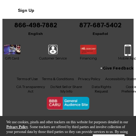
No results but…
Sign Up
You can be the first to ask a new question.
866-498-7882
877-687-5402
It may be Answered within 48 hours.
English
Español
Gift Card
Customer Service
Financing
Mobile Ap
Give Feedback
Facebook
X
YouTube
Instagram
TikTok
Threads
Terms of Use
Terms & Conditions
Privacy Policy
Accessibility Stat
CA Transparency
Do Not Sell or Share
Data Rights
Cooki
Act
My Info
Request
Preferen
Copyright © Guitar Center Inc.
We use cookies, pixels and other trackers on this website for purposes detailed in our
Privacy Policy
. Some trackers are offered by third parties and involve collection of
your personal data by those third parties so they can provide services to us. By using