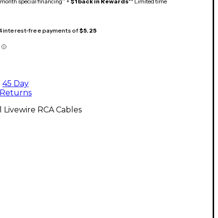
month special financing^ +
$1 back in Rewards
** Limited time
 4 interest-free payments of
$5.25
45 Day
Returns
l Livewire RCA Cables