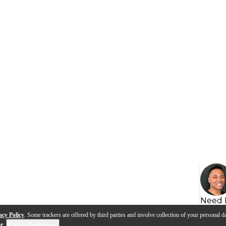
Need 
acy Policy
. Some trackers are offered by third parties and involve collection of your personal da
se
.
Cookie Preferences