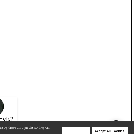
Help?
ta by those third parties so they can
Deny Cookies
Accept All Cookies