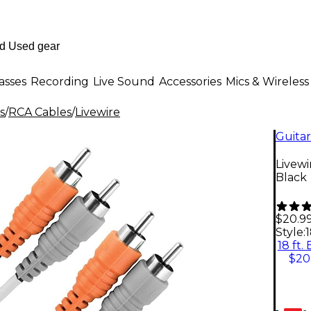
asses
Recording
Live Sound
Accessories
Mics & Wireless
s
/
RCA Cables
/
Livewire
Guitar
Livewi
Black
$20.9
Style:
1
18 ft.
$20