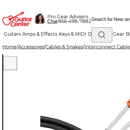
Pro Gear Advisers
•
866-498-7882
Chat
Guitars
Amps & Effects
Keys & MIDI
Drums
DJ Gear
B
Home
/
Accessories
/
Cables & Snakes
/
Interconnect Cable
Lighting
Band & Orchestra
Platinum Gear