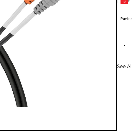
6-
1
GEAR
CARD
Pay in
See Al