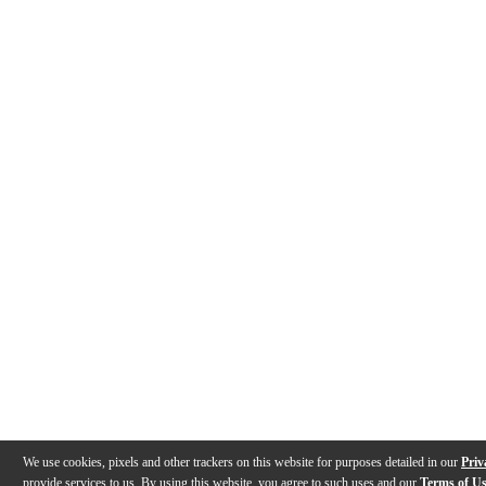
We use cookies, pixels and other trackers on this website for purposes detailed in our
Priv
provide services to us. By using this website, you agree to such uses and our
Terms of U