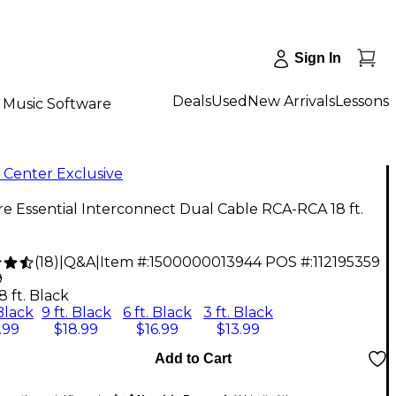
Sign In
Deals
Used
New Arrivals
Lessons
Music Software
 Center Exclusive
re Essential Interconnect Dual Cable RCA-RCA 18 ft.
(
18
)
|
Q&A
|
Item #:
1500000013944
POS #:
112195359
9
8 ft. Black
 Black
9 ft. Black
6 ft. Black
3 ft. Black
.99
$18.99
$16.99
$13.99
Add to Cart