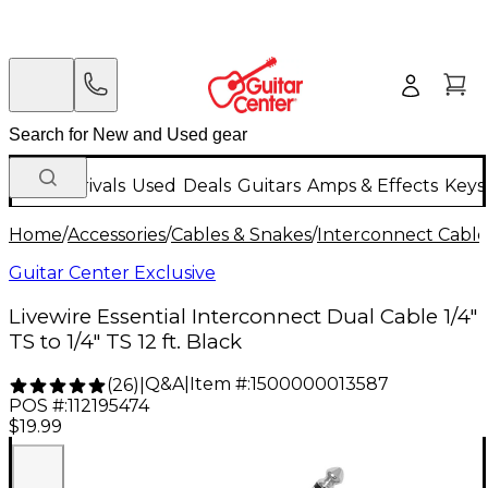
New Arrivals
Used
Deals
Guitars
Amps & Effects
Keys
Home
/
Accessories
/
Cables & Snakes
/
Interconnect Cable
Guitar Center Exclusive
Livewire Essential Interconnect Dual Cable 1/4"
TS to 1/4" TS 12 ft. Black
Q&A
|
Item #:
1500000013587
(
26
)
|
POS #:
112195474
$19.99