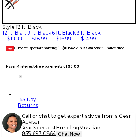
Style:
12 ft. Black
12 ft. Black
9 ft. Black
6 ft. Black
3 ft. Black
$19.99
$18.99
$16.99
$14.99
6-month special financing^ +
$0 back in Rewards
** Limited time
GEAR
CARD
Pay in 4 interest-free payments of
$5.00
45 Day
Returns
Call or chat to get expert advice from a Gear
Adviser
Gear Specialist
Bundling
Musician
855-697-0864
Chat Now