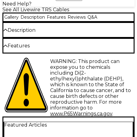
Need Help?
See All Livewire TRS Cables
Gallery
Description
Features
Reviews
Q&A
Description
Dual mono 1/4" TS to 1/4" TS. Sturdy, reliable audio
Features
component connectors with molded strain relief.
Type: Interconnect
WARNING: This product can
expose you to chemicals
Gauge: 26
including Di(2-
ethylhexyl)phthalate (DEHP),
Connector 1: 1/4" TS
which is known to the State of
Connector 2: 1/4" TS
California to cause cancer, and to
cause birth defects or other
Facet: Straight/Straight
reproductive harm. For more
information go to
Configuration: Dual
www.P65Warnings.ca.gov
.
Featured Articles