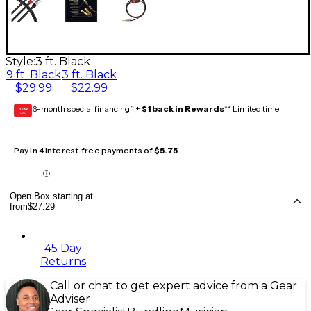
Style:
3 ft. Black
9 ft. Black
3 ft. Black
$29.99
$22.99
6-month special financing^ +
$1 back in Rewards
** Limited time
GEAR
CARD
Pay in 4 interest-free payments of
$5.75
Open Box starting at
from
$27.29
45 Day
Returns
Call or chat to get expert advice from a Gear
Adviser