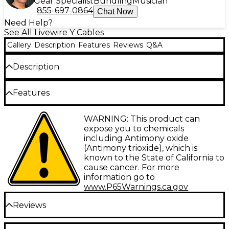
Gear Specialist
Bundling
Musician
855-697-0864
Chat Now
Need Help?
See All Livewire Y Cables
Gallery
Description
Features
Reviews
Q&A
Description
This Livewire Elite Interconnect Y-cable is a 3.5 mm
Features
TRS male to dual RCA male Ideal for MP3 player
output to stereo input it has gold-plated Amphenol
connectors with 100% oxygen-free copper, 26-
Type: Interconnect
WARNING: This product can
gauge conductors, braided copper shielding and a
expose you to chemicals
resilient PVC jacket. Livewire Elite Series represents
Gauge: 26
including Antimony oxide
the highest standard for pristine, transparent,
(Antimony trioxide), which is
Connector 1: 3.5 mm TRS-M
uncolored audio connectivity in an exceptionally
known to the State of California to
rugged design for studio, stage or broadcast.
Connector 2: RCA-M (Dual)
cause cancer. For more
information go to
Facet: Straight/Straight
www.P65Warnings.ca.gov
Configuration: Y-Cable
Reviews