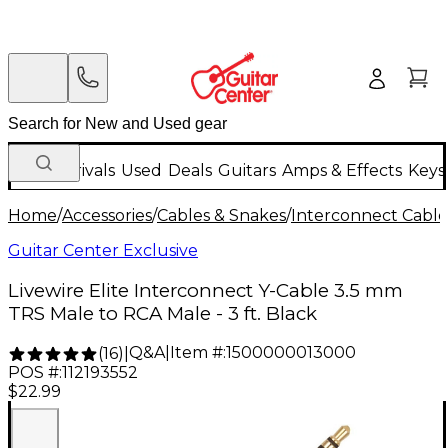
New Arrivals
Used
Deals
Guitars
Amps & Effects
Keys
Home
/
Accessories
/
Cables & Snakes
/
Interconnect Cable
Guitar Center Exclusive
Livewire Elite Interconnect Y-Cable 3.5 mm
TRS Male to RCA Male - 3 ft. Black
Q&A
|
Item #:
1500000013000
(
16
)
|
POS #:
112193552
$22.99