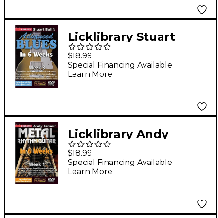
Licklibrary Stuart
Bull's Advanced Blues
$18.99
in 6 Weeks (Week 3)
Special Financing Available
Learn More
Lick Library Series
DVD
Licklibrary Andy
James' Metal Rhythm
$18.99
Guitar in 6 Weeks
Special Financing Available
Learn More
(Week 1) Lick Library
Series DVD Performed
by Andy James