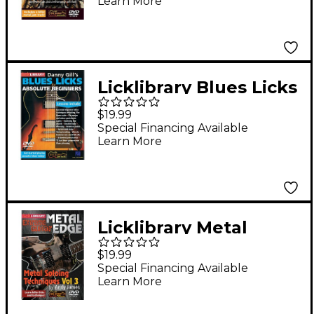
Learn More
(Week 6) Lick Library
Series DVD Performed
by Andy James
Licklibrary Blues Licks
for Absolute
$19.99
Beginners Lick Library
Special Financing Available
Learn More
Series DVD Written by
Danny Gill
Licklibrary Metal
Soloing Techniques,
$19.99
Volume 3 Lick Library
Special Financing Available
Learn More
Series DVD Performed
by Andy James