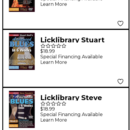
Learn More
Series) Lick Library
Series DVD by Danny
Gill
Licklibrary Stuart
Bull's Advanced Blues
$18.99
in 6 Weeks (Week 6)
Special Financing Available
Learn More
Lick Library Series
DVD Performed by
Stuart Bull
Licklibrary Steve
Trovato's American
$18.99
Blues in 6 Weeks
Special Financing Available
Learn More
(Week 6) Lick Library