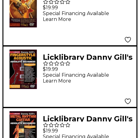
Rhythm Techniques
$19.99
Lick Library Series
Special Financing Available
Learn More
DVD Performed by
Danny Gill
Licklibrary Danny Gill's
Fingerstyle Acoustic
$19.99
(Absolute Beginners)
Special Financing Available
Learn More
Lick Library Series
DVD Written by Danny
Gill
Licklibrary Danny Gill's
Metal Rhythm Guitar
$19.99
(Absolute Beginners
Special Financing Available