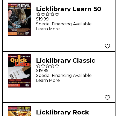
Licklibrary Learn 50
Metal Killer Guitar
$19.99
Licks (Volume 2) Lick
Special Financing Available
Learn More
Library Series DVD
Performed by Andy
James
Licklibrary Classic
Rock - Quick Licks
$19.95
(Style: Ritchie
Special Financing Available
Learn More
Blackmore; Key: G)
Lick Library Series
DVD by Danny Gill
Licklibrary Rock