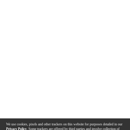
We use cookies, pixels and other trackers on this website for purposes detailed in our
Privacy Policy
. Some trackers are offered by third parties and involve collection of