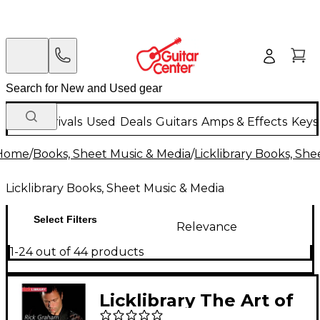
New Arrivals
Used
Deals
Guitars
Amps & Effects
Keys
Home
/
Books, Sheet Music & Media
/
Licklibrary Books, Sh
Licklibrary Books, Sheet Music & Media
Select Filters
Relevance
1-24 out of 44 products
Licklibrary The Art of