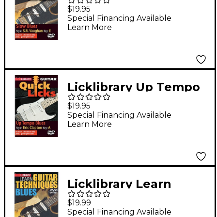
- Quick Licks (Style:
$19.95
Stevie Ray Vaughan;
Special Financing Available
Learn More
Key: E) Lick Library
Series DVD by Jamie
Humphries
Licklibrary Up Tempo
Blues - Quick Licks
$19.95
(Style: Eric Clapton;
Special Financing Available
Learn More
Key: A) Lick Library
Series DVD by Michael
Casswell
Licklibrary Learn
Guitar Techniques:
$19.99
Blues (Stevie Ray
Special Financing Available