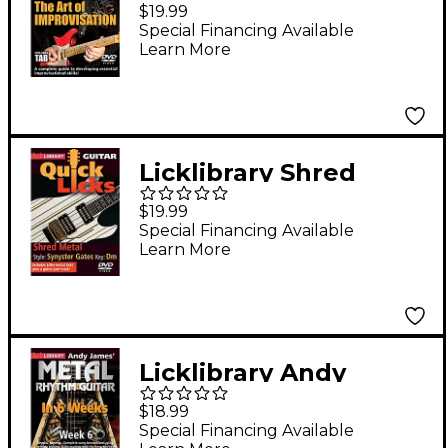
Improvisation Lick
$19.99
Library Series DVD
Special Financing Available
Learn More
Written by Rick
Graham
Licklibrary Shred
Metal - Quick Licks
$19.99
(Style: Synyster Gates;
Special Financing Available
Learn More
Key: Dm) Lick Library
Series DVD Written by
Andy James
Licklibrary Andy
James' Metal Rhythm
$18.99
Guitar in 6 Weeks
Special Financing Available