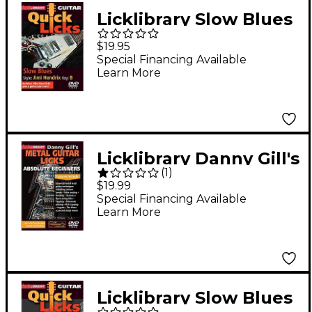
Licklibrary Slow Blues
- Quick Licks (Style:
$19.95
Jimi Hendrix; Key: B)
Special Financing Available
Learn More
Lick Library Series
DVD Written by Danny
Gill
Licklibrary Danny Gill's
(
1
)
Metal Guitar Licks
$19.99
(Absolute Beginners
Special Financing Available
Learn More
Series) Lick Library
Series DVD Written by
Danny Gill
Licklibrary Slow Blues