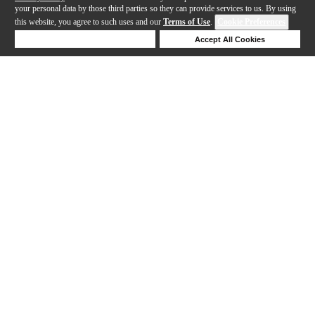
your personal data by those third parties so they can provide services to us. By using
this website, you agree to such uses and our
Terms of Use
.
Cookie Preferences
Deny Cookies
Accept All Cookies
Help