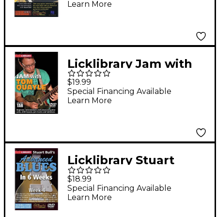
Learn More
Vaughan Style) Lick
Library Series DVD
Written by Stuart Bull
Licklibrary Jam with
Tom Quayle Lick
$19.99
Library Series DVD
Special Financing Available
Learn More
Performed by Tom
Quayle
Licklibrary Stuart
Bull's Advanced Blues
$18.99
in 6 Weeks (Week 4)
Special Financing Available
Learn More
Lick Library Series
DVD Performed by