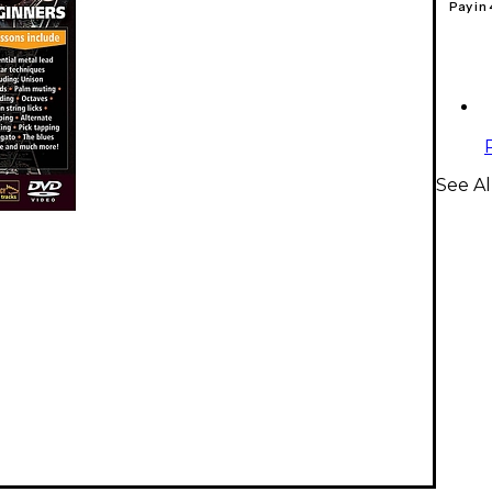
Pay in
See Al