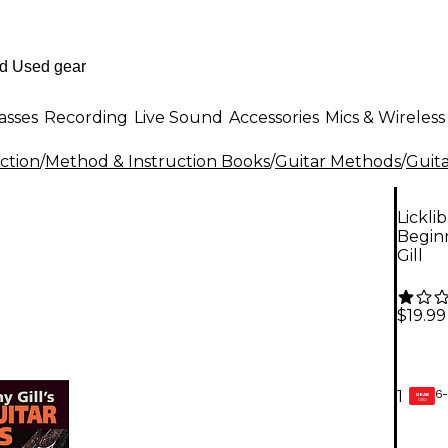
asses
Recording
Live Sound
Accessories
Mics & Wireless
ction
/
Method & Instruction Books
/
Guitar Methods
/
Guita
Lickli
Beginn
Gill
$19.99
6-
1
GEAR
CARD