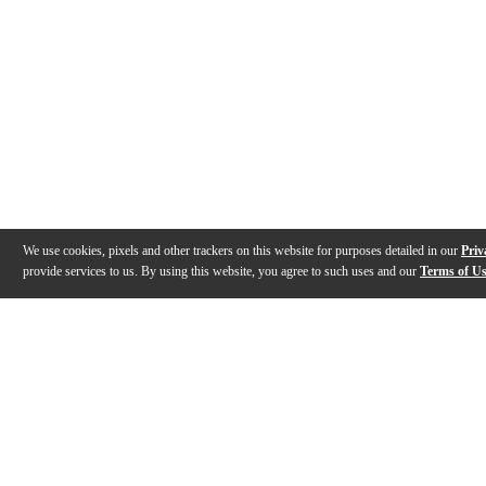
We use cookies, pixels and other trackers on this website for purposes detailed in our
Priv
provide services to us. By using this website, you agree to such uses and our
Terms of U