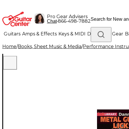
Pro Gear Advisers
•
866-498-7882
Chat
Guitars
Amps & Effects
Keys & MIDI
Drums
DJ Gear
B
Home
/
Books, Sheet Music & Media
/
Performance Instru
Lighting
Band & Orchestra
Platinum Gear