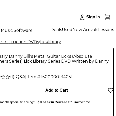
Sign In
Deals
Used
New Arrivals
Lessons
Music Software
r Instruction DVDs
/
Licklibrary
brary Danny Gill's Metal Guitar Licks (Absolute
ers Series) Lick Library Series DVD Written by Danny
(
1
)
|
Q&A
|
Item #:
1500000134051
Add to Cart
month special financing^ +
$0 back in Rewards
** Limited time