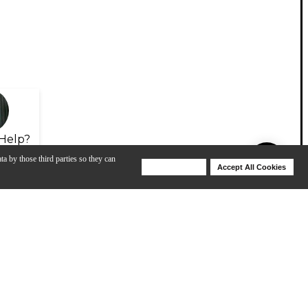
Help?
ta by those third parties so they can
Deny Cookies
Accept All Cookies
Help