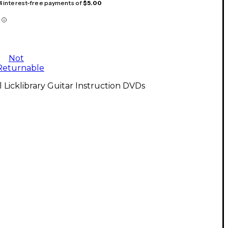
 4 interest-free payments of
$5.00
Not
Returnable
l Licklibrary Guitar Instruction DVDs