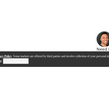
Need 
acy Policy
. Some trackers are offered by third parties and involve collection of your personal da
se
.
Cookie Preferences