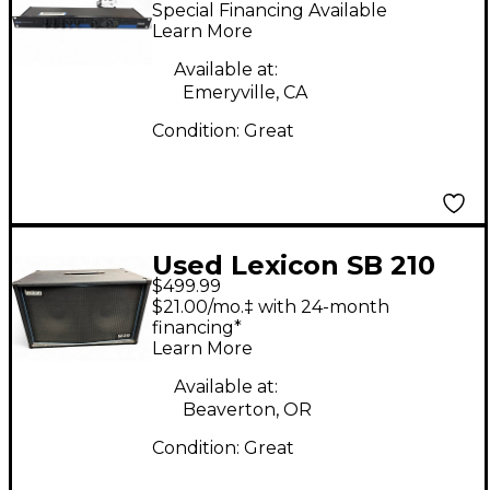
Multi Effects
Special Financing Available
Processor
Learn More
Available at:
Emeryville, CA
Condition:
Great
Used Lexicon SB 210
$499.99
Guitar Cabinet
$21.00/mo.‡ with 24-month
financing*
Learn More
Available at:
Beaverton, OR
Condition:
Great