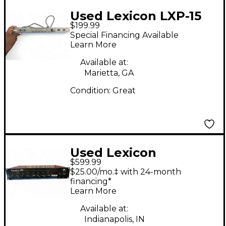
Used Lexicon LXP-15
$199.99
Multi Effects
Special Financing Available
Processor
Learn More
Available at:
Marietta, GA
Condition:
Great
Used Lexicon
$599.99
SIGNATURE 284 Guitar
$25.00/mo.‡ with 24-month
Preamp
financing*
Learn More
Available at:
Indianapolis, IN