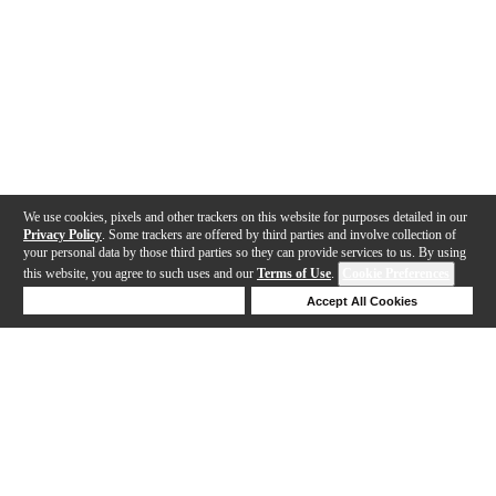
We use cookies, pixels and other trackers on this website for purposes detailed in our
Privacy Policy
. Some trackers are offered by third parties and involve collection of
your personal data by those third parties so they can provide services to us. By using
this website, you agree to such uses and our
Terms of Use
.
Cookie Preferences
Deny Cookies
Accept All Cookies
Help