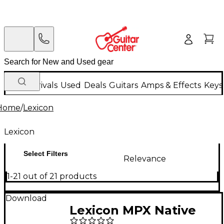
New Arrivals
Used
Deals
Guitars
Amps & Effects
Keys
Home
/
Lexicon
Lexicon
Select Filters
Relevance
1-21 out of 21 products
Download
Lexicon MPX Native