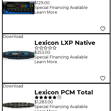
Reverb Plug-In
$129.00
Software Download
Special Financing Available
Learn More
Download
Lexicon LXP Native
Reverb Plug-in Bundle
$253.00
Software Download
Special Financing Available
Learn More
Download
Lexicon PCM Total
(
1
)
Plug-In Bundle
$1,283.00
Software Download
Special Financing Available