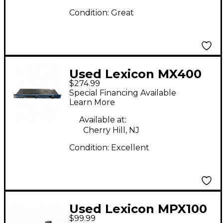
Condition:
Great
Used Lexicon MX400
$274.99
Multi Effects
Special Financing Available
Processor
Learn More
Available at:
Cherry Hill, NJ
Condition:
Excellent
Used Lexicon MPX100
$99.99