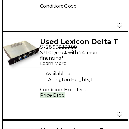
Condition:
Good
Used Lexicon Delta T
$728.99
$899.99
Model 92
$31.00/mo.‡ with 24-month
financing*
Learn More
Available at:
Arlington Heights, IL
Condition:
Excellent
Price Drop