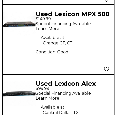
Used Lexicon MPX 500
$149.99
Multi Effects
Special Financing Available
Processor
Learn More
Available at:
Orange CT, CT
Condition:
Good
Used Lexicon Alex
$99.99
Digital Effects
Special Financing Available
Processor
Learn More
Available at:
Central Dallas, TX