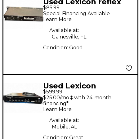
Used Lexicon reflex
$85.99
Effect Pedal Package
Special Financing Available
Learn More
Available at:
Gainesville, FL
Condition:
Good
Used Lexicon
$599.99
SIGNTURE 284 Tube
$25.00/mo.‡ with 24-month
Guitar Amp Head
financing*
Learn More
Available at:
Mobile, AL
Condition:
Great