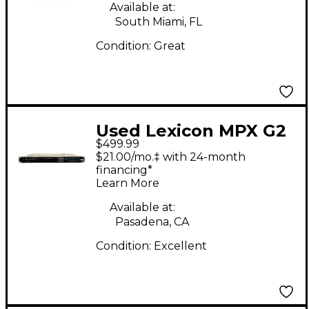
Available at:
South Miami, FL
Condition:
Great
Used Lexicon MPX G2
$499.99
Effect Processor
$21.00/mo.‡ with 24-month
financing*
Learn More
Available at:
Pasadena, CA
Condition:
Excellent