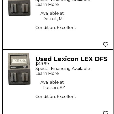
Learn More
Available at:
Detroit, MI
Condition:
Excellent
Used Lexicon LEX DFS
$49.99
Pedal
Special Financing Available
Learn More
Available at:
Tucson, AZ
Condition:
Excellent