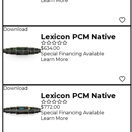
Learn More
Download
Lexicon PCM Native
Effects Bundle
$634.00
Software Download
Special Financing Available
Learn More
Software Download
Download
Lexicon PCM Native
Reverb Software
$772.00
Bundle Software
Special Financing Available
Learn More
Download