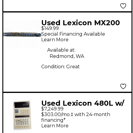
Used Lexicon MX200
$149.99
Multi Effects
Special Financing Available
Processor
Learn More
Available at:
Redmond, WA
Condition:
Great
Used Lexicon 480L w/
$7,249.99
LARC and Classic
$303.00/mo.‡ with 24-month
Cartridge Effects
financing*
Learn More
Processor