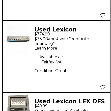
Used Lexicon
$774.99
SIGNATURE 284 Direct
$33.00/mo.‡ with 24-month
Box
financing*
Learn More
Available at:
Fairfax, VA
Condition:
Great
Used Lexicon LEX DFS
$49.99
Pedal
Special Financing Available