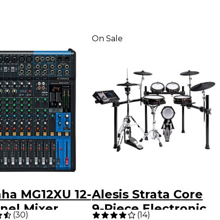
On Sale
ha MG12XU 12-
Alesis Strata Core
nel Mixer
9-Piece Electronic
(
30
)
(
14
)