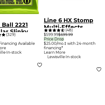
Line 6 HX Stomp
 Ball 2221
Multi-Effects
(
48
)
ar Slinky
Processor Pedal
(
329
)
$599.99
$699.99
el Wound
Price Drop
Financing Available
$25.00/mo.‡ with 24-month
ric Guitar
ore
financing*
gs - (10-46)
.
ille
In-stock
Learn More
.
Lewisville
In-stock