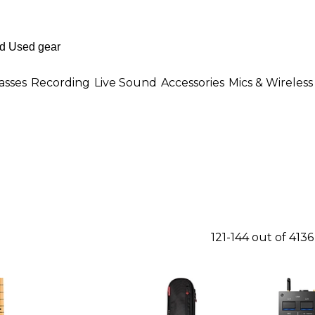
asses
Recording
Live Sound
Accessories
Mics & Wireless
121-144 out of 413