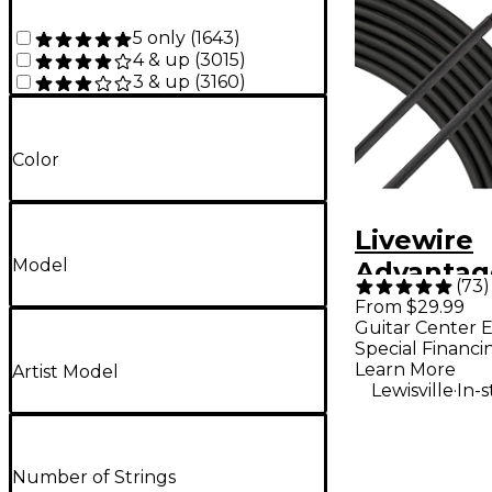
5 only
(
1643
)
4 & up
(
3015
)
3 & up
(
3160
)
Color
Livewire
Model
Advantag
(
73
)
Microphon
From $29.99
Guitar Center E
25 ft. Bla
Special Financi
Learn More
Artist Model
.
Lewisville
In-
Number of Strings