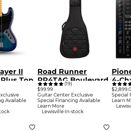
ayer II
Road Runner
Pion
 Plus Top
RR4TAG Boulevard
4-Ch
(
19
)
dition
II Acoustic Guitar
Stan
$99.99
$2,899.
xclusive
Guitar Center Exclusive
Special 
ar - Blue
Gig Bag
ng Available
Special Financing Available
Learn M
Learn More
Lewisv
.
stock
Lewisville
In-stock