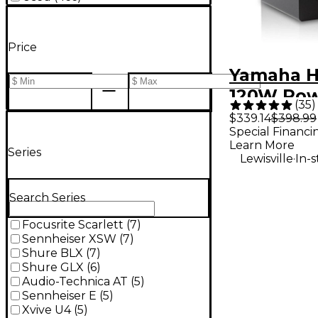
Price
Yamaha H
120W Po
(
35
)
Studio Mo
$339.14
$398.99
Special Financi
(Each)
Learn More
Series
.
Lewisville
In-
Search Series
Focusrite Scarlett
(
7
)
Sennheiser XSW
(
7
)
Shure BLX
(
7
)
Shure GLX
(
6
)
Audio-Technica AT
(
5
)
Sennheiser E
(
5
)
Xvive U4
(
5
)