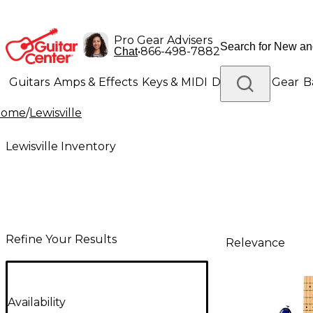
Pro Gear Advisers
•
866-498-7882
Chat
Guitars
Amps & Effects
Keys & MIDI
Drums
DJ Gear
B
Home
/
Lewisville
Lighting
Band & Orchestra
Platinum Gear
Lewisville Inventory
Refine Your Results
Relevance
Availability