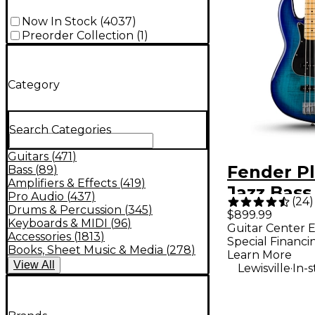
Now In Stock
(
4037
)
Preorder Collection
(
1
)
Category
Search Categories
Guitars
(
471
)
Fender Pl
Bass
(
89
)
Amplifiers & Effects
(
419
)
Jazz Bass
Pro Audio
(
437
)
(
24
)
Limited-E
Drums & Percussion
(
345
)
$899.99
Keyboards & MIDI
(
96
)
Guitar Center E
Bass Guit
Accessories
(
1813
)
Special Financi
Burst
Books, Sheet Music & Media
(
278
)
Learn More
View
All
.
Lewisville
In-