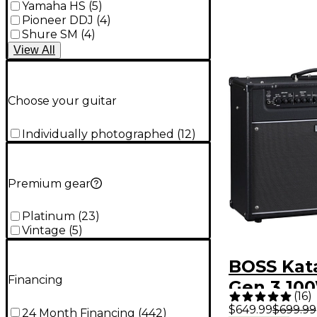
Yamaha HS
(
5
)
Pioneer DDJ
(
4
)
Shure SM
(
4
)
View
All
Choose your guitar
Individually photographed
(
12
)
Premium gear
Platinum
(
23
)
Vintage
(
5
)
BOSS Kata
Financing
Gen 3 100
(
16
)
Combo Gu
$649.99
$699.99
24 Month Financing
(
442
)