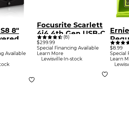
Focusrite Scarlett
S8 8"
Ernie
4i4 4th Gen USB-C
(
8
)
wered
Regul
Audio Interface
$299.99
nitor
Nick
Special Financing Available
$8.99
ng Available
Learn More
Special 
Elect
.
Lewisville
In-stock
Learn M
Strin
stock
Lewisv