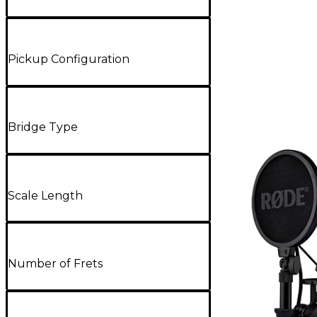
Pickup Configuration
Bridge Type
Scale Length
Number of Frets