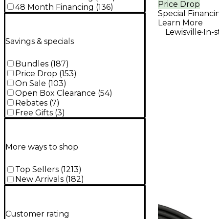
Price Drop
Amplifier
48 Month Financing
(
136
)
Special Financi
Learn More
.
Lewisville
In-
Savings & specials
Bundles
(
187
)
Price Drop
(
153
)
On Sale
(
103
)
Open Box Clearance
(
54
)
Rebates
(
7
)
Free Gifts
(
3
)
More ways to shop
Top Sellers
(
1213
)
New Arrivals
(
182
)
Customer rating