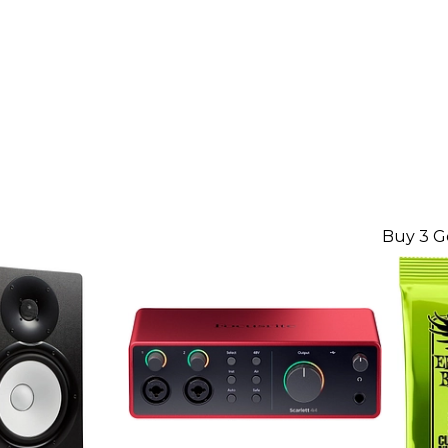
Buy 3 G