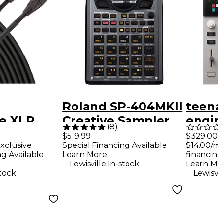
Roland SP-404MKII
teen
e XLR
Creative Sampler
engi
(
8
)
e Cable -
and Effector
K.O. 
$329.00
$519.99
$14.00/
xclusive
Special Financing Available
ck
Comp
financin
ng Available
Learn More
.
Learn M
Lewisville
In-stock
Lewisv
stock