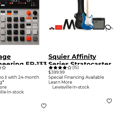
age
Squier Affinity
neering EP-133
Series Stratocaster
(
15
)
II Sampler
HSS Electric Guitar
$399.99
mo.‡ with 24-month
Special Financing Available
oser - 128MB
Pack With Fender
g*
Learn More
Frontman 15G Amp
.
ore
Lewisville
In-stock
.
ille
In-stock
- Lake Placid Blue