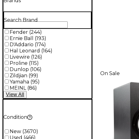
Brands
Search Brand
Fender
(
244
)
Ernie Ball
(
193
)
D'Addario
(
174
)
Hal Leonard
(
164
)
Livewire
(
126
)
Proline
(
115
)
Dunlop
(
106
)
On Sale
Zildjian
(
99
)
Yamaha
(
95
)
MEINL
(
86
)
View
All
Condition
New
(
3670
)
Used
(
466
)