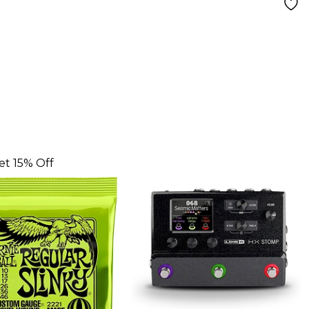
et 15% Off