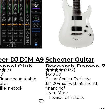
eer DJ DJM-A9
Schecter Guitar
annel Club
Research Demon-7
(
5
)
(
32
)
dard DJ Mixer
7-String Electric
00
$649.00
Financing Available
Guitar Center Exclusive
Guitar - Vintage
ore
$14.00/mo.‡ with 48-month
White
.
ille
In-stock
financing*
Learn More
.
Lewisville
In-stock