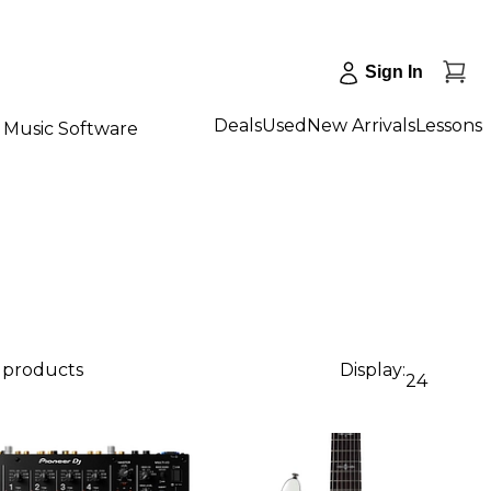
Sign In
Deals
Used
New Arrivals
Lessons
Music Software
6 products
Display:
24