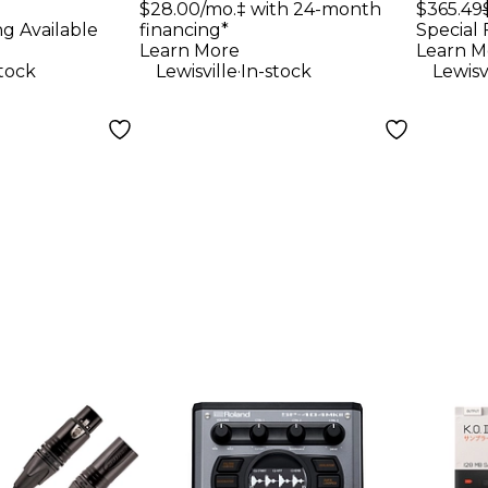
With
$28.00/mo.‡ with 24-month
$365.49
 - Black
System With Two
ng Available
financing*
Special 
PG58 Handheld
Learn More
Learn M
.
stock
Lewisville
In-stock
Lewisv
Transmitters Band
H10