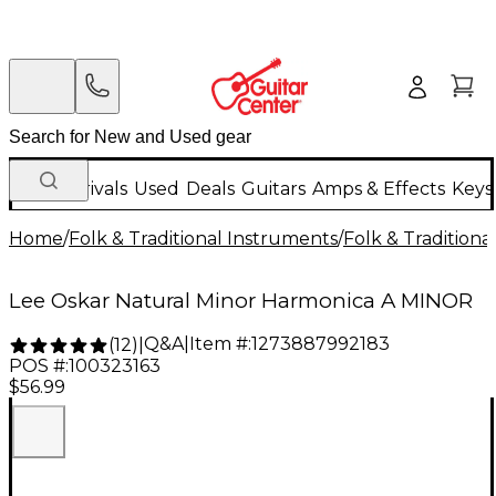
New Arrivals
Used
Deals
Guitars
Amps & Effects
Keys
Home
/
Folk & Traditional Instruments
/
Folk & Tradition
Lee Oskar Natural Minor Harmonica A MINOR
Q&A
|
Item #:
1273887992183
(
12
)
|
POS #:
100323163
$56.99