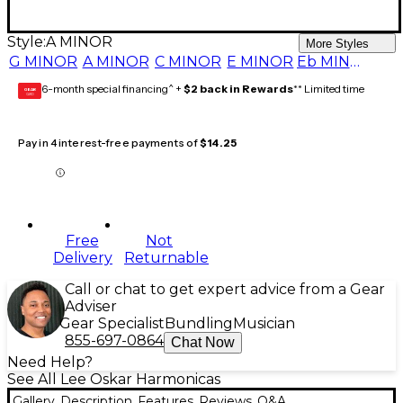
Style:
A MINOR
More Styles
G MINOR
A MINOR
C MINOR
E MINOR
Eb MINOR
6-month special financing^ +
$2 back in Rewards
** Limited time
GEAR
CARD
Pay in 4 interest-free payments of
$14.25
Free
Not
Delivery
Returnable
Call or chat to get expert advice from a Gear
Adviser
Gear Specialist
Bundling
Musician
855-697-0864
Chat Now
Need Help?
See All Lee Oskar Harmonicas
Gallery
Description
Features
Reviews
Q&A