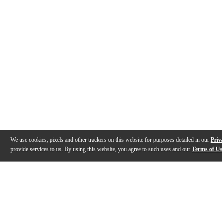
We use cookies, pixels and other trackers on this website for purposes detailed in our
Priv
provide services to us. By using this website, you agree to such uses and our
Terms of U