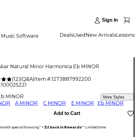
Sign In
Deals
Used
New Arrivals
Lessons
Music Software
skar Natural Minor Harmonica Eb MINOR
(
12
)
|
Q&A
|
Item #:
1273887992200
:
100025221
Eb MINOR
More Styles
INOR
A MINOR
C MINOR
E MINOR
Eb MINOR
Add to Cart
month special financing^ +
$2 back in Rewards
** Limited time