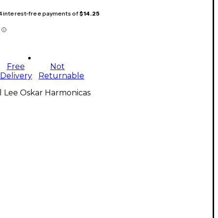
 4 interest-free payments of
$14.25
Free
Not
Delivery
Returnable
l Lee Oskar Harmonicas