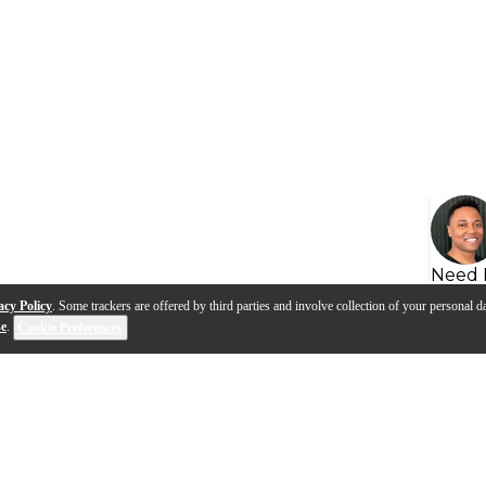
Need 
acy Policy
. Some trackers are offered by third parties and involve collection of your personal da
se
.
Cookie Preferences