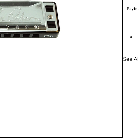
Pay in
See Al