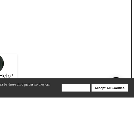
Help?
ta by those third parties so they can
Deny Cookies
Accept All Cookies
Help