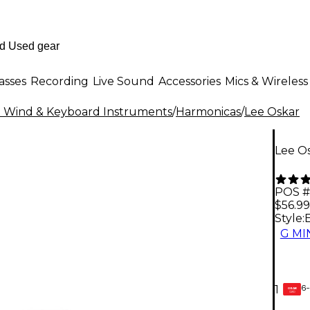
asses
Recording
Live Sound
Accessories
Mics & Wireless
al Wind & Keyboard Instruments
/
Harmonicas
/
Lee Oskar
Lee O
POS #
$56.99
Style:
G M
6-
1
GEAR
CARD