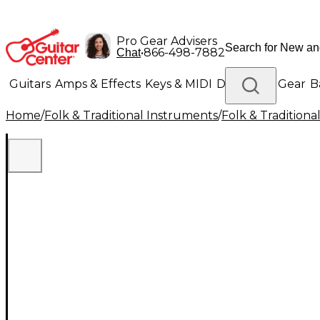
Pro Gear Advisers
•
866-498-7882
Chat
Guitars
Amps & Effects
Keys & MIDI
Drums
DJ Gear
B
Home
/
Folk & Traditional Instruments
/
Folk & Tradition
Lighting
Band & Orchestra
Platinum Gear