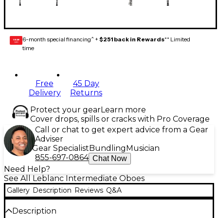
6-month special financing^ +
$251 back in Rewards
** Limited
GEAR
CARD
time
Free
45 Day
Delivery
Returns
Protect your gear
Learn more
Cover drops, spills or cracks with Pro Coverage
Call or chat to get expert advice from a Gear
Adviser
Gear Specialist
Bundling
Musician
855-697-0864
Chat Now
Need Help?
See All Leblanc Intermediate Oboes
Gallery
Description
Reviews
Q&A
Description