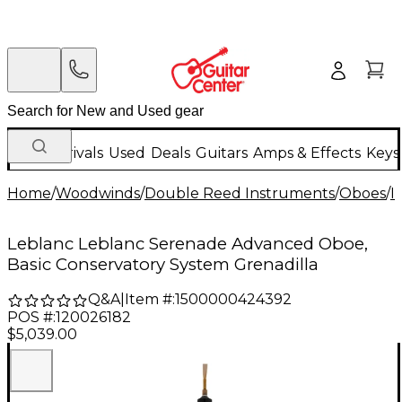
New Arrivals
Used
Deals
Guitars
Amps & Effects
Keys
Home
/
Woodwinds
/
Double Reed Instruments
/
Oboes
/
I
Leblanc Leblanc Serenade Advanced Oboe,
Basic Conservatory System Grenadilla
Q&A
|
Item #:
1500000424392
POS #:
120026182
$5,039.00