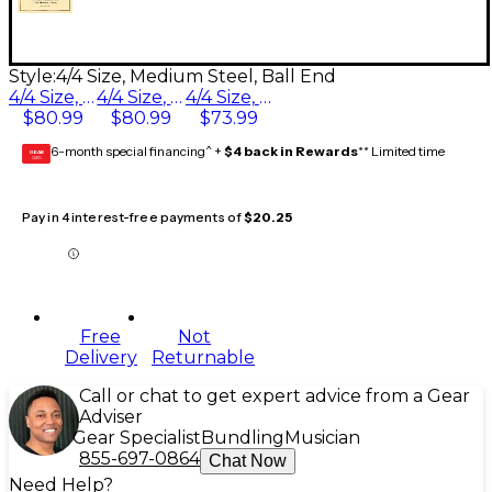
Style:
4/4 Size, Medium Steel, Ball End
4/4 Size, Heavy Steel, Ball End
4/4 Size, Medium Steel, Ball End
4/4 Size, Light Steel, Ball End
$80.99
$80.99
$73.99
6-month special financing^ +
$4 back in Rewards
** Limited time
GEAR
CARD
Pay in 4 interest-free payments of
$20.25
Free
Not
Delivery
Returnable
Call or chat to get expert advice from a Gear
Adviser
Gear Specialist
Bundling
Musician
855-697-0864
Chat Now
Need Help?