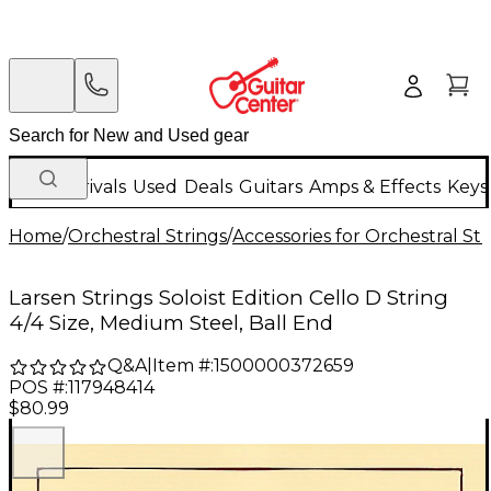
New Arrivals
Used
Deals
Guitars
Amps & Effects
Keys
Home
/
Orchestral Strings
/
Accessories for Orchestral Str
Larsen Strings Soloist Edition Cello D String
4/4 Size, Medium Steel, Ball End
Q&A
|
Item #:
1500000372659
POS #:
117948414
$80.99