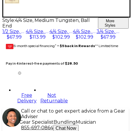
Style:
4/4 Size, Medium Tungsten, Ball
More
End
Styles
1/2 Size, Medium Tungsten, Ball End
4/4 Size, Medium Tungsten, Ball End
4/4 Size, Heavy Tungsten, Ball End
4/4 Size, Light Tungsten, Ball End
3/4 Size, Medium Tungsten, Ball End
$67.99
$113.99
$102.99
$102.99
$67.99
6-month special financing^ +
$5 back in Rewards
** Limited time
GEAR
CARD
Pay in 4 interest-free payments of
$28.50
Free
Not
Delivery
Returnable
Call or chat to get expert advice from a Gear
Adviser
Gear Specialist
Bundling
Musician
855-697-0864
Chat Now