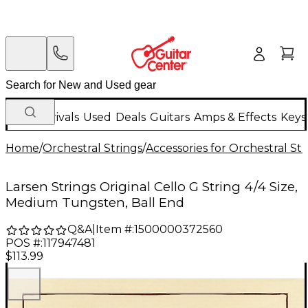
New Arrivals
Used
Deals
Guitars
Amps & Effects
Keys
Home
/
Orchestral Strings
/
Accessories for Orchestral Str
Larsen Strings Original Cello G String 4/4 Size,
Medium Tungsten, Ball End
Q&A
|
Item #:
1500000372560
POS #:
117947481
$113.99