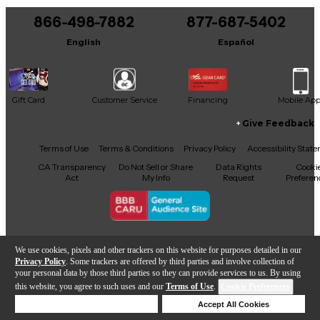
866-498-7882
877-687-5402
It may be Answered within 48 hours.
English
Español
Gift Card
Customer Service
Financing
Mobile Ap
Give Feedback
Facebook
X
YouTube
Instagram
TikTok
Threads
Terms of Use
Terms & Conditions
Privacy Policy
Accessibility Stat
CA Transparency
Do Not Sell or Share
Data Rights
Cooki
Act
My Info
Request
Preferen
Copyright © Guitar Center Inc.
We use cookies, pixels and other trackers on this website for purposes detailed in our
Privacy Policy
. Some trackers are offered by third parties and involve collection of
your personal data by those third parties so they can provide services to us. By using
this website, you agree to such uses and our
Terms of Use
.
Cookie Preferences
Add to Cart
Deny Cookies
Accept All Cookies
Help