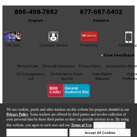
You can be the first to ask a new question.
866-498-7882
877-687-5402
It may be Answered within 48 hours.
English
Español
Gift Card
Customer Service
Financing
Mobile Ap
Give Feedback
Facebook
X
YouTube
Instagram
TikTok
Threads
Terms of Use
Terms & Conditions
Privacy Policy
Accessibility Stat
CA Transparency
Do Not Sell or Share
Data Rights
Cooki
Act
My Info
Request
Preferen
Copyright © Guitar Center Inc.
We use cookies, pixels and other trackers on this website for purposes detailed in our
Privacy Policy
. Some trackers are offered by third parties and involve collection of
your personal data by those third parties so they can provide services to us. By using
this website, you agree to such uses and our
Terms of Use
.
Cookie Preferences
Add to Cart
Deny Cookies
Accept All Cookies