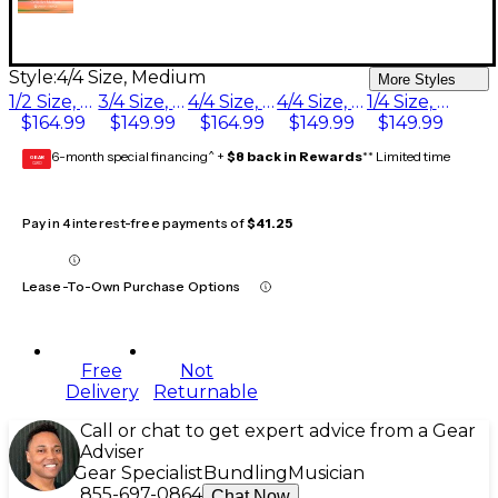
Style:
4/4 Size, Medium
More Styles
1/2 Size, Medium
3/4 Size, Medium
4/4 Size, Medium
4/4 Size, Heavy
1/4 Size, Medium
$164.99
$149.99
$164.99
$149.99
$149.99
6-month special financing^ +
$8 back in Rewards
** Limited time
GEAR
CARD
Pay in 4 interest-free payments of
$41.25
Lease-To-Own Purchase Options
Free
Not
Delivery
Returnable
Call or chat to get expert advice from a Gear
Adviser
Gear Specialist
Bundling
Musician
855-697-0864
Chat Now