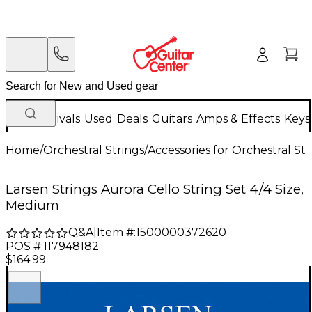
New Arrivals
Used
Deals
Guitars
Amps & Effects
Keys
Home
/
Orchestral Strings
/
Accessories for Orchestral Str
Larsen Strings Aurora Cello String Set 4/4 Size,
Medium
Q&A
|
Item #:
1500000372620
POS #:
117948182
$164.99