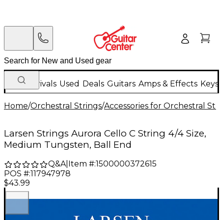
New Arrivals
Used
Deals
Guitars
Amps & Effects
Keys
Home
/
Orchestral Strings
/
Accessories for Orchestral Str
Larsen Strings Aurora Cello C String 4/4 Size,
Medium Tungsten, Ball End
Q&A
|
Item #:
1500000372615
POS #:
117947978
$43.99