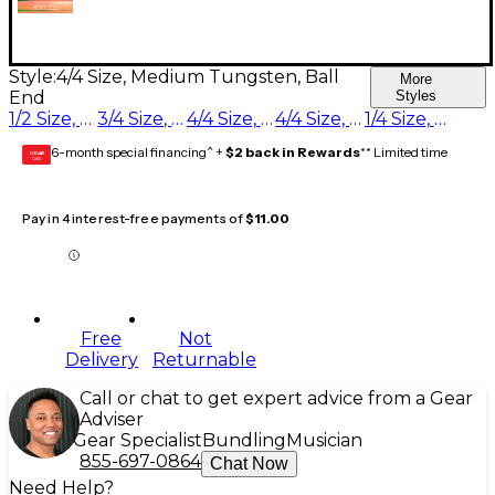
Style:
4/4 Size, Medium Tungsten, Ball
More
End
Styles
1/2 Size, Medium Tungsten, Ball End
3/4 Size, Medium Tungsten, Ball End
4/4 Size, Heavy Tungsten, Ball End
4/4 Size, Medium Tungsten, Ball End
1/4 Size, Medium Tungsten, Ball End
6-month special financing^ +
$2 back in Rewards
** Limited time
GEAR
CARD
Pay in 4 interest-free payments of
$11.00
Free
Not
Delivery
Returnable
Call or chat to get expert advice from a Gear
Adviser
Gear Specialist
Bundling
Musician
855-697-0864
Chat Now
Need Help?