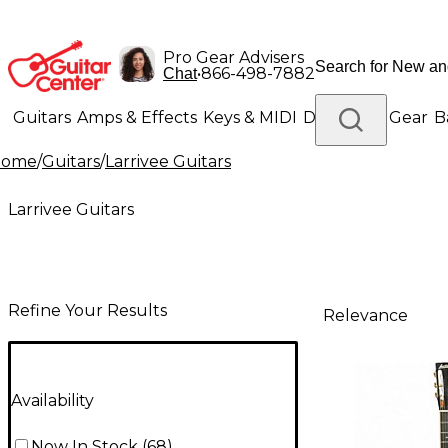
Pro Gear Advisers
•
866-498-7882
Chat
Guitars
Amps & Effects
Keys & MIDI
Drums
DJ Gear
B
Home
/
Guitars
/
Larrivee Guitars
Lighting
Band & Orchestra
Platinum Gear
Larrivee Guitars
Refine Your Results
Relevance
Availability
Now In Stock
(
68
)