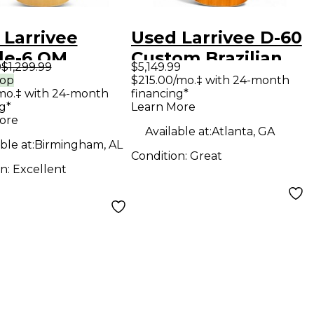
 Larrivee
Used Larrivee D-60
le-6 OM
Custom Brazilian
9
$1,299.99
$5,149.99
ral Acoustic
Rosewood Natural
rop
$215.00/mo.‡ with 24-month
mo.‡ with 24-month
financing*
ar
Acoustic Guitar
g*
Learn More
ore
Available at:
Atlanta, GA
ble at:
Birmingham, AL
Condition:
Great
on:
Excellent