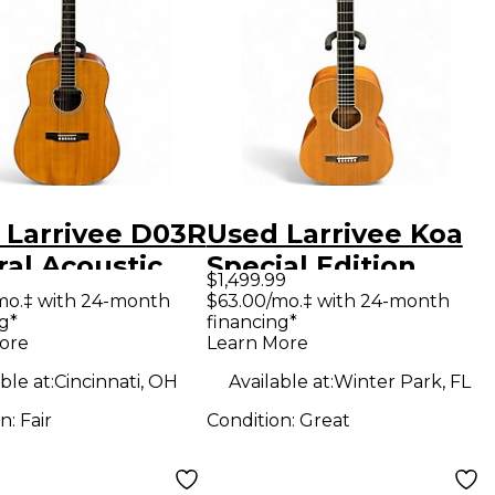
 Larrivee D03R
Used Larrivee Koa
ral Acoustic
Special Edition
$1,499.99
ric Guitar
Natural Acoustic
mo.‡ with 24-month
$63.00/mo.‡ with 24-month
g*
financing*
Guitar
ore
Learn More
ble at:
Cincinnati, OH
Available at:
Winter Park, FL
on:
Fair
Condition:
Great