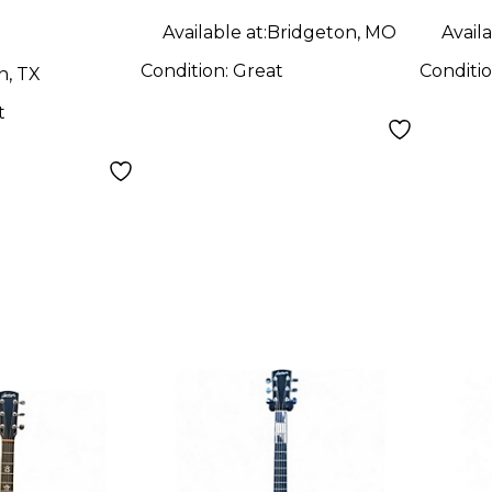
Available at:
Bridgeton, MO
Availa
Condition:
Great
Conditi
n, TX
t