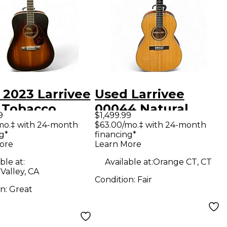
 2023 Larrivee
Used Larrivee
 Tobacco
00044 Natural
9
$1,499.99
t Acoustic
Acoustic Guitar
mo.‡ with 24-month
$63.00/mo.‡ with 24-month
g*
financing*
ar
ore
Learn More
ble at:
Available at:
Orange CT, CT
Valley, CA
Condition:
Fair
on:
Great