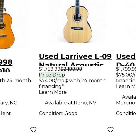
Used Larrivee L-09
Used
998
Natural Acoustic
D-40
$1,759.99
$2,199.99
$1,799.9
D10
Electric Guitar
Burs
Price Drop
$75.00/
coustic
ith 24-month
$74.00/mo.‡ with 24-month
financin
Guit
financing*
Learn M
uitar
Learn More
Availa
ary, NC
Available at:
Reno, NV
Moreno 
llent
Condition:
Good
Conditi