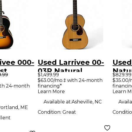
ivee 000-
Used Larrivee 00-
Used
st
03R Natural
Natu
9.99
$1,499.99
$829.99
Electric
Acoustic Guitar
Elect
$63.00/mo.‡ with 24-month
$35.00/
ith 24-month
financing*
financin
Learn More
Learn M
Available at:
Asheville, NC
Availa
ortland, ME
Condition:
Great
Conditi
llent