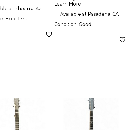
Guitar
Learn More
ble at:
Phoenix, AZ
Available at:
Pasadena, CA
on:
Excellent
Condition:
Good