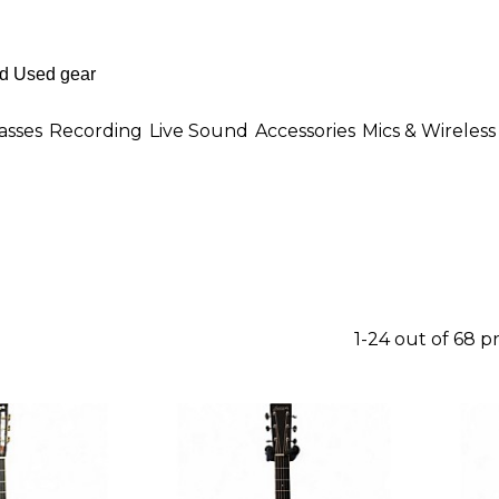
asses
Recording
Live Sound
Accessories
Mics & Wireless
1-24 out of 68 