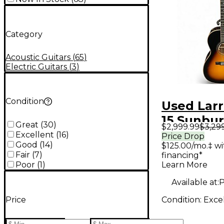
Category
Acoustic Guitars
(
65
)
Electric Guitars
(
3
)
Condition
Used Larr
15 Sunbur
Great
(
30
)
$2,999.99
$3,29
Acoustic 
Excellent
(
16
)
Price Drop
Good
(
14
)
$125.00/mo.‡ w
Guitar
Fair
(
7
)
financing*
Learn More
Poor
(
1
)
Available at:
P
Condition:
Exce
Price