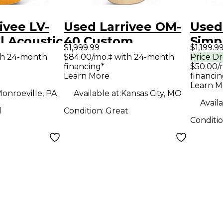
ivee LV-
Used Larrivee OM-
Used
l Acoustic
40 Custom
Simp
$1,999.99
$1,199.9
Ovangkol Satin
Natu
th 24-month
$84.00/mo.‡ with 24-month
Price D
financing*
$50.00/
Natural Acoustic
Guit
Learn More
financin
Guitar
Learn M
onroeville, PA
Available at:
Kansas City, MO
Availa
d
Condition:
Great
Conditi