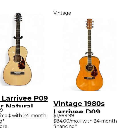
Vintage
 Larrivee P09
Vintage 1980s
r Natural
99
Larrivee D09
tic Guitar
/mo.‡ with 24-month
$1,999.99
Natural Acoustic
g*
$84.00/mo.‡ with 24-month
ore
financing*