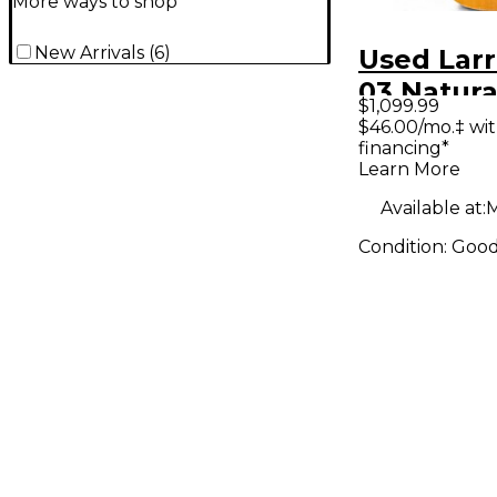
More ways to shop
New Arrivals
(
6
)
Used Larr
03 Natura
$1,099.99
Guitar
$46.00/mo.‡ wi
financing*
Learn More
Available at:
M
Condition:
Goo