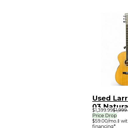
Used Larr
03 Natura
$1,399.99
$1,999
Electric G
Price Drop
$59.00/mo.‡ wi
financing*