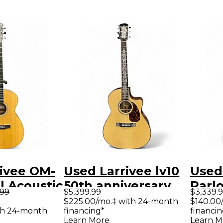
ivee OM-
Used Larrivee lv10
Used
l Acoustic
50th anniversary
Parlo
.99
$5,399.99
$3,339.
uitar
Natural Acoustic
Acous
$225.00/mo.‡ with 24-month
$140.00
th 24-month
financing*
financin
Guitar
Learn More
Learn M