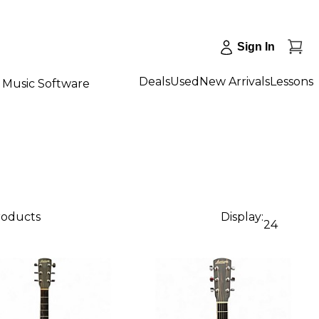
Sign In
Deals
Used
New Arrivals
Lessons
Music Software
products
Display:
24