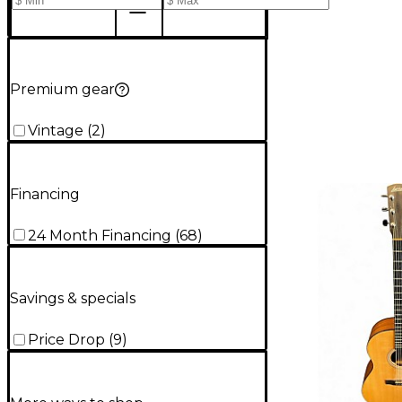
Premium gear
Vintage
(
2
)
Financing
24 Month Financing
(
68
)
Savings & specials
Price Drop
(
9
)