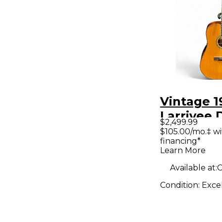
Vintage 1
Larrivee 
$2,499.99
Natural A
$105.00/mo.‡ w
financing*
Electric G
Learn More
Available at:
C
Condition:
Exce