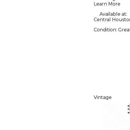
Learn More
Available at:
Central Housto
Condition:
Grea
Vintage