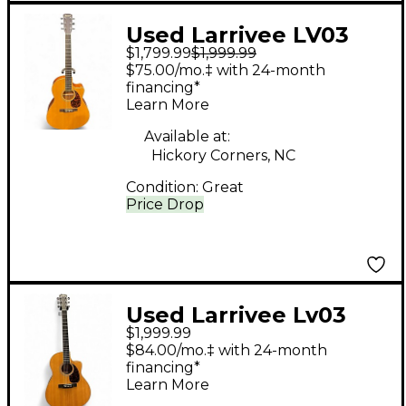
Used Larrivee LV03
$1,799.99
$1,999.99
Natural Acoustic
$75.00/mo.‡ with 24-month
Electric Guitar
financing*
Learn More
Available at:
Hickory Corners, NC
Condition:
Great
Price Drop
Used Larrivee Lv03
$1,999.99
Mahogany Acoustic
$84.00/mo.‡ with 24-month
Electric Guitar
financing*
Learn More