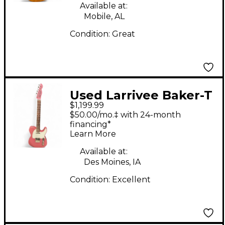
Available at:
Mobile, AL
Condition:
Great
Used Larrivee Baker-T
$1,199.99
Burgundy Mist Solid
$50.00/mo.‡ with 24-month
Body Electric Guitar
financing*
Learn More
Available at:
Des Moines, IA
Condition:
Excellent