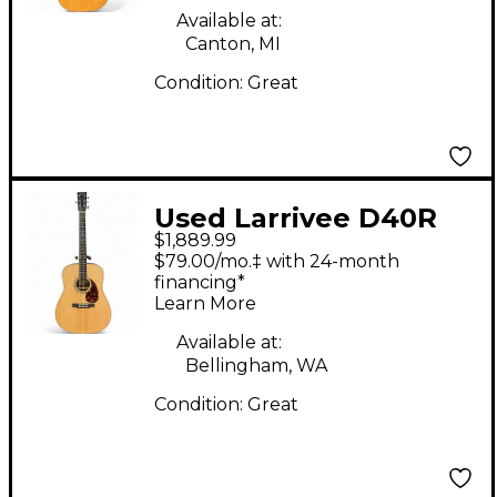
Available at:
Canton, MI
Condition:
Great
Used Larrivee D40R
$1,889.99
Natural Acoustic
$79.00/mo.‡ with 24-month
Guitar
financing*
Learn More
Available at:
Bellingham, WA
Condition:
Great