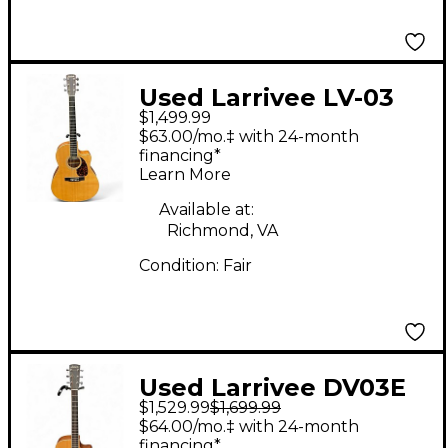
Used Larrivee LV-03
$1,499.99
Natural Acoustic
$63.00/mo.‡ with 24-month
Electric Guitar
financing*
Learn More
Available at:
Richmond, VA
Condition:
Fair
Used Larrivee DV03E
$1,529.99
$1,699.99
Natural Acoustic
$64.00/mo.‡ with 24-month
Electric Guitar
financing*