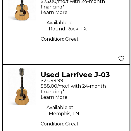
$75.00/mo.‡ with 24-month
Electric Guitar
financing*
Learn More
Available at:
Round Rock, TX
Condition:
Great
Used Larrivee J-03
$2,099.99
Natural 12 String
$88.00/mo.‡ with 24-month
Acoustic Electric
financing*
Learn More
Guitar
Available at:
Memphis, TN
Condition:
Great