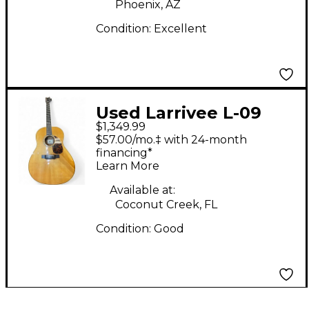
Phoenix, AZ
Condition:
Excellent
Used Larrivee L-09
$1,349.99
Natural Acoustic
$57.00/mo.‡ with 24-month
Electric Guitar
financing*
Learn More
Available at:
Coconut Creek, FL
Condition:
Good