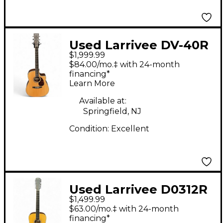
Used Larrivee DV-40R
$1,999.99
Legacy Series Natural
$84.00/mo.‡ with 24-month
Acoustic Electric
financing*
Learn More
Guitar
Available at:
Springfield, NJ
Condition:
Excellent
Used Larrivee D0312R
$1,499.99
Natural 12 String
$63.00/mo.‡ with 24-month
Acoustic Guitar
financing*