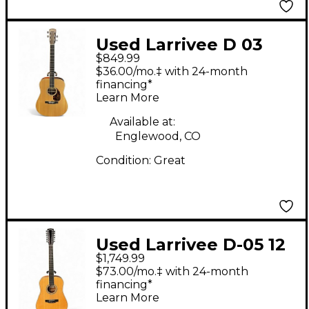
Used Larrivee D 03
$849.99
Natural Acoustic
$36.00/mo.‡ with 24-month
Guitar
financing*
Learn More
Available at:
Englewood, CO
Condition:
Great
Used Larrivee D-05 12
$1,749.99
String Natural 12
$73.00/mo.‡ with 24-month
String Acoustic Guitar
financing*
Learn More