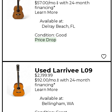
Natural 12 String
$57.00/mo.‡ with 24-month
Acoustic Guitar
financing*
Learn More
Available at:
Delray Beach, FL
Condition:
Good
Price Drop
Used Larrivee L09
$2,199.99
Natural Acoustic
$92.00/mo.‡ with 24-month
Electric Guitar
financing*
Learn More
Available at:
Bellingham, WA