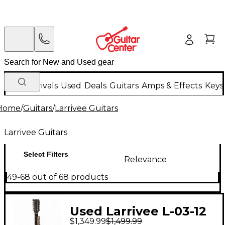
New Arrivals
Used
Deals
Guitars
Amps & Effects
Keys
Home
/
Guitars
/
Larrivee Guitars
Larrivee Guitars
Select Filters
Relevance
49-68 out of 68 products
Used Larrivee L-03-12
$1,349.99
$1,499.99