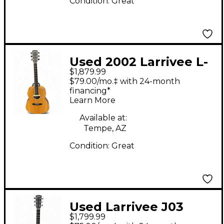
Condition:
Great
Used 2002 Larrivee L-
$1,879.99
03K Natural Acoustic
$79.00/mo.‡ with 24-month
Electric Guitar
financing*
Learn More
Available at:
Tempe, AZ
Condition:
Great
Used Larrivee J03
$1,799.99
Natural Acoustic