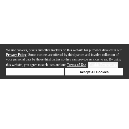
We use cookies, pixels and other trackers on this website for purposes detailed in our
Privacy Policy
. Some trackers are offered by third parties and involve collection of
your personal data by those third parties so they can provide services to us. By using
this website, you agree to such uses and our
Terms of Use
.
Cookie Preferences
Deny Cookies
Accept All Cookies
Help