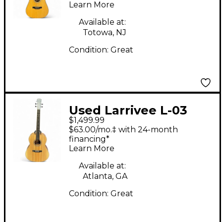
Learn More
Available at:
Totowa, NJ
Condition:
Great
Used Larrivee L-03
$1,499.99
Mahogany Acoustic
$63.00/mo.‡ with 24-month
Guitar
financing*
Learn More
Available at:
Atlanta, GA
Condition:
Great