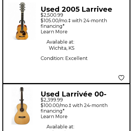
Used 2005 Larrivee
$2,500.99
p05 parlor Natural
$105.00/mo.‡ with 24-month
Acoustic Guitar
financing*
Learn More
Available at:
Wichita, KS
Condition:
Excellent
Used Larrivée 00-
$2,399.99
40EM Natural Acoustic
$100.00/mo.‡ with 24-month
Guitar
financing*
Learn More
Available at: