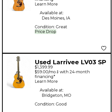
Learn More
Available at:
Des Moines, IA
Condition:
Great
Price Drop
Used Larrivee LV03 SP
$1,399.99
Natural Acoustic
$59.00/mo.‡ with 24-month
Electric Guitar
financing*
Learn More
Available at:
Bridgeton, MO
Condition:
Good