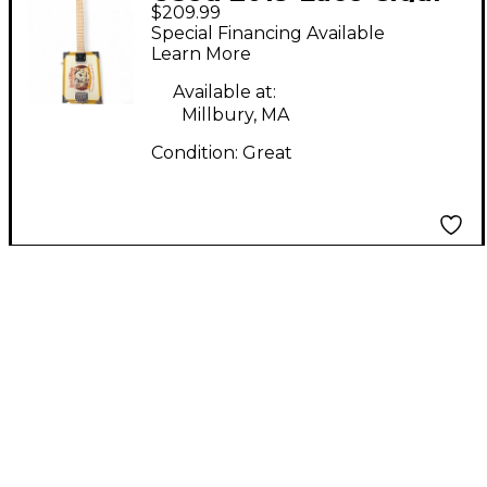
$209.99
Box Natural Cigar Box
Special Financing Available
Instruments
Learn More
Available at:
Millbury, MA
Condition:
Great