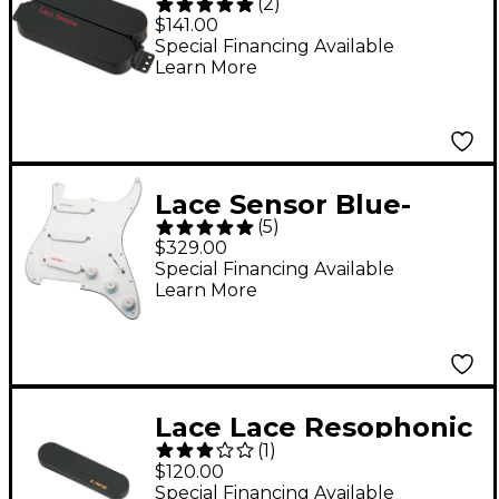
(
2
)
Dually Humbucker
$141.00
Pickup Black
Special Financing Available
Learn More
Lace Sensor Blue-
(
5
)
Silver-Red Prewired
$329.00
Pickguard White
Special Financing Available
Learn More
Lace Lace Resophonic
(
1
)
Guitar Neck Sensor
$120.00
Pickup Round Neck
Special Financing Available