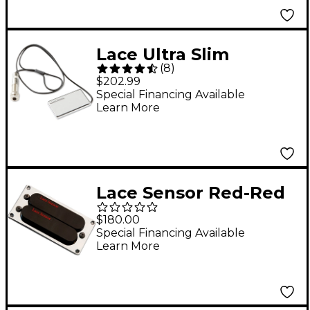
Lace Ultra Slim
(
8
)
Acoustic Sensor
$202.99
Chrome
Special Financing Available
Learn More
Lace Sensor Red-Red
Dually T-Plus
$180.00
Humbucker Guitar
Special Financing Available
Learn More
Pickup Black Bridge