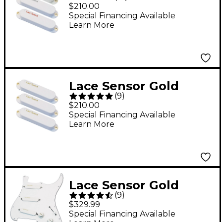
Silver-Red S-S-S
$210.00
Pickup Set - White
Special Financing Available
Learn More
Lace Sensor Gold
(
9
)
Guitar Pickups 3-Pack
$210.00
S-S-S Set White
Special Financing Available
Learn More
Lace Sensor Gold
(
9
)
Prewired Pickguard
$329.99
White
Special Financing Available