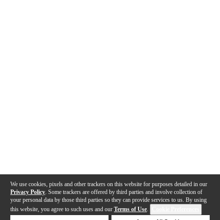
We use cookies, pixels and other trackers on this website for purposes detailed in our
Privacy Policy
. Some trackers are offered by third parties and involve collection of
your personal data by those third parties so they can provide services to us. By using
this website, you agree to such uses and our
Terms of Use
.
Cookie Preferences