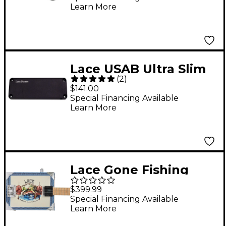
Learn More
Lace USAB Ultra Slim
(
2
)
Acoustic Bass Pickup
$141.00
Black
Special Financing Available
Learn More
Lace Gone Fishing
Acoustic-Electric Cigar
$399.99
Box Guitar 4 string
Special Financing Available
Learn More