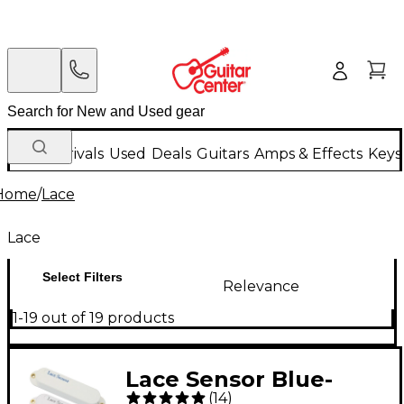
New Arrivals
Used
Deals
Guitars
Amps & Effects
Keys
Home
/
Lace
Lace
Select Filters
Relevance
1-19 out of 19 products
Lace Sensor Blue-
(
14
)