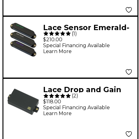
Lace Sensor Emerald-
(
1
)
RW Silver-Purple
$210.00
Guitar Pickup Set
Special Financing Available
Learn More
Black
Lace Drop and Gain
(
2
)
Humbucker Pickup
$118.00
Black Bridge
Special Financing Available
Learn More