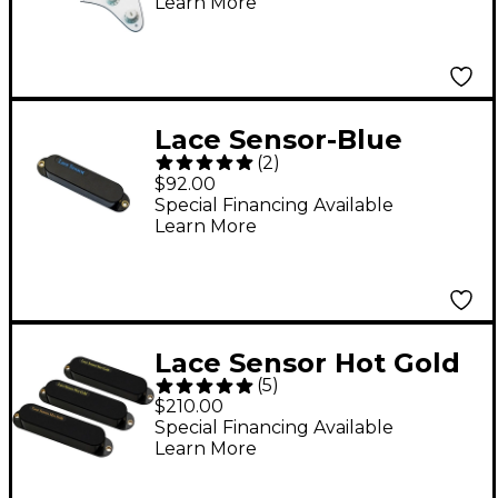
Learn More
Lace Sensor-Blue
(
2
)
Pickup Black
$92.00
Special Financing Available
Learn More
Lace Sensor Hot Gold
(
5
)
with Hot Bridge 3-
$210.00
Pack Black
Special Financing Available
Learn More