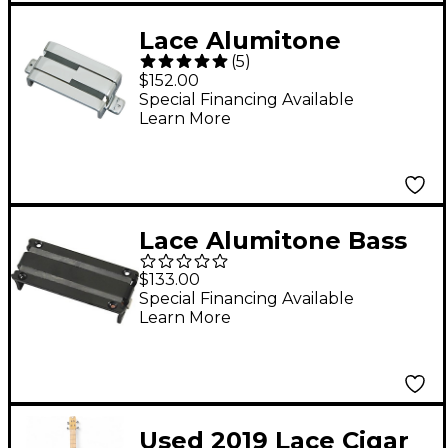
Lace Alumitone
(
5
)
Humbucker Electric
$152.00
Guitar Pickup Chrome
Special Financing Available
Learn More
Lace Alumitone Bass
Bar 3.5 4-String Bass
$133.00
Guitar Pickup Black
Special Financing Available
Learn More
Used 2019 Lace Cigar