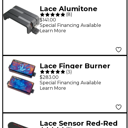
Lace Alumitone
(
8
)
Deathbucker Pickup
$141.00
Black
Special Financing Available
Learn More
Lace Finger Burner
(
3
)
Humbucker Guitar
$283.00
Pickup Set Burnt
Special Financing Available
Learn More
Chrome
Lace Sensor Red-Red