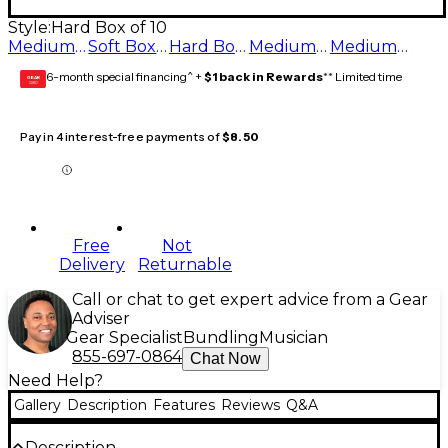
Style:
Hard Box of 10
Medium Box of 10
Soft Box of 10
Hard Box of 10
Medium Hard Box of 10
Medium Soft Box of 10
6-month special financing^ +
$1 back in Rewards
** Limited time
GEAR
CARD
Pay in 4 interest-free payments of
$8.50
Free
Not
Delivery
Returnable
Call or chat to get expert advice from a Gear
Adviser
Gear Specialist
Bundling
Musician
855-697-0864
Chat Now
Need Help?
Gallery
Description
Features
Reviews
Q&A
Description