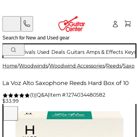
New Arrivals
Used
Deals
Guitars
Amps & Effects
Keys
Home
/
Woodwinds
/
Woodwind Accessories
/
Reeds
/
Saxo
La Voz Alto Saxophone Reeds Hard Box of 10
Q&A
|
Item #:
1274034480582
(
1
)
|
$33.99