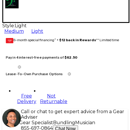
Style:
Light
Medium
Light
6-month special financing^ +
$12 back in Rewards
** Limited time
GEAR
CARD
Pay in 4 interest-free payments of
$62.50
Lease-To-Own Purchase Options
Free
Not
Delivery
Returnable
Call or chat to get expert advice from a Gear
Adviser
Gear Specialist
Bundling
Musician
855-697-0864
Chat Now