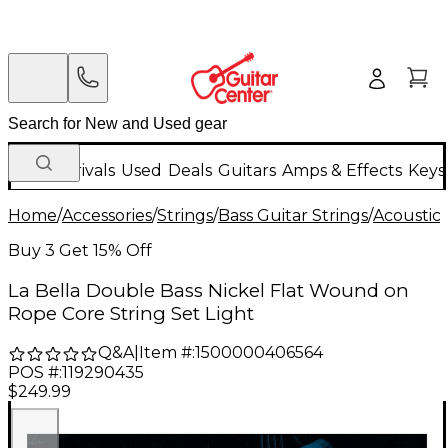
New Arrivals
Used
Deals
Guitars
Amps & Effects
Keys
Home
/
Accessories
/
Strings
/
Bass Guitar Strings
/
Acoustic 
Buy 3 Get 15% Off
La Bella Double Bass Nickel Flat Wound on
Rope Core String Set Light
Q&A
|
Item #:
1500000406564
POS #:
119290435
$249.99