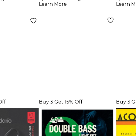
ght (45 -
Bass Strings
Strin
Learn More
Learn M
Set,
Off
Buy 3 Get 15% Off
Buy 3 G