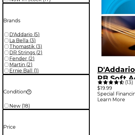
Brands
D'Addario
(
5
)
La Bella
(
3
)
Thomastik
(
3
)
DR Strings
(
2
)
Fender
(
2
)
Martin
(
2
)
D'Addari
Ernie Ball
(
1
)
PB Soft A
(
13
)
Bass Stri
$19.99
Condition
Special Financi
Learn More
New
(
18
)
Price