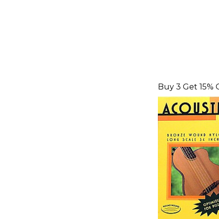
Buy 3 Get 15% 