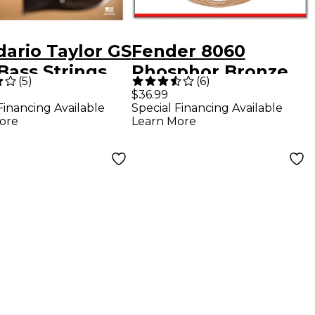
dario Taylor GS
Fender 8060
Bass Strings
Phosphor Bronze
(
5
)
(
6
)
Acoustic Bass
$36.99
Financing Available
Special Financing Available
Strings
ore
Learn More