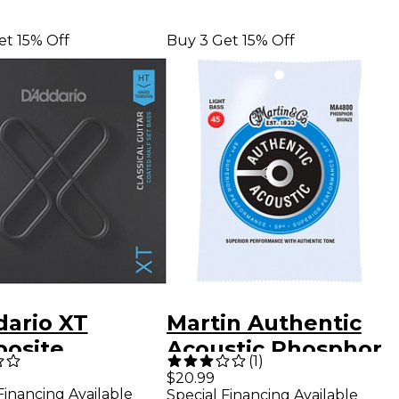
et 15% Off
Buy 3 Get 15% Off
dario XT
Martin Authentic
osite
Acoustic Phosphor
(
1
)
ical Guitar
Bronze Light Bass
$20.99
Financing Available
Special Financing Available