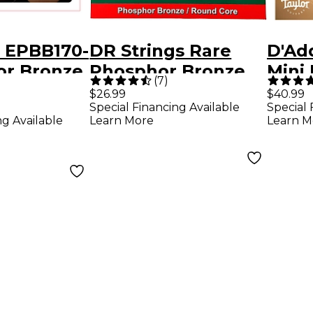
o EPBB170-
DR Strings Rare
D'Ad
or Bronze,
Phosphor Bronze
Mini 
(
7
)
e, 5-
Acoustic Bass
$26.99
$40.99
Special Financing Available
Special 
oustic
Strings
ng Available
Learn More
Learn M
ar Strings