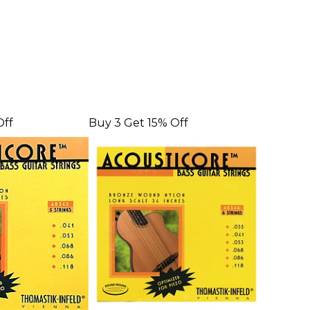
Off
Buy 3 Get 15% Off