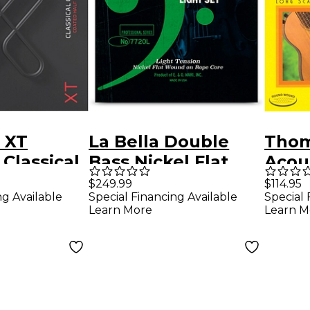
 XT
La Bella Double
Thom
Classical
Bass Nickel Flat
Acou
ings -
Wound on Rope
Phos
$249.99
$114.95
ng Available
Special Financing Available
Special 
Set,
Core String Set
4-Str
Learn More
Learn M
ension
Light
Strin