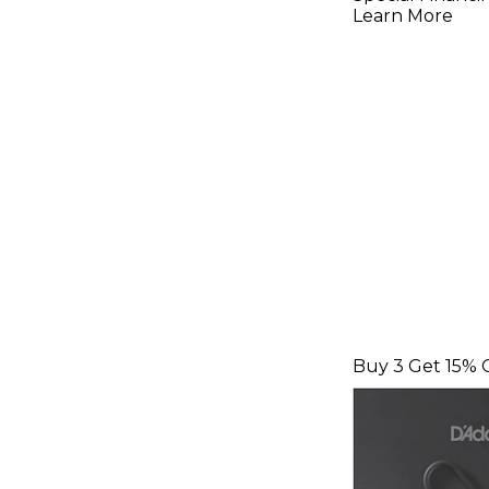
Strings Li
Learn More
100)
Buy 3 Get 15% 