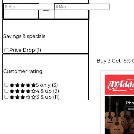
Savings & specials
Price Drop
(
1
)
Buy 3 Get 15% 
Customer rating
5 only
(
3
)
4 & up
(
9
)
3 & up
(
11
)