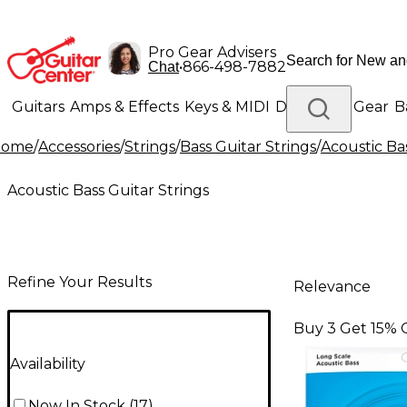
Pro Gear Advisers
•
866-498-7882
Chat
Guitars
Amps & Effects
Keys & MIDI
Drums
DJ Gear
B
Home
/
Accessories
/
Strings
/
Bass Guitar Strings
/
Acoustic Ba
Lighting
Band & Orchestra
Platinum Gear
Acoustic Bass Guitar Strings
Refine Your Results
Relevance
Buy 3 Get 15% 
Availability
Now In Stock
(
17
)