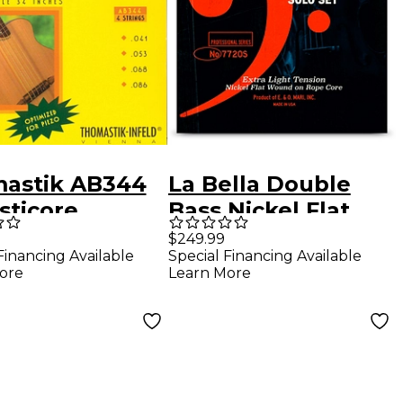
astik AB344
La Bella Double
sticore
Bass Nickel Flat
phor Bronze
Wound on Rope
$249.99
Financing Available
Special Financing Available
ing Bass
Core Solo String
ore
Learn More
gs
Set Extra Light