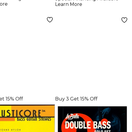
gs - Bass Half
Strings
ore
Learn More
 Hard Tension
et 15% Off
Buy 3 Get 15% Off