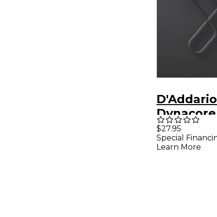
D'Addario
Dynacore 
Guitar Str
$27.95
Special Financi
Bass Half 
Learn More
Normal T