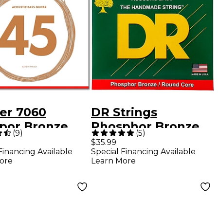
er 7060
DR Strings
por Bronze
Phosphor Bronze
(
9
)
(
5
)
stic Bass
Acoustic 5-String
$35.99
Financing Available
Special Financing Available
gs
Bass Strings
ore
Learn More