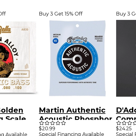
Off
Buy 3 Get 15% Off
Buy 3 G
Golden
Martin Authentic
D'Ad
g Scale
Acoustic Phosphor
Comp
Bass
Bronze Medium
Class
$20.99
$24.25
Special Financing Available
Special 
ng Available