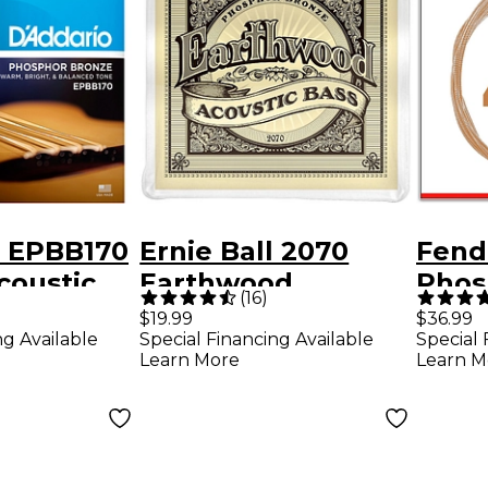
o EPBB170
Ernie Ball 2070
Fend
coustic
Earthwood
Phos
(
16
)
ng Set
Acoustic Bass
Acou
$19.99
$36.99
ng Available
Special Financing Available
Special 
Strings
Strin
Learn More
Learn M