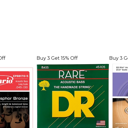
Off
Buy 3 Get 15% Off
Buy 3 G