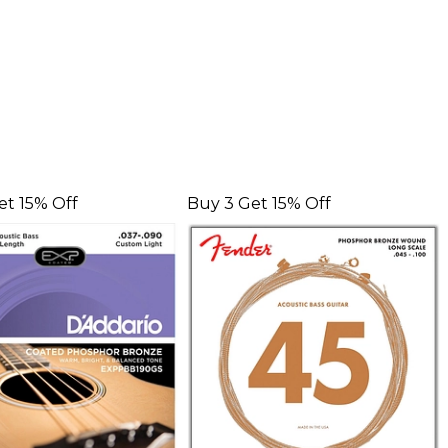
et 15% Off
Buy 3 Get 15% Off