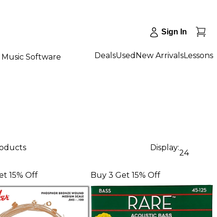
Sign In
Deals
Used
New Arrivals
Lessons
Music Software
roducts
Display:
24
et 15% Off
Buy 3 Get 15% Off