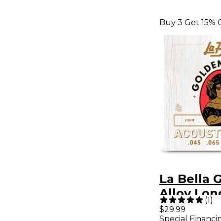
Buy 3 Get 15% 
La Bella 
Alloy Lon
(
1
)
Acoustic 
$29.99
Special Financi