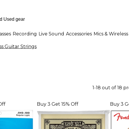
asses
Recording
Live Sound
Accessories
Mics & Wireless
ss Guitar Strings
1-18 out of 18 p
Off
Buy 3 Get 15% Off
Buy 3 G