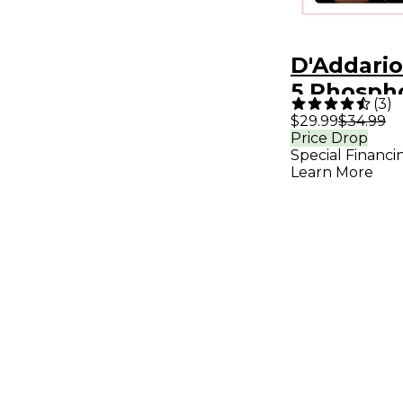
D'Addari
5 Phosph
(
3
)
Long-Scal
$29.99
$34.99
Price Drop
String Ac
Special Financi
Bass Guit
Learn More