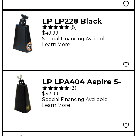
LP LP228 Black
(
8
)
Beauty Senior Cowbell
$49.99
Special Financing Available
Learn More
LP LPA404 Aspire 5-
(
2
)
3/4" Cha-Cha Cowbell
$32.99
Special Financing Available
Learn More