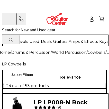
New Arrivals
Used
Deals
Guitars
Amps & Effects
Keys
Home
/
Drums & Percussion
/
World Percussion
/
Cowbells
/
L
LP Cowbells
Select Filters
Relevance
1-24 out of 53 products
LP LP008-N Rock
(
9
)