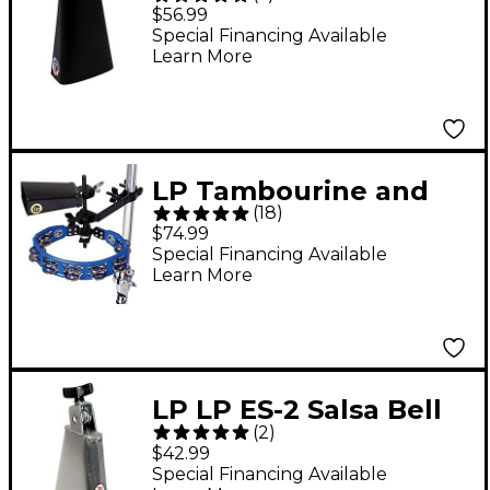
Cowbell With Self-
$56.99
Aligning Mount
Special Financing Available
Learn More
LP Tambourine and
(
18
)
Cowbell With Mount
$74.99
Kit
Special Financing Available
Learn More
LP LP ES-2 Salsa Bell
(
2
)
Cha Cha Cowbell High
$42.99
Pitch
Special Financing Available