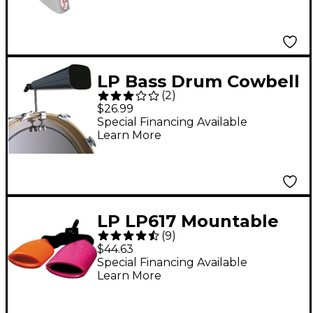
LP Bass Drum Cowbell
(
2
)
Mounting Bracket
$26.99
Special Financing Available
Learn More
LP LP617 Mountable
(
9
)
Double Sambago Bells
$44.63
Special Financing Available
Learn More