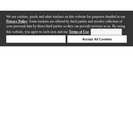
We use cookies, pixels and other trackers on this website for purposes detailed in our
Privacy Policy
. Some trackers are offered by third parties and involve collection of
your personal data by those third parties so they can provide services to us. By using
this website, you agree to such uses and our
Terms of Use
.
Cookie Preferences
Deny Cookies
Accept All Cookies
Help