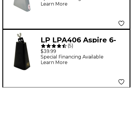
Learn More
LP LPA406 Aspire 6-
(
5
)
7/8" Timbale Cowbell
$39.99
Special Financing Available
Learn More