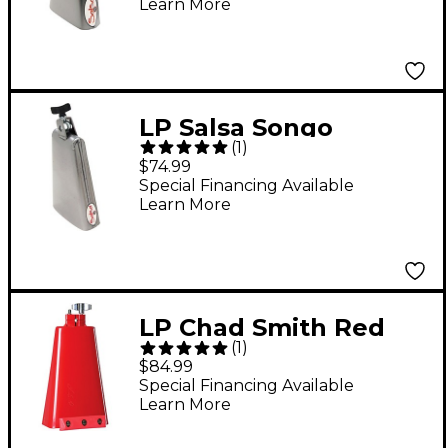
Learn More
LP Salsa Songo
(
1
)
Cowbell
$74.99
Special Financing Available
Learn More
LP Chad Smith Red
(
1
)
Hot Signature Ridge
$84.99
Rider Cowbell
Special Financing Available
Learn More