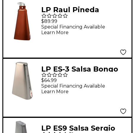
LP Raul Pineda
Signature Cowbell,
$89.99
Antique Bronze 8.5 in.
Special Financing Available
Learn More
LP ES-3 Salsa Bongo
Cowbell
$64.99
Special Financing Available
Learn More
LP ES9 Salsa Sergio