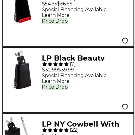
Ridge Rider Cowbell
$54.95
$66.99
With Self-Aligning
Special Financing Available
Learn More
Mount
Price Drop
LP Black Beauty
(
7
)
Cowbell
$32.99
$39.99
Special Financing Available
Learn More
Price Drop
LP NY Cowbell With
(
22
)
Mount