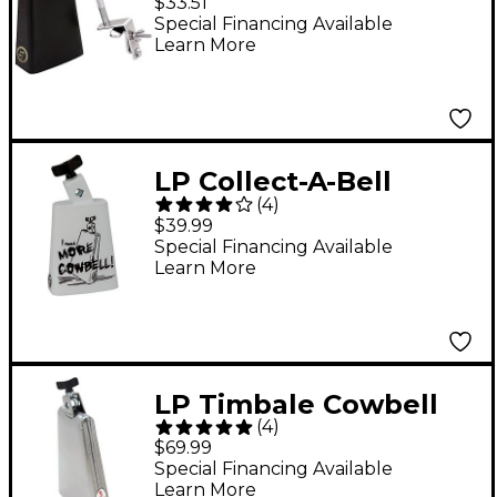
$33.51
Special Financing Available
Learn More
LP Collect-A-Bell
(
4
)
Cowbell - More
$39.99
Cowbell!
Special Financing Available
Learn More
LP Timbale Cowbell
(
4
)
$69.99
Special Financing Available
Learn More