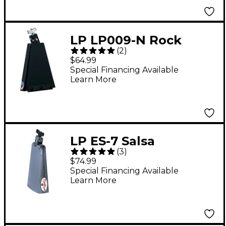
LP LP009-N Rock
(
2
)
Classic Ridge Rider
$64.99
Cowbell w/ Self-
Special Financing Available
Learn More
Aligning Mount
LP ES-7 Salsa
(
3
)
Downtown Timbale
$74.99
Cowbell
Special Financing Available
Learn More