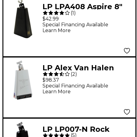
LP LPA408 Aspire 8"
(
1
)
Bongo Cowbell
$42.99
Special Financing Available
Learn More
LP Alex Van Halen
(
2
)
Signature Cowbell - 8
$98.37
in.
Special Financing Available
Learn More
LP LP007-N Rock
(
5
)