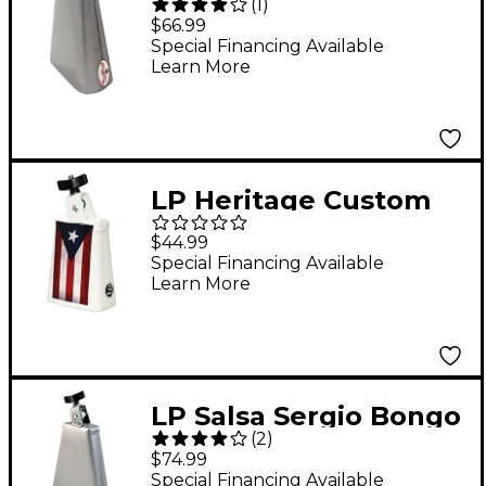
(
1
)
Bongo Cowbell
$66.99
Special Financing Available
Learn More
LP Heritage Custom
Puerto Rico Cowbell
$44.99
Black Beauty
Special Financing Available
Learn More
LP Salsa Sergio Bongo
(
2
)
Cowbell
$74.99
Special Financing Available