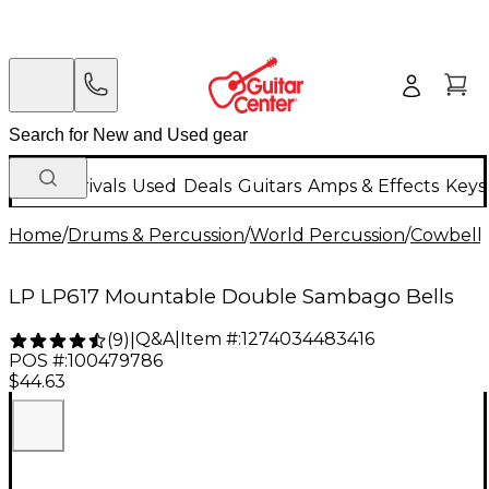
New Arrivals
Used
Deals
Guitars
Amps & Effects
Keys
Home
/
Drums & Percussion
/
World Percussion
/
Cowbell
LP LP617 Mountable Double Sambago Bells
Q&A
|
Item #:
1274034483416
(
9
)
|
POS #:
100479786
$44.63