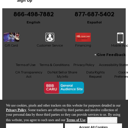
Sign Up
You can be the first to ask a new question.
866-498-7882
877-687-5402
It may be Answered within 48 hours.
English
Español
Gift Card
Customer Service
Financing
Mobile Ap
Give Feedback
Facebook
X
YouTube
Instagram
TikTok
Threads
Terms of Use
Terms & Conditions
Privacy Policy
Accessibility Stat
CA Transparency
Do Not Sell or Share
Data Rights
Cooki
Act
My Info
Request
Preferen
Copyright © Guitar Center Inc.
We use cookies, pixels and other trackers on this website for purposes detailed in our
Privacy Policy
. Some trackers are offered by third parties and involve collection of
your personal data by those third parties so they can provide services to us. By using
this website, you agree to such uses and our
Terms of Use
.
Cookie Preferences
Add to Cart
Deny Cookies
Accept All Cookies