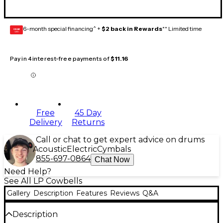
6-month special financing^ +
$2 back in Rewards
** Limited time
GEAR
CARD
Pay in 4 interest-free payments of
$11.16
Free
45 Day
Delivery
Returns
Call or chat to get expert advice on drums
Acoustic
Electric
Cymbals
855-697-0864
Chat Now
Need Help?
See All LP Cowbells
Gallery
Description
Features
Reviews
Q&A
Description