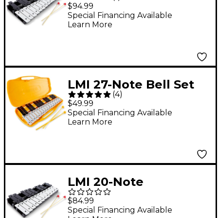
Chromatic Bell Set 25
$94.99
Note Chromatic, A-A,
Special Financing Available
Learn More
Tr9001
LMI 27-Note Bell Set
(
4
)
with Case G-A
$49.99
Special Financing Available
Learn More
LMI 20-Note
Chromatic Bell Set
$84.99
Special Financing Available