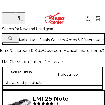
New Arrivals
Used
Deals
Guitars
Amps & Effects
Keys
Home
/
Classroom & Kids
/
Classroom Musical Instruments
/
C
LMI Classroom Tuned Percussion
Select Filters
Relevance
1-3 out of 3 products
LMI 25-Note
(
1
)