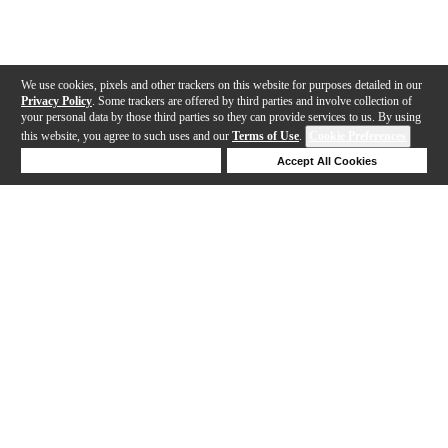
We use cookies, pixels and other trackers on this website for purposes detailed in our
Privacy Policy
. Some trackers are offered by third parties and involve collection of
your personal data by those third parties so they can provide services to us. By using
this website, you agree to such uses and our
Terms of Use
.
Cookie Preferences
Deny Cookies
Accept All Cookies
Help