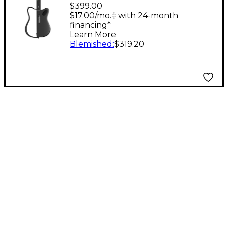
GENIE Stringless
$399.00
Smart Guitar With
$17.00/mo.‡ with 24-month
financing*
Custom Travel Case
Learn More
Black
Blemished
:
$319.20