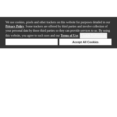
We use cookies, pixels and other trackers on this website for purposes detailed in our
Privacy Policy
. Some trackers are offered by third parties and involve collection of
your personal data by those third parties so they can provide services to us. By using
this website, you agree to such uses and our
Terms of Use
.
Cookie Preferences
Deny Cookies
Accept All Cookies
Help