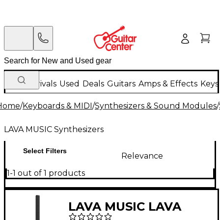
New Arrivals
Used
Deals
Guitars
Amps & Effects
Keys
Home
/
Keyboards & MIDI
/
Synthesizers & Sound Modules
/
LAVA MUSIC Synthesizers
Select Filters
Relevance
1-1 out of 1 products
LAVA MUSIC LAVA