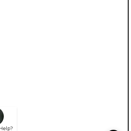
Help?