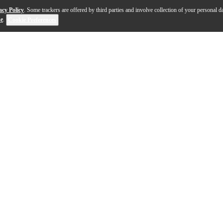
acy Policy
. Some trackers are offered by third parties and involve collection of your personal da
se
.
Cookie Preferences
t a musical instrument can be, blending cutting-edge te