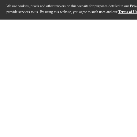
We use cookies, pixels and other trackers on this website for purposes detailed in our
Priv
provide services to us. By using this website, you agree to such uses and our
Terms of U
Gallery
Description
Features
Specs
Reviews
Q&A
Description
The LAVA GENIE stringless smart guitar redefines wha
Features