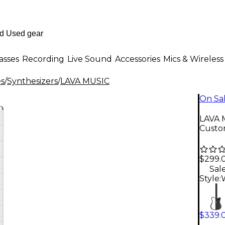
asses
Recording
Live Sound
Accessories
Mics & Wireless
es
/
Synthesizers
/
LAVA MUSIC
On Sa
LAVA 
Custo
$299.
Sal
Style:
$339.