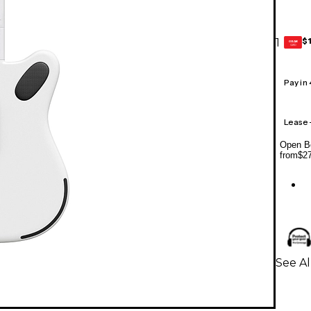
$
1
GEAR
CARD
Pay in
Lease
Open Bo
from
$2
See Al