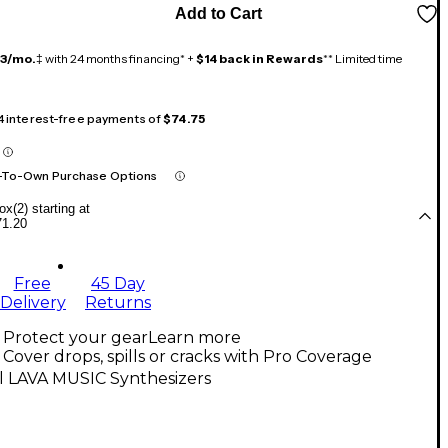
Add to Cart
13/mo.
‡ with 24 months financing* +
$14 back in Rewards
** Limited time
 4 interest-free payments of
$74.75
-To-Own Purchase Options
x(2) starting at
71.20
Free
45 Day
Delivery
Returns
Protect your gear
Learn more
Cover drops, spills or cracks with Pro Coverage
l LAVA MUSIC Synthesizers