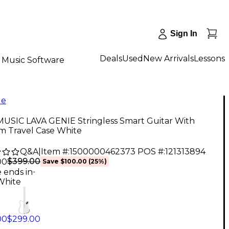
Sign In
Deals
Used
New Arrivals
Lessons
Music Software
le
MUSIC LAVA GENIE Stringless Smart Guitar With
m Travel Case White
Q&A
|
Item #:
1500000462373
POS #:
121313894
$399.00
00
Save
$100.00
(
25
%)
e ends in
-
White
00
$299.00