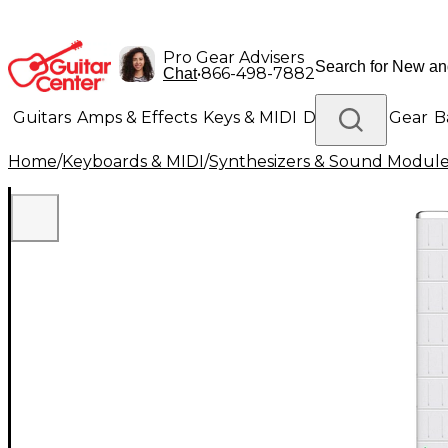
Pro Gear Advisers
•
866-498-7882
Chat
Guitars
Amps & Effects
Keys & MIDI
Drums
DJ Gear
B
Home
/
Keyboards & MIDI
/
Synthesizers & Sound Modul
Lighting
Band & Orchestra
Platinum Gear