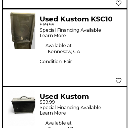
Used Kustom KSC10
$69.99
Unpowered Speaker
Special Financing Available
Learn More
Available at:
Kennesaw, GA
Condition:
Fair
Used Kustom
$39.99
KSC10MN Unpowered
Special Financing Available
Speaker
Learn More
Available at: