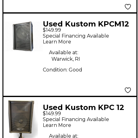
Used Kustom KPCM12
$149.99
Unpowered Speaker
Special Financing Available
Learn More
Available at:
Warwick, RI
Condition:
Good
Used Kustom KPC 12
$149.99
Unpowered Speaker
Special Financing Available
Learn More
Available at: