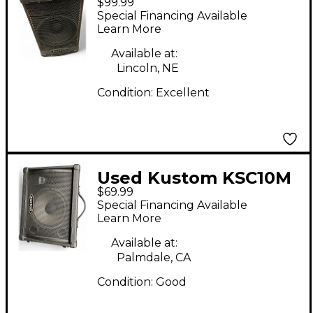
$99.99
Unpowered Speaker
Special Financing Available
Learn More
Available at:
Lincoln, NE
Condition:
Excellent
Used Kustom KSC10M
$69.99
Unpowered Speaker
Special Financing Available
Learn More
Available at:
Palmdale, CA
Condition:
Good