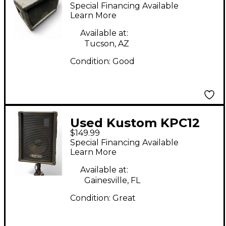
KSC10MN Unpowered
Special Financing Available
Speaker
Learn More
Available at:
Tucson, AZ
Condition:
Good
Used Kustom KPC12
$149.99
Unpowered Speaker
Special Financing Available
Learn More
Available at:
Gainesville, FL
Condition:
Great