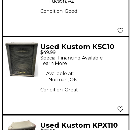
Tucson, AZ
Condition:
Good
Used Kustom KSC10
$49.99
Unpowered Speaker
Special Financing Available
Learn More
Available at:
Norman, OK
Condition:
Great
Used Kustom KPX110