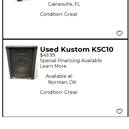
Gainesville, FL
Condition:
Great
Used Kustom KSC10
$49.99
Unpowered Speaker
Special Financing Available
Learn More
Available at:
Norman, OK
Condition:
Great