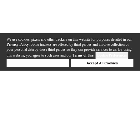
We use cookies, pixels and other trackers on this website for purposes detailed in our
Privacy Policy
. Some trackers are offered by third parties and involve collection of
your personal data by those third parties so they can provide services to us. By using
this website, you agree to such uses and our
Terms of Use
.
Cookie Preferences
Deny Cookies
Accept All Cookies
Help