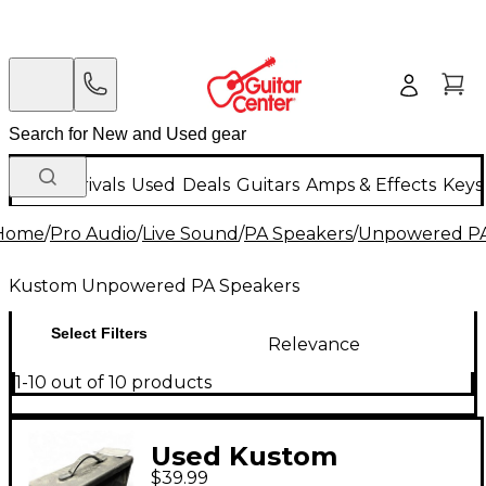
New Arrivals
Used
Deals
Guitars
Amps & Effects
Keys
Home
/
Pro Audio
/
Live Sound
/
PA Speakers
/
Unpowered PA
Kustom Unpowered PA Speakers
Select Filters
Relevance
1-10 out of 10 products
Used Kustom
$39.99