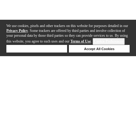
We use cookies, pixels and other trackers on this website for purposes detailed in our
Privacy Policy
. Some trackers are offered by third parties and involve collection of
your personal data by those third parties so they can provide services to us. By using
this website, you agree to such uses and our
Terms of Use
.
Cookie Preferences
Deny Cookies
Accept All Cookies
Help