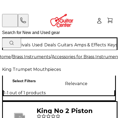
New Arrivals
Used
Deals
Guitars
Amps & Effects
Keys
Home
/
Brass Instruments
/
Accessories for Brass Instrumen
King Trumpet Mouthpieces
Select Filters
Relevance
1-1 out of 1 products
King No 2 Piston