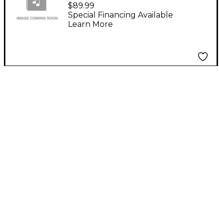
$89.99
Special Financing Available
Learn More