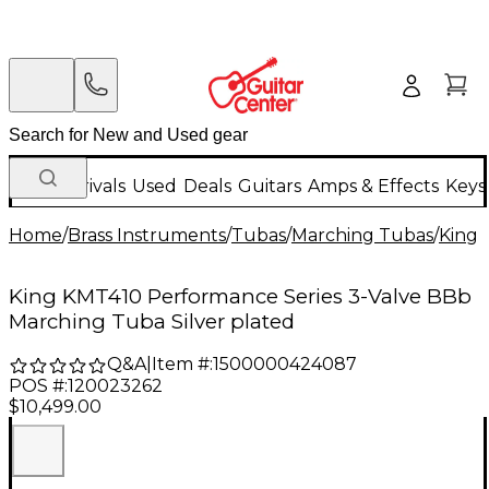
New Arrivals
Used
Deals
Guitars
Amps & Effects
Keys
Home
/
Brass Instruments
/
Tubas
/
Marching Tubas
/
King
King KMT410 Performance Series 3-Valve BBb
Marching Tuba Silver plated
Q&A
|
Item #:
1500000424087
POS #:
120023262
$10,499.00