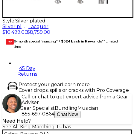
Style:
Silver plated
Silver plated
Lacquer
$10,499.00
$8,759.00
6-month special financing^ +
$524 back in Rewards
** Limited
GEAR
CARD
time
45 Day
Returns
Protect your gear
Learn more
Cover drops, spills or cracks with Pro Coverage
Call or chat to get expert advice from a Gear
Adviser
Gear Specialist
Bundling
Musician
855-697-0864
Chat Now
Need Help?
See All King Marching Tubas