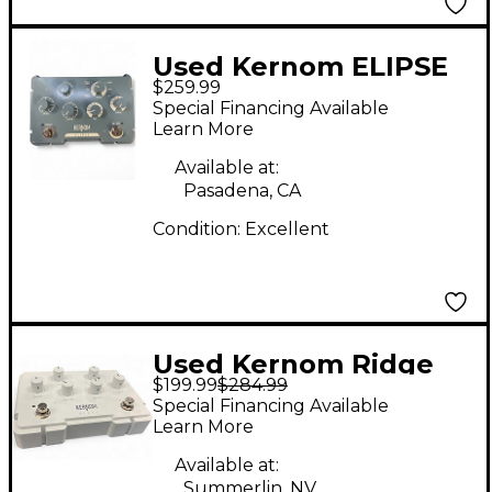
Used Kernom ELIPSE
$259.99
Effect Pedal
Special Financing Available
Learn More
Available at:
Pasadena, CA
Condition:
Excellent
Used Kernom Ridge
$199.99
$284.99
Effect Pedal
Special Financing Available
Learn More
Available at:
Summerlin, NV