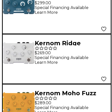
Modulation Effects
$299.00
Pedal Teal
Special Financing Available
Learn More
Kernom Ridge
Overdrive Effects
$269.00
Pedal White
Special Financing Available
Learn More
Kernom Moho Fuzz
Effects Pedal Yellow
$289.00
Special Financing Available