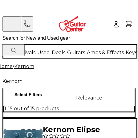
New Arrivals
Used
Deals
Guitars
Amps & Effects
Keys
Home
/
Kernom
Kernom
Select Filters
Relevance
1-15 out of 15 products
Kernom Elipse