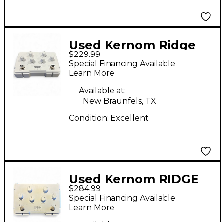
Used Kernom Ridge
$229.99
Effect Pedal
Special Financing Available
Learn More
Available at:
New Braunfels, TX
Condition:
Excellent
Used Kernom RIDGE
$284.99
Effect Pedal
Special Financing Available
Learn More