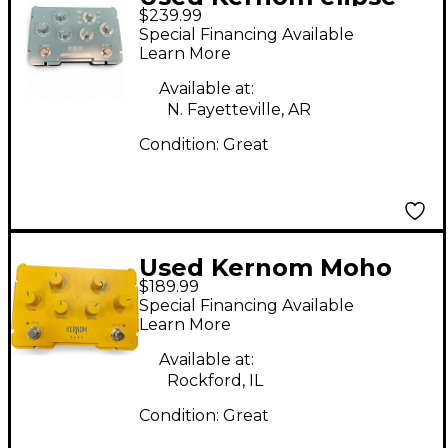
$239.99
Effect Pedal
Special Financing Available
Learn More
Available at:
N. Fayetteville, AR
Condition:
Great
Used Kernom Moho
$189.99
Effect Pedal
Special Financing Available
Learn More
Available at:
Rockford, IL
Condition:
Great