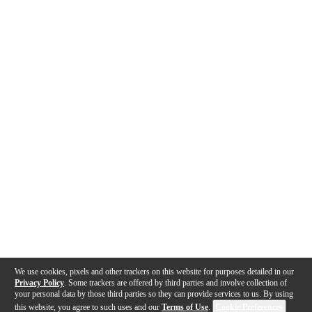
We use cookies, pixels and other trackers on this website for purposes detailed in our
Privacy Policy
. Some trackers are offered by third parties and involve collection of
your personal data by those third parties so they can provide services to us. By using
this website, you agree to such uses and our
Terms of Use
.
Cookie Preferences