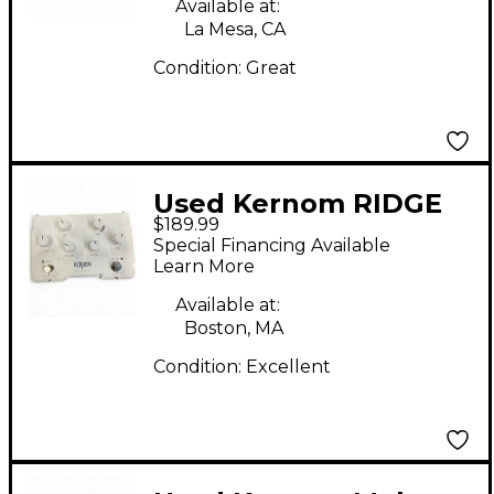
Available at:
La Mesa, CA
Condition:
Great
Used Kernom RIDGE
$189.99
Effect Pedal
Special Financing Available
Learn More
Available at:
Boston, MA
Condition:
Excellent