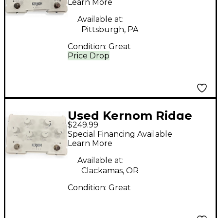
Learn More
Available at:
Pittsburgh, PA
Condition:
Great
Price Drop
Used Kernom Ridge
$249.99
Effect Pedal
Special Financing Available
Learn More
Available at:
Clackamas, OR
Condition:
Great