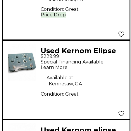
Condition:
Great
Price Drop
Used Kernom Elipse
$229.99
Effect Pedal
Special Financing Available
Learn More
Available at:
Kennesaw, GA
Condition:
Great
Used Kernom elipse