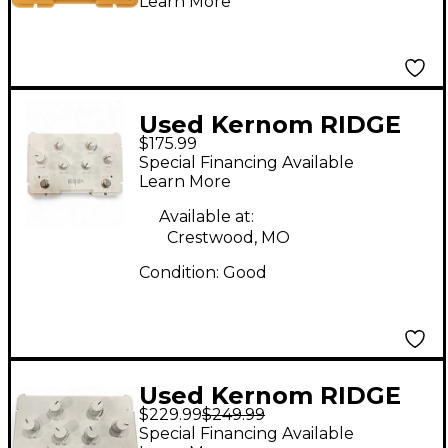
Learn More
Used Kernom RIDGE
$175.99
Effect Pedal
Special Financing Available
Learn More
Available at:
Crestwood, MO
Condition:
Good
Used Kernom RIDGE
$229.99
$249.99
Effect Pedal
Special Financing Available