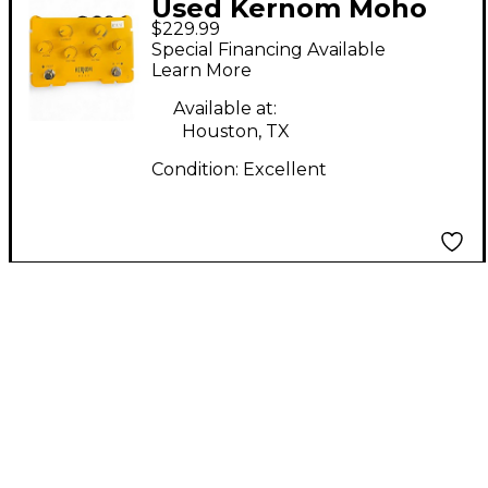
Used Kernom Moho
$229.99
Fuzz Effect Pedal
Special Financing Available
Learn More
Available at:
Houston, TX
Condition:
Excellent