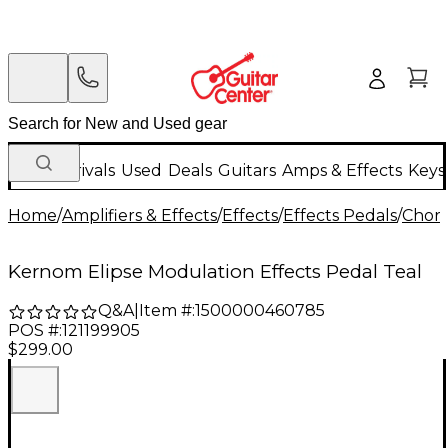
New Arrivals
Used
Deals
Guitars
Amps & Effects
Keys
Home
/
Amplifiers & Effects
/
Effects
/
Effects Pedals
/
Choru
Kernom Elipse Modulation Effects Pedal Teal
Q&A
|
Item #:
1500000460785
POS #:
121199905
$299.00