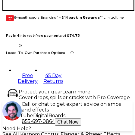
6-month special financing^ +
$14 back in Rewards
** Limited time
GEAR
CARD
Pay in 4 interest-free payments of
$74.75
Lease-To-Own Purchase Options
Free
45 Day
Delivery
Returns
Protect your gear
Learn more
Cover drops, spills or cracks with Pro Coverage
Call or chat to get expert advice on amps
and effects
Tube
Digital
Boards
855-697-0864
Chat Now
Need Help?
See All Kernom Chorus, Flanger & Phaser Effects