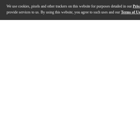
We use cookies, pixels and other trackers on this website for purposes detailed in our
Priv
provide services to us. By using this website, you agree to such uses and our
Terms of U
Gallery
Description
Features
Specs
Reviews
Q&A
Description
The Kernom Pedals Moho fuzz effects pedal is a revol
Features