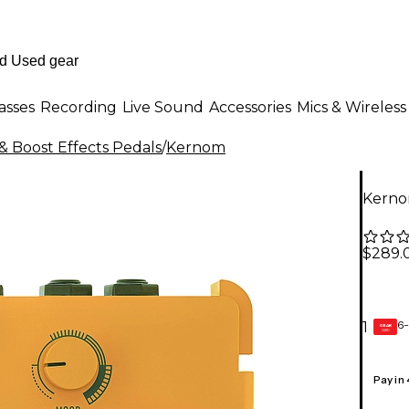
asses
Recording
Live Sound
Accessories
Mics & Wireless
& Boost Effects Pedals
/
Kernom
Kerno
$289.
6-
1
GEAR
CARD
Pay in