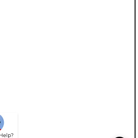
Help?