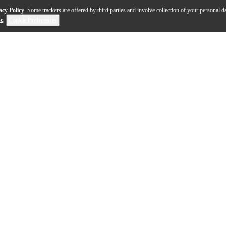
acy Policy
. Some trackers are offered by third parties and involve collection of your personal da
se
.
Cookie Preferences
utionary fuzz machine designed to take you on a journe