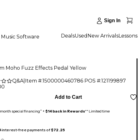
Sign In
Deals
Used
New Arrivals
Lessons
Music Software
m Moho Fuzz Effects Pedal Yellow
Q&A
|
Item #:
1500000460786
POS #:
121199897
00
Add to Cart
month special financing^ +
$14 back in Rewards
** Limited time
 4 interest-free payments of
$72.25