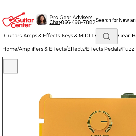
Pro Gear Advisers
•
866-498-7882
Chat
Guitars
Amps & Effects
Keys & MIDI
Drums
DJ Gear
B
Home
/
Amplifiers & Effects
/
Effects
/
Effects Pedals
/
Fuzz 
Lighting
Band & Orchestra
Platinum Gear