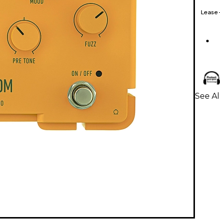
Lease
See Al