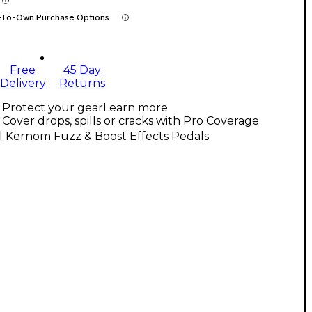
-To-Own Purchase Options
Free
45 Day
Delivery
Returns
Protect your gear
Learn more
Cover drops, spills or cracks with Pro Coverage
l Kernom Fuzz & Boost Effects Pedals