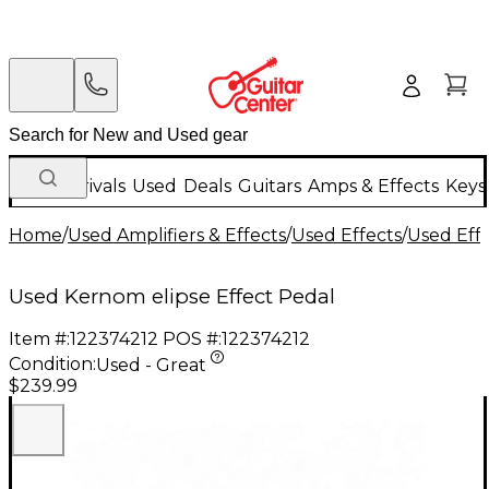
New Arrivals
Used
Deals
Guitars
Amps & Effects
Keys
Home
/
Used Amplifiers & Effects
/
Used Effects
/
Used Eff
Used Kernom elipse Effect Pedal
Item #:
122374212
POS #:
122374212
Condition:
Used - Great
$239.99