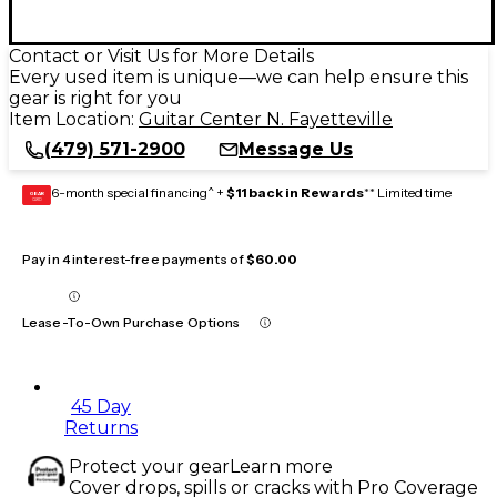
Contact or Visit Us for More Details
Every used item is unique—we can help ensure this
gear is right for you
Item Location:
Guitar Center N. Fayetteville
(479) 571-2900
Message Us
6-month special financing^ +
$11 back in Rewards
** Limited time
GEAR
CARD
Pay in 4 interest-free payments of
$60.00
Lease-To-Own Purchase Options
45 Day
Returns
Protect your gear
Learn more
Cover drops, spills or cracks with Pro Coverage