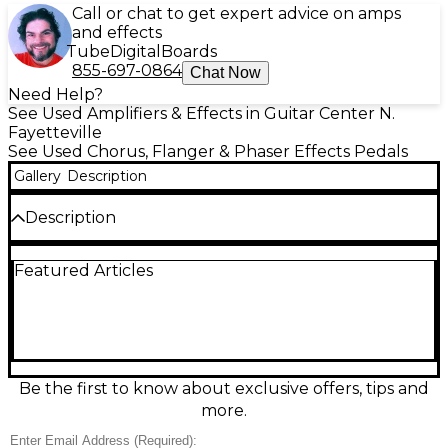
Call or chat to get expert advice on amps
and effects
Tube
Digital
Boards
855-697-0864
Chat Now
Need Help?
See Used Amplifiers & Effects in Guitar Center N.
Fayetteville
See Used Chorus, Flanger & Phaser Effects Pedals
Gallery
Description
Description
Used Kernom Elipse effect pedal in great condition,
Featured Articles
delivering lush modulation textures from classic
chorus and flanger to deep phaser and vibrato in
one compact stompbox. Its Morph control smoothly
blends effect types and parameters for unique in-
between sounds, while intuitive top-mounted
knobs make dialing tones fast onstage or in the
studio. Built with a rugged metal chassis, standard
Be the first to know about exclusive offers, tips and
1/4" in/out, and 9V DC power, it’s a versatile, pro-
more.
grade pedal for any board.