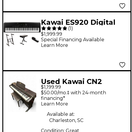
Kawai ES920 Digital
(
1
)
Piano Essentials
$1,999.99
Bundle Black Black
Special Financing Available
Learn More
Used Kawai CN2
$1,199.99
Digital Piano
$50.00/mo.‡ with 24-month
financing*
Learn More
Available at:
Charleston, SC
Condition:
Great