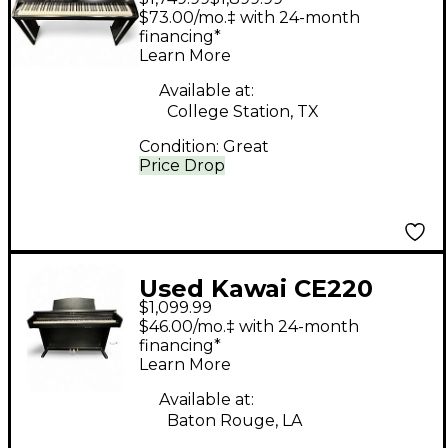
Digital Piano
$73.00/mo.‡ with 24-month
financing*
Learn More
Available at:
College Station, TX
Condition:
Great
Price Drop
Used Kawai CE220
$1,099.99
Digital Piano
$46.00/mo.‡ with 24-month
financing*
Learn More
Available at:
Baton Rouge, LA