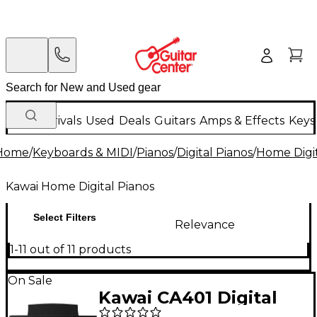
New Arrivals
Used
Deals
Guitars
Amps & Effects
Keys
Home
/
Keyboards & MIDI
/
Pianos
/
Digital Pianos
/
Home Digit
Kawai Home Digital Pianos
Select Filters
Relevance
1-11 out of 11 products
On Sale
Kawai CA401 Digital