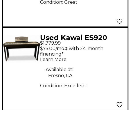
Condition:
Great
Used Kawai ES920
$1,779.99
Digital Piano
$75.00/mo.‡ with 24-month
financing*
Learn More
Available at:
Fresno, CA
Condition:
Excellent