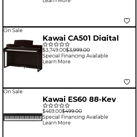
Learn More
Triple Pedal Black
On Sale
Kawai CA501 Digital
Console Piano With
$3,749.00
$3,999.00
Bench Rosewood
Special Financing Available
Learn More
On Sale
Kawai ES60 88-Key
Digital Piano - Black
$469.00
$499.00
Special Financing Available
Learn More