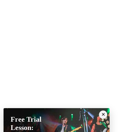
Free Trial
Lesson: