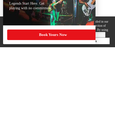
Legends Start Here. Get
playing with no commitment
We use cookies, pixels and other trackers on this website for purposes detailed in our
Privacy Policy
. Some trackers are offered by third parties and involve collection of
your personal data by those third parties so they can provide services to us. By using
Book Yours Now
this website, you agree to such uses and our
Terms of Use
.
Cookie Preferences
Deny Cookies
Accept All Cookies
Help