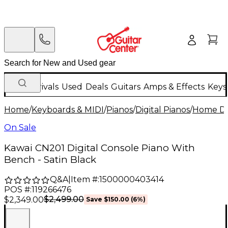
New Arrivals
Used
Deals
Guitars
Amps & Effects
Keys
Home
/
Keyboards & MIDI
/
Pianos
/
Digital Pianos
/
Home Dig
On Sale
Kawai CN201 Digital Console Piano With
Bench - Satin Black
Q&A
|
Item #:
1500000403414
POS #:
119266476
$2,499.00
$2,349.00
Save
$150.00
(
6
%)