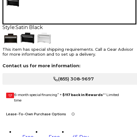
Style:
Satin Black
This item has special shipping requirements. Call a Gear Advisor
for more information and to set up a delivery.
Contact us for more information:
(855) 308-9697
6-month special financing^ +
$117 back in Rewards
** Limited
GEAR
CARD
time
Lease-To-Own Purchase Options